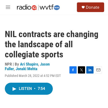
Skip to main content
S
Donate
e
M
a
e
r
n
c
u
h
NIL contracts are changing
u
e
the landscape of all
r
y
collegiate sports
NPR | By
Ari Shapiro
,
Jason
Fuller
,
Jonaki Mehta
F
T
L
E
Published March 28, 2022 at 4:52 PM EDT
a
w
i
m
c
i
n
a
e
t
k
i
LISTEN
•
7:54
b
t
e
l
o
e
d
o
r
I
k
n