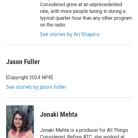
Considered grew at an unprecedented
rate, with more people tuning in during a
typical quarter-hour than any other program
on the radio.
See stories by Ari Shapiro
Jason Fuller
[Copyright 2024 NPR]
See stories by Jason Fuller
Jonaki Mehta
Jonaki Mehta is a producer for All Things
Considered. Before ATC, she worked at