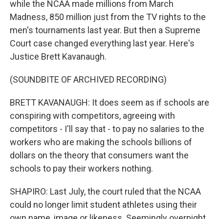
while the NCAA made millions from March
Madness, 850 million just from the TV rights to the
men's tournaments last year. But then a Supreme
Court case changed everything last year. Here's
Justice Brett Kavanaugh.
(SOUNDBITE OF ARCHIVED RECORDING)
BRETT KAVANAUGH: It does seem as if schools are
conspiring with competitors, agreeing with
competitors - I'll say that - to pay no salaries to the
workers who are making the schools billions of
dollars on the theory that consumers want the
schools to pay their workers nothing.
SHAPIRO: Last July, the court ruled that the NCAA
could no longer limit student athletes using their
own name, image or likeness. Seemingly overnight,