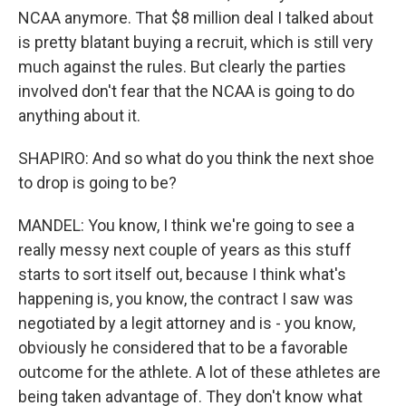
NCAA anymore. That $8 million deal I talked about
is pretty blatant buying a recruit, which is still very
much against the rules. But clearly the parties
involved don't fear that the NCAA is going to do
anything about it.
SHAPIRO: And so what do you think the next shoe
to drop is going to be?
MANDEL: You know, I think we're going to see a
really messy next couple of years as this stuff
starts to sort itself out, because I think what's
happening is, you know, the contract I saw was
negotiated by a legit attorney and is - you know,
obviously he considered that to be a favorable
outcome for the athlete. A lot of these athletes are
being taken advantage of. They don't know what