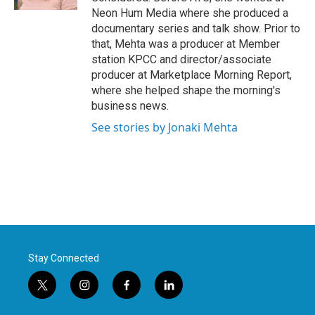
Neon Hum Media where she produced a
documentary series and talk show. Prior to
that, Mehta was a producer at Member
station KPCC and director/associate
producer at Marketplace Morning Report,
where she helped shape the morning's
business news.
See stories by Jonaki Mehta
Stay Connected
t
i
f
l
w
n
a
i