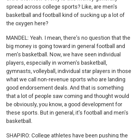
spread across college sports? Like, are men's
basketball and football kind of sucking up a lot of
the oxygen here?
MANDEL: Yeah. I mean, there's no question that the
big money is going toward in general football and
men's basketball. Now, we have seen individual
players, especially in women's basketball,
gymnasts, volleyball, individual star players in those
what we call non-revenue sports who are landing
good endorsement deals. And that is something
that a lot of people saw coming and thought would
be obviously, you know, a good development for
these sports. But in general, it's football and men's
basketball.
SHAPIRO: College athletes have been pushing the