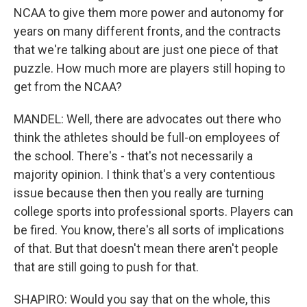
NCAA to give them more power and autonomy for
years on many different fronts, and the contracts
that we're talking about are just one piece of that
puzzle. How much more are players still hoping to
get from the NCAA?
MANDEL: Well, there are advocates out there who
think the athletes should be full-on employees of
the school. There's - that's not necessarily a
majority opinion. I think that's a very contentious
issue because then then you really are turning
college sports into professional sports. Players can
be fired. You know, there's all sorts of implications
of that. But that doesn't mean there aren't people
that are still going to push for that.
SHAPIRO: Would you say that on the whole, this