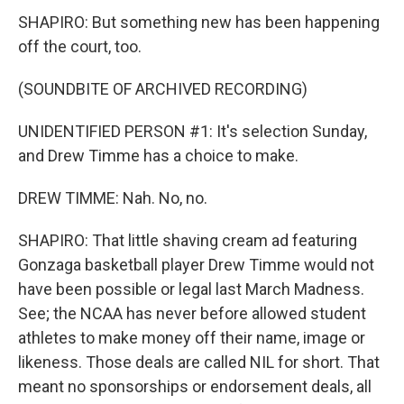
SHAPIRO: But something new has been happening
off the court, too.
(SOUNDBITE OF ARCHIVED RECORDING)
UNIDENTIFIED PERSON #1: It's selection Sunday,
and Drew Timme has a choice to make.
DREW TIMME: Nah. No, no.
SHAPIRO: That little shaving cream ad featuring
Gonzaga basketball player Drew Timme would not
have been possible or legal last March Madness.
See; the NCAA has never before allowed student
athletes to make money off their name, image or
likeness. Those deals are called NIL for short. That
meant no sponsorships or endorsement deals, all