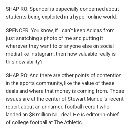
SHAPIRO: Spencer is especially concerned about
students being exploited in a hyper-online world.
SPENCER: You know, if I can't keep Adidas from
just snatching a photo of me and putting it
wherever they want to or anyone else on social
media like Instagram, then how valuable really is
this new ability?
SHAPIRO: And there are other points of contention
in the sports community, like the value of these
deals and where that money is coming from. Those
issues are at the center of Stewart Mandel's recent
report about an unnamed football recruit who
landed an $8 million NIL deal. He is editor-in-chief
of college football at The Athletic.