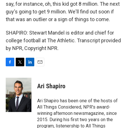
say, for instance, oh, this kid got 8 million. The next
guy's going to get 9 million. We'll find out soon if
that was an outlier or a sign of things to come.
SHAPIRO: Stewart Mandel is editor and chief for
college football at The Athletic. Transcript provided
by NPR, Copyright NPR.
F
T
L
E
a
w
i
m
c
i
n
a
e
t
k
i
Ari Shapiro
b
t
e
l
o
e
d
o
r
I
Ari Shapiro has been one of the hosts of
k
n
All Things Considered, NPR's award-
winning afternoon newsmagazine, since
2015. During his first two years on the
program, listenership to All Things