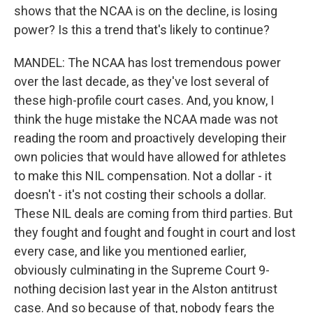
shows that the NCAA is on the decline, is losing
power? Is this a trend that's likely to continue?
MANDEL: The NCAA has lost tremendous power
over the last decade, as they've lost several of
these high-profile court cases. And, you know, I
think the huge mistake the NCAA made was not
reading the room and proactively developing their
own policies that would have allowed for athletes
to make this NIL compensation. Not a dollar - it
doesn't - it's not costing their schools a dollar.
These NIL deals are coming from third parties. But
they fought and fought and fought in court and lost
every case, and like you mentioned earlier,
obviously culminating in the Supreme Court 9-
nothing decision last year in the Alston antitrust
case. And so because of that, nobody fears the