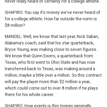
never really heard of certainly for a college athlete.
SHAPIRO: You say it's money we've never heard of
for a college athlete. How far outside the norm is
$8 million?
MANDEL: Well, we know that last year, Nick Saban,
Alabama's coach, said that his star quarterback,
Bryce Young, was making close to seven figures.
We know that Quinn Ewers, a quarterback from
Texas, who first went to Ohio State and has now
transferred back to Texas, was making around a
million, maybe a little over a million. So this contract
will pay the player more than $2 million a year,
which could come out to over 8 million if he plays
there for his whole career.
SHAPIRO: How evenly is this money generally