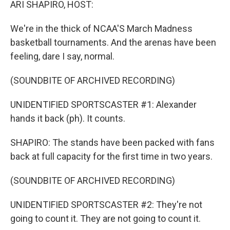
ARI SHAPIRO, HOST:
We're in the thick of NCAA'S March Madness
basketball tournaments. And the arenas have been
feeling, dare I say, normal.
(SOUNDBITE OF ARCHIVED RECORDING)
UNIDENTIFIED SPORTSCASTER #1: Alexander
hands it back (ph). It counts.
SHAPIRO: The stands have been packed with fans
back at full capacity for the first time in two years.
(SOUNDBITE OF ARCHIVED RECORDING)
UNIDENTIFIED SPORTSCASTER #2: They're not
going to count it. They are not going to count it.