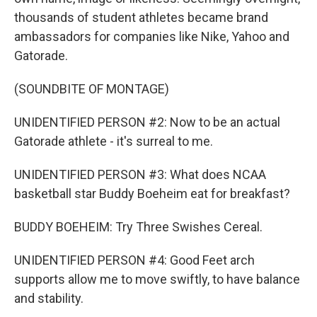
thousands of student athletes became brand
ambassadors for companies like Nike, Yahoo and
Gatorade.
(SOUNDBITE OF MONTAGE)
UNIDENTIFIED PERSON #2: Now to be an actual
Gatorade athlete - it's surreal to me.
UNIDENTIFIED PERSON #3: What does NCAA
basketball star Buddy Boeheim eat for breakfast?
BUDDY BOEHEIM: Try Three Swishes Cereal.
UNIDENTIFIED PERSON #4: Good Feet arch
supports allow me to move swiftly, to have balance
and stability.