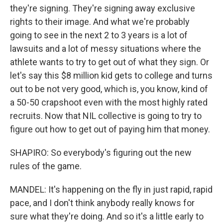
they're signing. They're signing away exclusive
rights to their image. And what we're probably
going to see in the next 2 to 3 years is a lot of
lawsuits and a lot of messy situations where the
athlete wants to try to get out of what they sign. Or
let's say this $8 million kid gets to college and turns
out to be not very good, which is, you know, kind of
a 50-50 crapshoot even with the most highly rated
recruits. Now that NIL collective is going to try to
figure out how to get out of paying him that money.
SHAPIRO: So everybody's figuring out the new
rules of the game.
MANDEL: It's happening on the fly in just rapid, rapid
pace, and I don't think anybody really knows for
sure what they're doing. And so it's a little early to