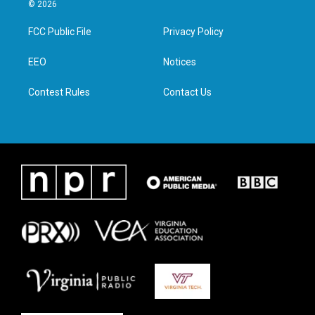
i
s
c
n
© 2026
t
t
e
k
t
a
b
e
FCC Public File
Privacy Policy
e
g
o
d
r
r
o
i
a
k
n
EEO
Notices
m
Contest Rules
Contact Us