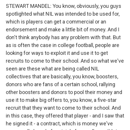
STEWART MANDEL: You know, obviously, you guys
spotlighted what NIL was intended to be used for,
which is players can get a commercial or an
endorsement and make a little bit of money. And I
don't think anybody has any problem with that. But
as is often the case in college football, people are
looking for ways to exploit it and use it to get
recruits to come to their school. And so what we've
seen are these what are being called NIL
collectives that are basically, you know, boosters,
donors who are fans of a certain school, rallying
other boosters and donors to pool their money and
use it to make big offers to, you know, a five-star
recruit that they want to come to their school. And
in this case, they offered that player - and I saw that
he signed it - a contract, which is money we've