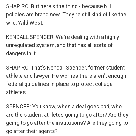
SHAPIRO: But here's the thing - because NIL
policies are brand new. They're still kind of like the
wild, Wild West.
KENDALL SPENCER: We're dealing with a highly
unregulated system, and that has all sorts of
dangers in it.
SHAPIRO: That's Kendall Spencer, former student
athlete and lawyer. He worries there aren't enough
federal guidelines in place to protect college
athletes.
SPENCER: You know, when a deal goes bad, who
are the student athletes going to go after? Are they
going to go after the institutions? Are they going to
go after their agents?