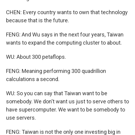
CHEN: Every country wants to own that technology
because that is the future.
FENG: And Wu says in the next four years, Taiwan
wants to expand the computing cluster to about.
WU: About 300 petaflops.
FENG: Meaning performing 300 quadrillion
calculations a second.
WU: So you can say that Taiwan want to be
somebody. We don't want us just to serve others to
have supercomputer. We want to be somebody to
use servers.
FENG: Taiwan is not the only one investing big in