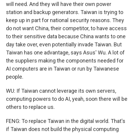
will need. And they will have their own power
station and backup generators. Taiwan is trying to
keep up in part for national security reasons. They
do not want China, their competitor, to have access
to their sensitive data because China wants to one
day take over, even potentially invade Taiwan. But
Taiwan has one advantage, says Asus' Wu. A lot of
the suppliers making the components needed for
AI computers are in Taiwan or run by Taiwanese
people.
WU: If Taiwan cannot leverage its own servers,
computing powers to do AI, yeah, soon there will be
others to replace us.
FENG: To replace Taiwan in the digital world. That's
if Taiwan does not build the physical computing