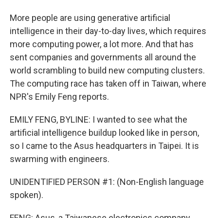
More people are using generative artificial
intelligence in their day-to-day lives, which requires
more computing power, a lot more. And that has
sent companies and governments all around the
world scrambling to build new computing clusters.
The computing race has taken off in Taiwan, where
NPR's Emily Feng reports.
EMILY FENG, BYLINE: I wanted to see what the
artificial intelligence buildup looked like in person,
so I came to the Asus headquarters in Taipei. It is
swarming with engineers.
UNIDENTIFIED PERSON #1: (Non-English language
spoken).
FENG: Asus, a Taiwanese electronics company,