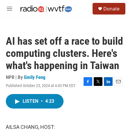
Skip to main content
S
Donate
e
M
a
e
r
n
c
u
h
AI has set off a race to build
u
e
computing clusters. Here's
r
y
what's happening in Taiwan
NPR | By
Emily Feng
Published October 23, 2024 at 4:45 PM EDT
F
T
L
E
a
w
i
m
c
i
n
a
LISTEN
•
4:23
e
t
k
i
b
t
e
l
o
e
d
o
r
I
k
n
AILSA CHANG, HOST: