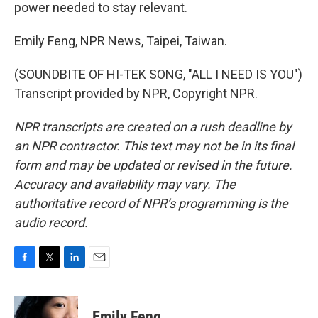
power needed to stay relevant.
Emily Feng, NPR News, Taipei, Taiwan.
(SOUNDBITE OF HI-TEK SONG, "ALL I NEED IS YOU")
Transcript provided by NPR, Copyright NPR.
NPR transcripts are created on a rush deadline by
an NPR contractor. This text may not be in its final
form and may be updated or revised in the future.
Accuracy and availability may vary. The
authoritative record of NPR’s programming is the
audio record.
F
T
L
E
a
w
i
m
c
i
n
a
e
t
k
i
Emily Feng