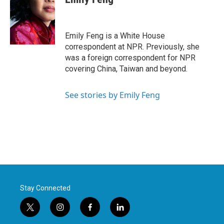
b
t
e
l
o
e
d
o
r
I
k
n
Emily Feng is a White House
correspondent at NPR. Previously, she
was a foreign correspondent for NPR
covering China, Taiwan and beyond.
See stories by Emily Feng
Stay Connected
t
i
f
l
w
n
a
i