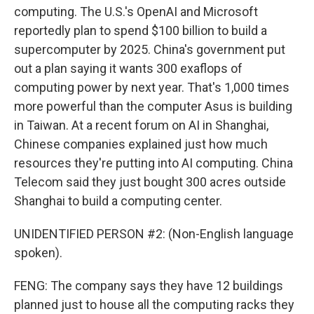
computing. The U.S.'s OpenAI and Microsoft
reportedly plan to spend $100 billion to build a
supercomputer by 2025. China's government put
out a plan saying it wants 300 exaflops of
computing power by next year. That's 1,000 times
more powerful than the computer Asus is building
in Taiwan. At a recent forum on AI in Shanghai,
Chinese companies explained just how much
resources they're putting into AI computing. China
Telecom said they just bought 300 acres outside
Shanghai to build a computing center.
UNIDENTIFIED PERSON #2: (Non-English language
spoken).
FENG: The company says they have 12 buildings
planned just to house all the computing racks they