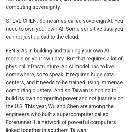
computing sovereignty.
STEVE CHEN: Sometimes called sovereign AI. You
need to own your own AI. Some sensitive data you
cannot just upload to the cloud.
FENG: As in building and training your own AI
models on your own data. But that requires a lot of
physical infrastructure. An AI model has to live
somewhere, so to speak. It requires huge data
centers, and it needs to be trained using immense
computing clusters. And so Taiwan is hoping to
build its own computing power and not just rely on
the U.S. This year, Wu and Chen are among the
engineers who built a supercomputer called
Forerunner 1, a network of powerful computers
linked together in southern Taiwan.