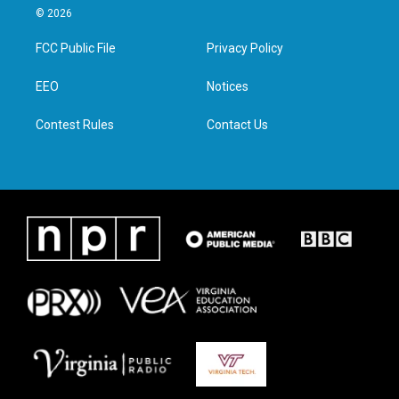
i
s
c
n
© 2026
t
t
e
k
t
a
b
e
FCC Public File
Privacy Policy
e
g
o
d
r
r
o
i
a
k
n
EEO
Notices
m
Contest Rules
Contact Us