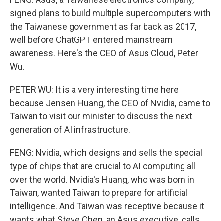
signed plans to build multiple supercomputers with
the Taiwanese government as far back as 2017,
well before ChatGPT entered mainstream
awareness. Here's the CEO of Asus Cloud, Peter
Wu.
PETER WU: It is a very interesting time here
because Jensen Huang, the CEO of Nvidia, came to
Taiwan to visit our minister to discuss the next
generation of AI infrastructure.
FENG: Nvidia, which designs and sells the special
type of chips that are crucial to AI computing all
over the world. Nvidia's Huang, who was born in
Taiwan, wanted Taiwan to prepare for artificial
intelligence. And Taiwan was receptive because it
wants what Steve Chen, an Asus executive, calls