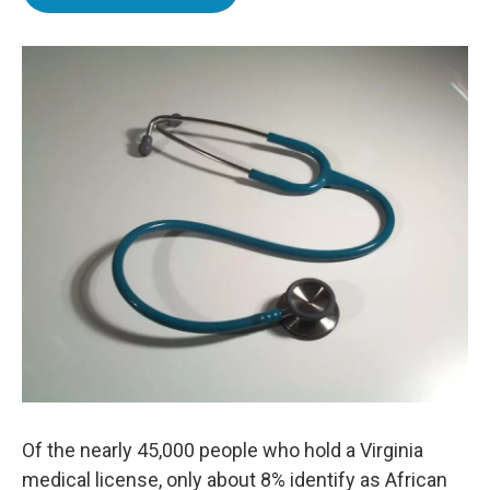
e
t
k
i
b
t
e
l
o
e
d
o
r
I
k
n
Of the nearly 45,000 people who hold a Virginia
medical license, only about 8% identify as African