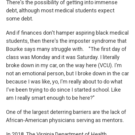
There's the possibility of getting into immense
debt, although most medical students expect
some debt.
And if finances don't hamper aspiring black medical
students, then there's the imposter syndrome that
Bourke says many struggle with. "The first day of
class was Monday and it was Saturday. I literally
broke down in my car, on the way here (VCU). I'm
not an emotional person, but I broke down in the car
because I was like, yo, I'm really about to do what
I've been trying to do since I started school. Like
am I really smart enough to be here?"
One of the largest deterring barriers are the lack of
African-American physicians serving as mentors.
In 2018, The Virginia Department of Health