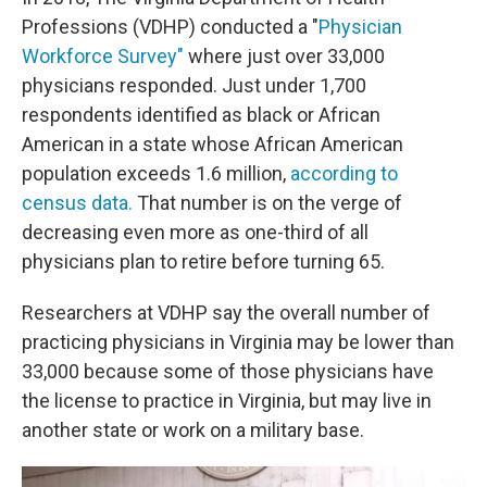
Professions (VDHP) conducted a "
Physician
Workforce Survey"
where just over 33,000
physicians responded. Just under 1,700
respondents identified as black or African
American in a state whose African American
population exceeds 1.6 million,
according to
census data.
That number is on the verge of
decreasing even more as one-third of all
physicians plan to retire before turning 65.
Researchers at VDHP say the overall number of
practicing physicians in Virginia may be lower than
33,000 because some of those physicians have
the license to practice in Virginia, but may live in
another state or work on a military base.