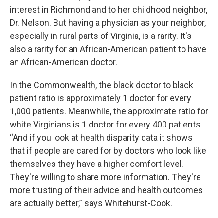
interest in Richmond and to her childhood neighbor,
Dr. Nelson. But having a physician as your neighbor,
especially in rural parts of Virginia, is a rarity. It's
also a rarity for an African-American patient to have
an African-American doctor.
In the Commonwealth, the black doctor to black
patient ratio is approximately 1 doctor for every
1,000 patients. Meanwhile, the approximate ratio for
white Virginians is 1 doctor for every 400 patients.
“And if you look at health disparity data it shows
that if people are cared for by doctors who look like
themselves they have a higher comfort level.
They're willing to share more information. They're
more trusting of their advice and health outcomes
are actually better,” says Whitehurst-Cook.