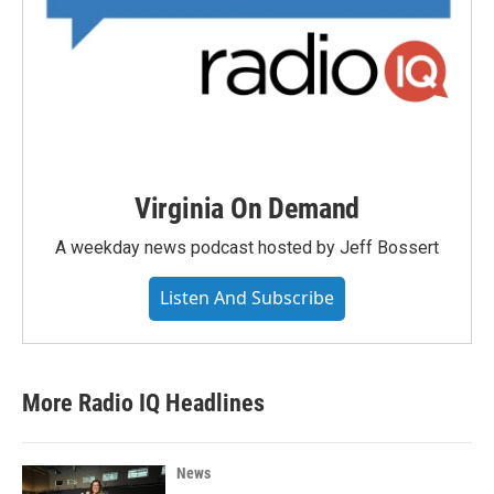
Virginia On Demand
A weekday news podcast hosted by Jeff Bossert
Listen And Subscribe
More Radio IQ Headlines
News