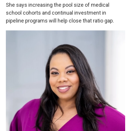
She says increasing the pool size of medical
school cohorts and continual investment in
pipeline programs will help close that ratio gap.