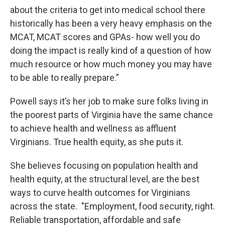
about the criteria to get into medical school there
historically has been a very heavy emphasis on the
MCAT, MCAT scores and GPAs- how well you do
doing the impact is really kind of a question of how
much resource or how much money you may have
to be able to really prepare.”
Powell says it’s her job to make sure folks living in
the poorest parts of Virginia have the same chance
to achieve health and wellness as affluent
Virginians. True health equity, as she puts it.
She believes focusing on population health and
health equity, at the structural level, are the best
ways to curve health outcomes for Virginians
across the state. "Employment, food security, right.
Reliable transportation, affordable and safe