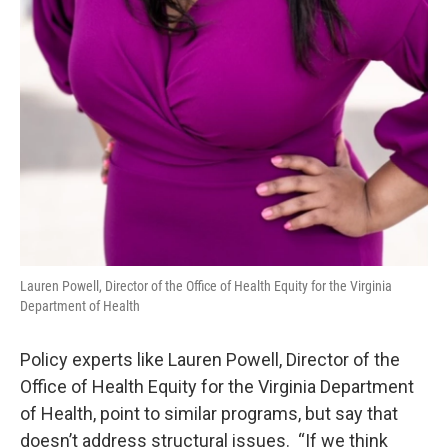
Lauren Powell, Director of the Office of Health Equity for the Virginia
Department of Health
Policy experts like Lauren Powell, Director of the
Office of Health Equity for the Virginia Department
of Health, point to similar programs, but say that
doesn’t address structural issues. “If we think