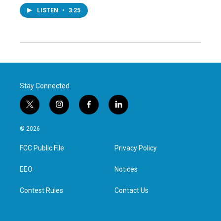
LISTEN
•
3:25
Stay Connected
t
i
f
l
w
n
a
i
i
s
c
n
© 2026
t
t
e
k
t
a
b
e
FCC Public File
Privacy Policy
e
g
o
d
r
r
o
i
a
k
n
EEO
Notices
m
Contest Rules
Contact Us