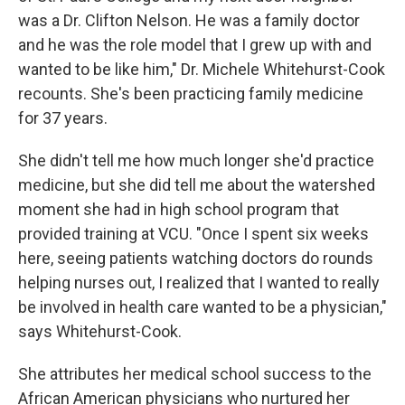
was a Dr. Clifton Nelson. He was a family doctor
and he was the role model that I grew up with and
wanted to be like him," Dr. Michele Whitehurst-Cook
recounts. She's been practicing family medicine
for 37 years.
She didn't tell me how much longer she'd practice
medicine, but she did tell me about the watershed
moment she had in high school program that
provided training at VCU. "Once I spent six weeks
here, seeing patients watching doctors do rounds
helping nurses out, I realized that I wanted to really
be involved in health care wanted to be a physician,"
says Whitehurst-Cook.
She attributes her medical school success to the
African American physicians who nurtured her