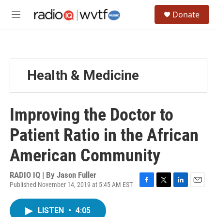
Skip to main content
S
Donate
e
M
a
e
r
n
c
u
h
u
Health & Medicine
e
r
y
Improving the Doctor to
Patient Ratio in the African
American Community
RADIO IQ | By
Jason Fuller
Published November 14, 2019 at 5:45 AM EST
F
T
L
E
a
w
i
m
c
i
n
a
LISTEN
•
4:05