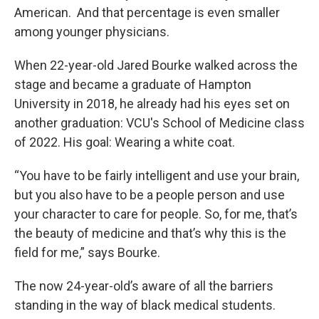
American. And that percentage is even smaller
among younger physicians.
When 22-year-old Jared Bourke walked across the
stage and became a graduate of Hampton
University in 2018, he already had his eyes set on
another graduation: VCU's School of Medicine class
of 2022. His goal: Wearing a white coat.
“You have to be fairly intelligent and use your brain,
but you also have to be a people person and use
your character to care for people. So, for me, that’s
the beauty of medicine and that’s why this is the
field for me,” says Bourke.
The now 24-year-old’s aware of all the barriers
standing in the way of black medical students.