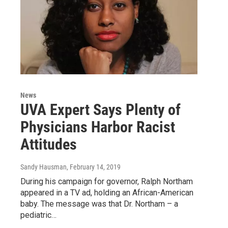
News
UVA Expert Says Plenty of
Physicians Harbor Racist
Attitudes
Sandy Hausman
, February 14, 2019
During his campaign for governor, Ralph Northam
appeared in a TV ad, holding an African-American
baby. The message was that Dr. Northam – a
pediatric…