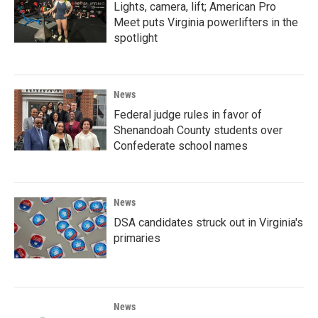
Lights, camera, lift; American Pro
Meet puts Virginia powerlifters in the
spotlight
News
Federal judge rules in favor of
Shenandoah County students over
Confederate school names
News
DSA candidates struck out in Virginia's
primaries
News