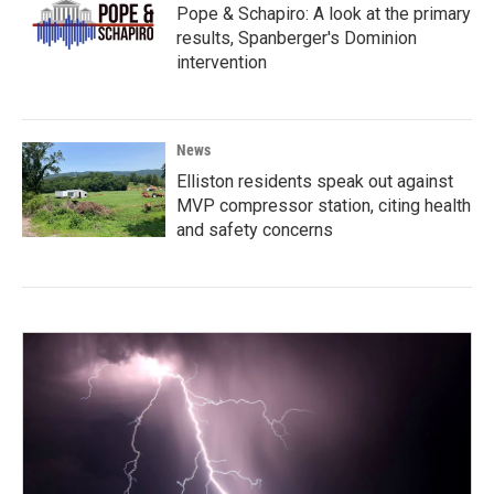
Pope & Schapiro: A look at the primary
results, Spanberger's Dominion
intervention
News
Elliston residents speak out against
MVP compressor station, citing health
and safety concerns