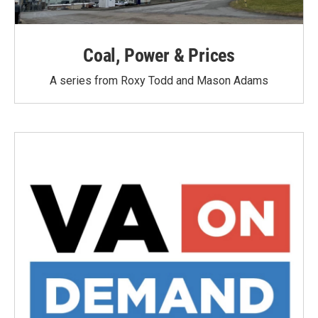
Coal, Power & Prices
A series from Roxy Todd and Mason Adams