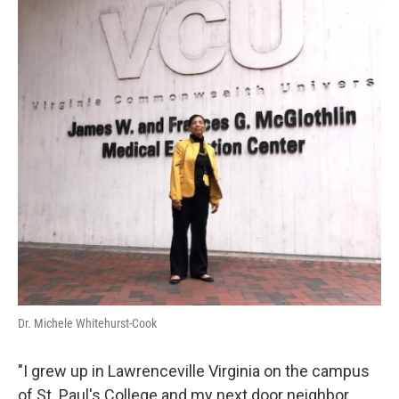
Dr. Michele Whitehurst-Cook
"I grew up in Lawrenceville Virginia on the campus
of St. Paul's College and my next door neighbor