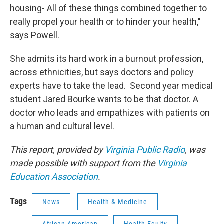
housing- All of these things combined together to
really propel your health or to hinder your health,"
says Powell.
She admits its hard work in a burnout profession,
across ethnicities, but says doctors and policy
experts have to take the lead. Second year medical
student Jared Bourke wants to be that doctor. A
doctor who leads and empathizes with patients on
a human and cultural level.
This report, provided by
Virginia Public Radio
, was
made possible with support from the
Virginia
Education Association
.
Tags
News
Health & Medicine
African American
Health Equity