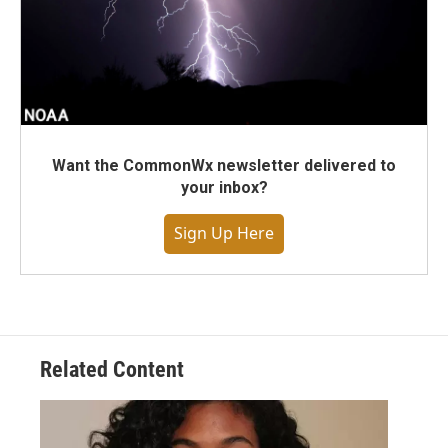
Want the CommonWx newsletter delivered to
your inbox?
Sign Up Here
Related Content