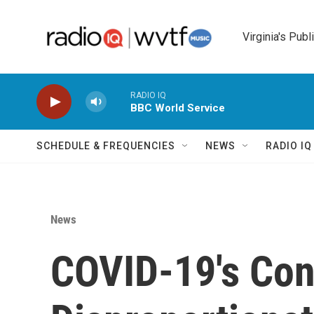
Skip to main content
Virginia's Publ
RADIO IQ
BBC World Service
SCHEDULE & FREQUENCIES
NEWS
RADIO I
News
COVID-19's Con