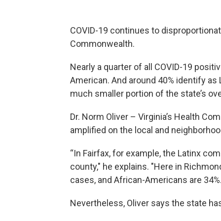
COVID-19 continues to disproportionat
Commonwealth.
Nearly a quarter of all COVID-19 positive
American. And around 40% identify as
much smaller portion of the state’s ove
Dr. Norm Oliver – Virginia’s Health C
amplified on the local and neighborhood
“In Fairfax, for example, the Latinx c
county," he explains. "Here in Richmo
cases, and African-Americans are 34%.
Nevertheless, Oliver says the state has