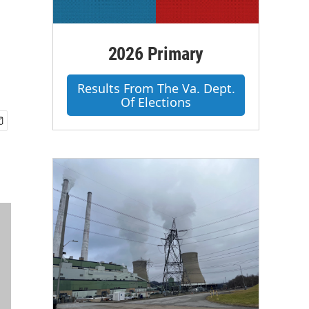
2026 Primary
Results From The Va. Dept.
Of Elections