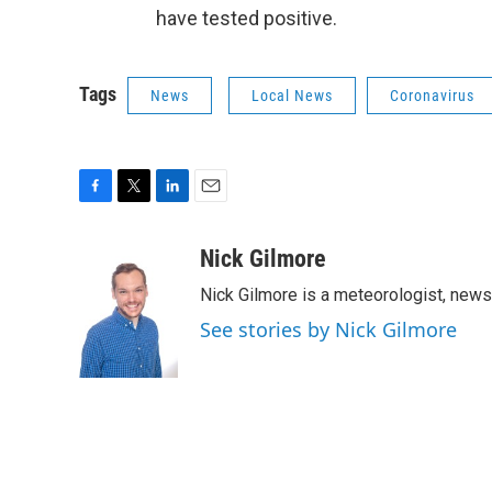
have tested positive.
Tags
News
Local News
Coronavirus
F
T
L
E
a
w
i
m
c
i
n
a
Nick Gilmore
e
t
k
i
Nick Gilmore is a meteorologist, news
b
t
e
l
o
e
d
See stories by Nick Gilmore
o
r
I
k
n