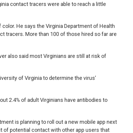
rginia contact tracers were able to reach a little
 color. He says the Virginia Department of Health
ct tracers. More than 100 of those hired so far are
r also said most Virginians are still at risk of
ersity of Virginia to determine the virus’
out 2.4% of adult Virginians have antibodies to
ent is planning to roll out a new mobile app next
it of potential contact with other app users that