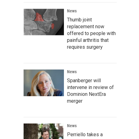
News
Thumb joint
replacement now
offered to people with
painful arthritis that
requires surgery
News
Spanberger will
intervene in review of
Dominion NextEra
merger
News
Perriello takes a