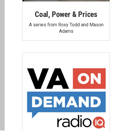
Coal, Power & Prices
A series from Roxy Todd and Mason
Adams