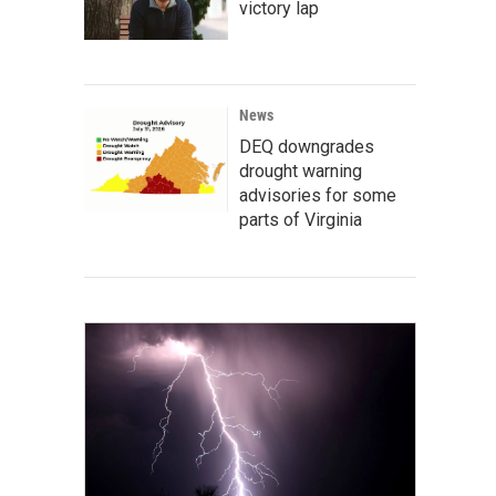
victory lap
News
DEQ downgrades
drought warning
advisories for some
parts of Virginia