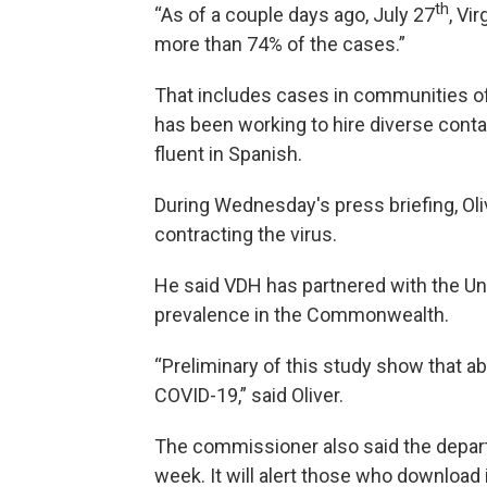
th
“As of a couple days ago, July 27
, Vi
more than 74% of the cases.”
That includes cases in communities of
has been working to hire diverse conta
fluent in Spanish.
During Wednesday's press briefing, Olive
contracting the virus.
He said VDH has partnered with the Univ
prevalence in the Commonwealth.
“Preliminary of this study show that ab
COVID-19,” said Oliver.
The commissioner also said the departm
week. It will alert those who download 