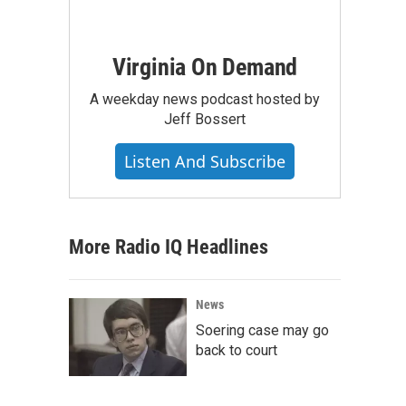
Virginia On Demand
A weekday news podcast hosted by
Jeff Bossert
Listen And Subscribe
More Radio IQ Headlines
News
Soering case may go
back to court