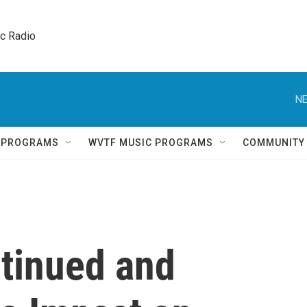
ic Radio 
NE
Q PROGRAMS
WVTF MUSIC PROGRAMS
COMMUNITY
tinued and