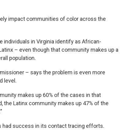
ely impact communities of color across the
 individuals in Virginia identify as African-
 Latinx – even though that community makes up a
rall population.
ommissioner – says the problem is even more
 level.
ommunity makes up 60% of the cases in that
nd, the Latinx community makes up 47% of the
”
 had success in its contact tracing efforts.