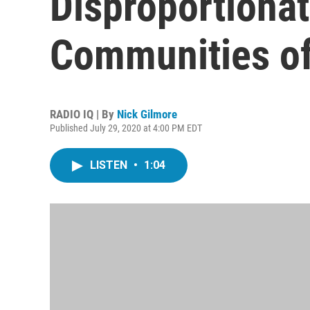
Disproportiona
Communities of
RADIO IQ | By
Nick Gilmore
Published July 29, 2020 at 4:00 PM EDT
LISTEN
•
1:04