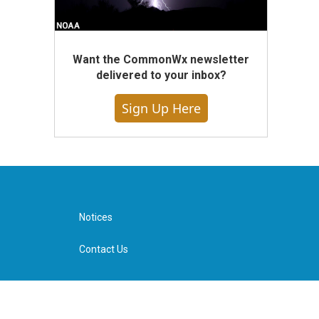
Want the CommonWx newsletter
delivered to your inbox?
Sign Up Here
Notices
Contact Us