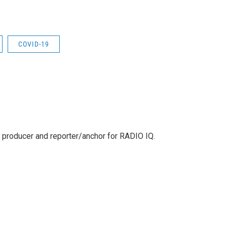
COVID-19
 producer and reporter/anchor for RADIO IQ.