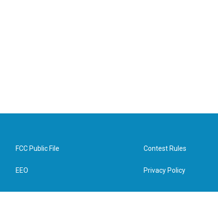
FCC Public File
Contest Rules
EEO
Privacy Policy