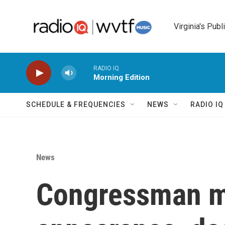
Skip to main content
Virginia's Publ
RADIO IQ
Morning Edition
SCHEDULE & FREQUENCIES
NEWS
RADIO I
News
Congressman ma