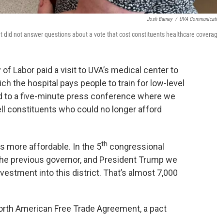
Josh Barney
/
UVA Communicat
id not answer questions about a vote that cost constituents healthcare covera
f Labor paid a visit to UVA’s medical center to
ch the hospital pays people to train for low-level
ed to a five-minute press conference where we
ll constituents who could no longer afford
th
s more affordable. In the 5
congressional
 the previous governor, and President Trump we
vestment into this district. That’s almost 7,000
orth American Free Trade Agreement, a pact