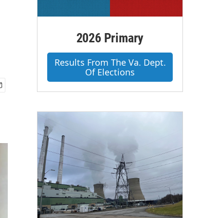
2026 Primary
Results From The Va. Dept.
Of Elections