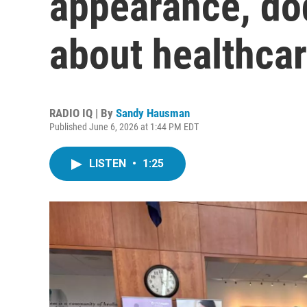
appearance, do
about healthcar
RADIO IQ | By
Sandy Hausman
Published June 6, 2026 at 1:44 PM EDT
LISTEN
•
1:25