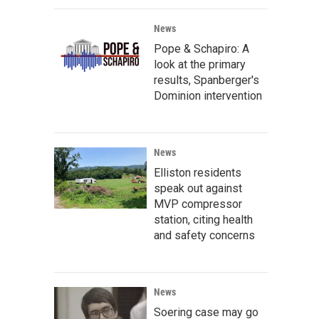
News
Pope & Schapiro: A
look at the primary
results, Spanberger's
Dominion intervention
News
Elliston residents
speak out against
MVP compressor
station, citing health
and safety concerns
News
Soering case may go