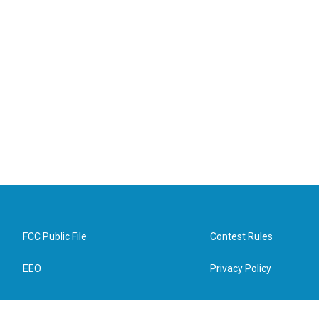
FCC Public File
Contest Rules
EEO
Privacy Policy