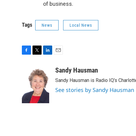
of business.
Tags
News
Local News
F
T
L
E
a
w
i
m
c
i
n
a
Sandy Hausman
e
t
k
i
Sandy Hausman is Radio IQ's Charlotte
b
t
e
l
o
e
d
See stories by Sandy Hausman
o
r
I
k
n