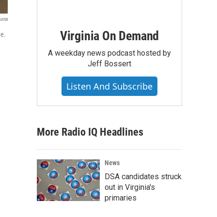
ions
Virginia On Demand
ge.
A weekday news podcast hosted by
Jeff Bossert
Listen And Subscribe
More Radio IQ Headlines
News
DSA candidates struck
out in Virginia's
primaries