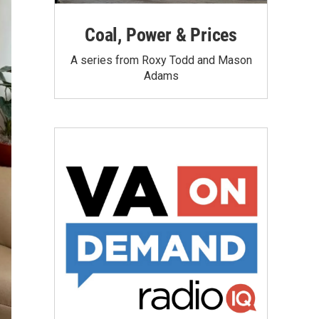
Coal, Power & Prices
A series from Roxy Todd and Mason
Adams