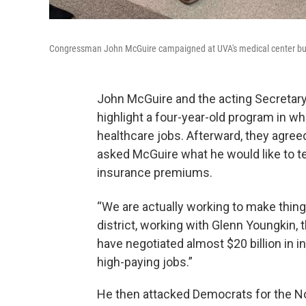
Congressman John McGuire campaigned at UVA's medical center but d
John McGuire and the acting Secretary o
highlight a four-year-old program in whi
healthcare jobs. Afterward, they agre
asked McGuire what he would like to te
insurance premiums.
“We are actually working to make thing
district, working with Glenn Youngkin,
have negotiated almost $20 billion in in
high-paying jobs.”
He then attacked Democrats for the N