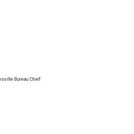
sville Bureau Chief