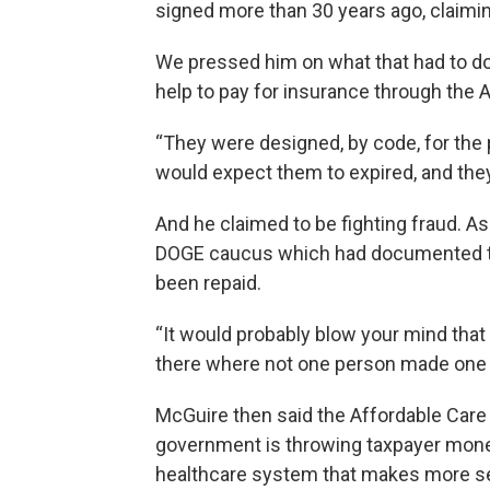
signed more than 30 years ago, claiming
We pressed him on what that had to d
help to pay for insurance through the 
“They were designed, by code, for th
would expect them to expired, and they
And he claimed to be fighting fraud. As
DOGE caucus which had documented th
been repaid.
“It would probably blow your mind tha
there where not one person made one
McGuire then said the Affordable Care 
government is throwing taxpayer mone
healthcare system that makes more sens