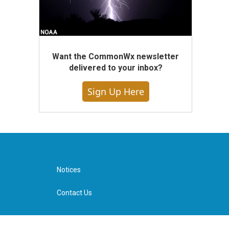
Want the CommonWx newsletter
delivered to your inbox?
Sign Up Here
Notices
Contact Us