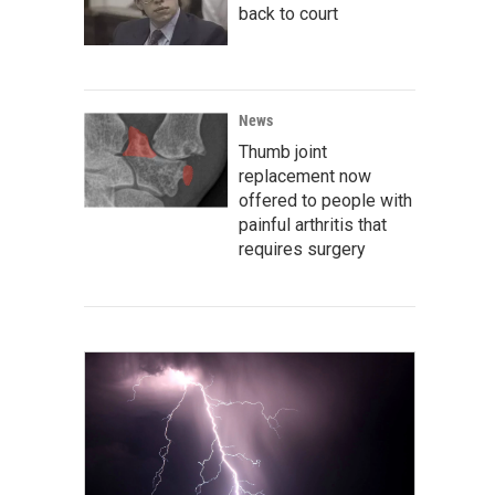
back to court
News
Thumb joint
replacement now
offered to people with
painful arthritis that
requires surgery