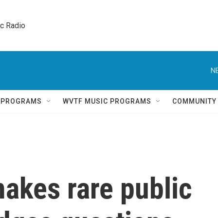
ic Radio 
N
Q PROGRAMS
WVTF MUSIC PROGRAMS
COMMUNITY
kes rare public