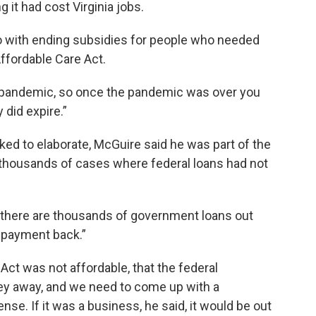
 it had cost Virginia jobs.
o with ending subsidies for people who needed
Affordable Care Act.
e pandemic, so once the pandemic was over you
 did expire.”
ked to elaborate, McGuire said he was part of the
ousands of cases where federal loans had not
t there are thousands of government loans out
 payment back.”
Act was not affordable, that the federal
y away, and we need to come up with a
e. If it was a business, he said, it would be out