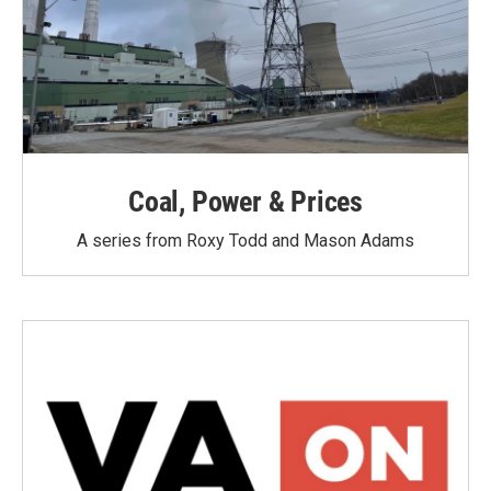
Coal, Power & Prices
A series from Roxy Todd and Mason Adams