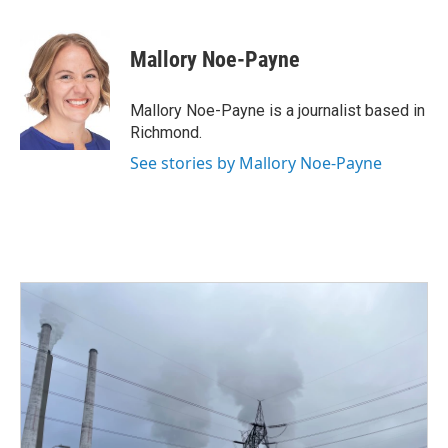
a
w
i
m
c
i
n
a
e
t
k
i
Mallory Noe-Payne
b
t
e
l
o
e
d
o
r
I
Mallory Noe-Payne is a journalist based in
k
n
Richmond.
See stories by Mallory Noe-Payne