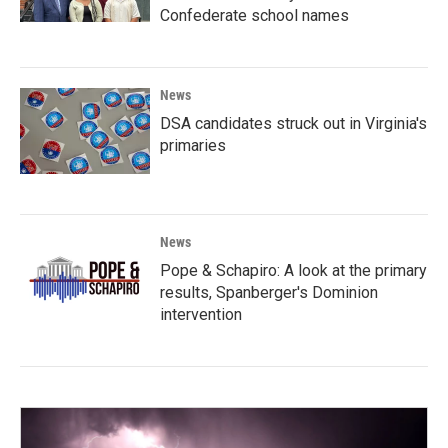
Confederate school names
News
DSA candidates struck out in Virginia's
primaries
News
Pope & Schapiro: A look at the primary
results, Spanberger's Dominion
intervention