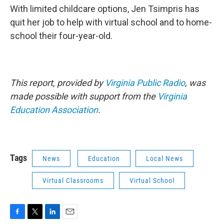
With limited childcare options, Jen Tsimpris has
quit her job to help with virtual school and to home-
school their four-year-old.
This report, provided by
Virginia Public Radio
, was
made possible with support from the
Virginia
Education Association
.
Tags
News
Education
Local News
Virtual Classrooms
Virtual School
F
T
L
E