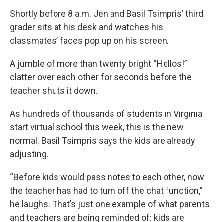
Shortly before 8 a.m. Jen and Basil Tsimpris’ third
grader sits at his desk and watches his
classmates’ faces pop up on his screen.
A jumble of more than twenty bright “Hellos!”
clatter over each other for seconds before the
teacher shuts it down.
As hundreds of thousands of students in Virginia
start virtual school this week, this is the new
normal. Basil Tsimpris says the kids are already
adjusting.
“Before kids would pass notes to each other, now
the teacher has had to turn off the chat function,”
he laughs. That’s just one example of what parents
and teachers are being reminded of: kids are