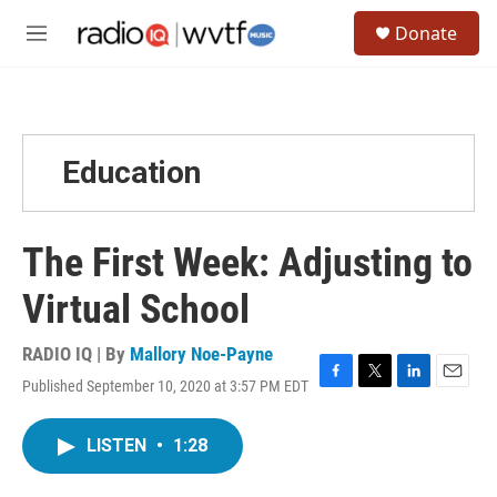
Skip to main content
S
Donate
e
M
a
e
r
n
c
u
h
u
Education
e
r
y
The First Week: Adjusting to
Virtual School
RADIO IQ | By
Mallory Noe-Payne
Published September 10, 2020 at 3:57 PM EDT
F
T
L
E
a
w
i
m
c
i
n
a
LISTEN
•
1:28
e
t
k
i
b
t
e
l
o
e
d