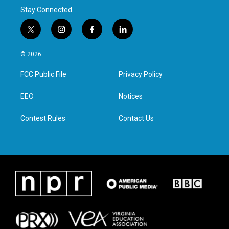
Stay Connected
t
i
f
l
w
n
a
i
i
s
c
n
© 2026
t
t
e
k
t
a
b
e
FCC Public File
Privacy Policy
e
g
o
d
r
r
o
i
a
k
n
EEO
Notices
m
Contest Rules
Contact Us