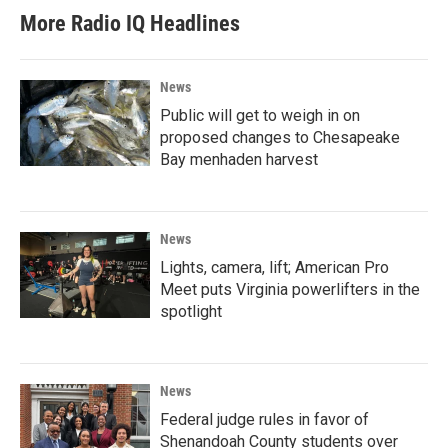
More Radio IQ Headlines
News
Public will get to weigh in on
proposed changes to Chesapeake
Bay menhaden harvest
News
Lights, camera, lift; American Pro
Meet puts Virginia powerlifters in the
spotlight
News
Federal judge rules in favor of
Shenandoah County students over