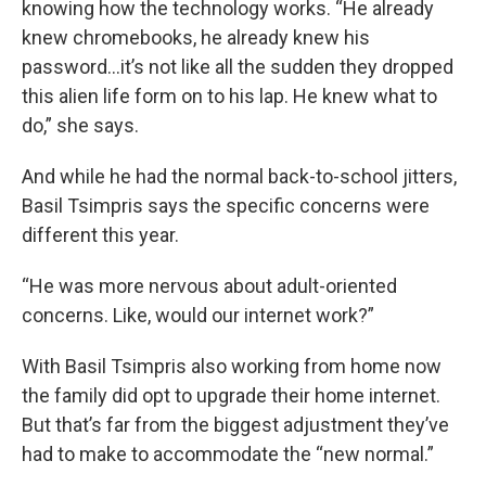
knowing how the technology works. “He already
knew chromebooks, he already knew his
password...it’s not like all the sudden they dropped
this alien life form on to his lap. He knew what to
do,” she says.
And while he had the normal back-to-school jitters,
Basil Tsimpris says the specific concerns were
different this year.
“He was more nervous about adult-oriented
concerns. Like, would our internet work?”
With Basil Tsimpris also working from home now
the family did opt to upgrade their home internet.
But that’s far from the biggest adjustment they’ve
had to make to accommodate the “new normal.”