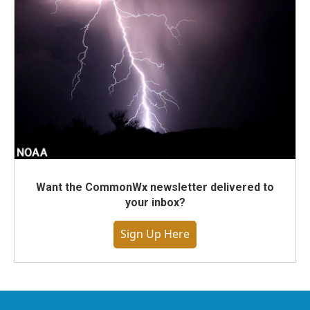
Want the CommonWx newsletter delivered to
your inbox?
Sign Up Here