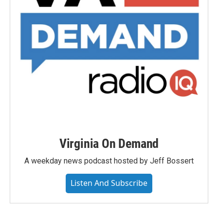
Virginia On Demand
A weekday news podcast hosted by Jeff Bossert
Listen And Subscribe