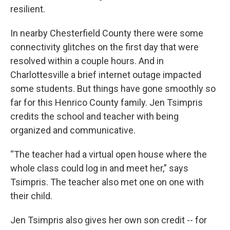
resilient.
In nearby Chesterfield County there were some
connectivity glitches on the first day that were
resolved within a couple hours. And in
Charlottesville a brief internet outage impacted
some students. But things have gone smoothly so
far for this Henrico County family. Jen Tsimpris
credits the school and teacher with being
organized and communicative.
“The teacher had a virtual open house where the
whole class could log in and meet her,” says
Tsimpris. The teacher also met one on one with
their child.
Jen Tsimpris also gives her own son credit -- for