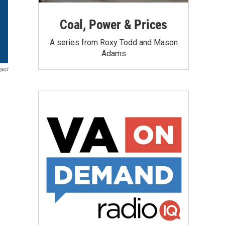
Coal, Power & Prices
A series from Roxy Todd and Mason
Adams
ject