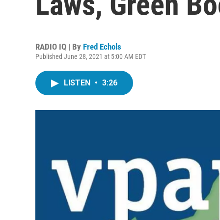
Laws, Green Bo
RADIO IQ | By
Fred Echols
Published June 28, 2021 at 5:00 AM EDT
LISTEN
•
3:26