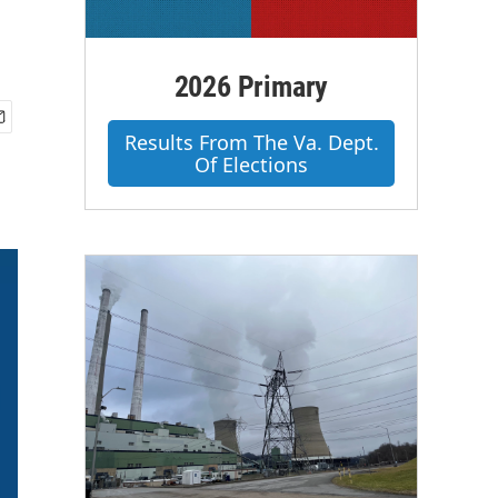
2026 Primary
Results From The Va. Dept.
Of Elections