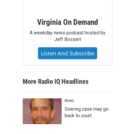
Virginia On Demand
A weekday news podcast hosted by
Jeff Bossert
Listen And Subscribe
More Radio IQ Headlines
News
Soering case may go
back to court