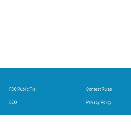
FCC Public File
Contest Rules
EEO
Privacy Policy