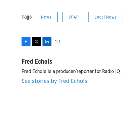
Tags
News
VPAP
Local News
F
T
L
E
a
w
i
m
c
i
n
a
Fred Echols
e
t
k
i
Fred Echols is a producer/reporter for Radio IQ.
b
t
e
l
o
e
d
See stories by Fred Echols
o
r
I
k
n