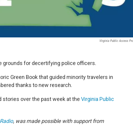
Virginia Public Access Pro
 grounds for decertifying police officers.
toric Green Book that guided minority travelers in
bered thanks to new research.
stories over the past week at the
Virginia Public
 Radio
, was made possible with support from