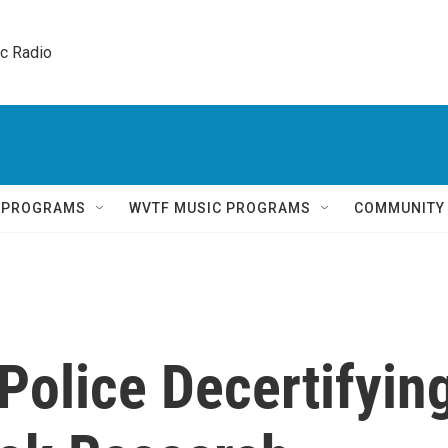
ic Radio 
Q PROGRAMS
WVTF MUSIC PROGRAMS
COMMUNITY
Police Decertifyin