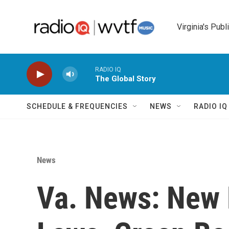
Skip to main content
Virginia's Publ
RADIO IQ
The Global Story
SCHEDULE & FREQUENCIES
NEWS
RADIO I
News
Va. News: New 