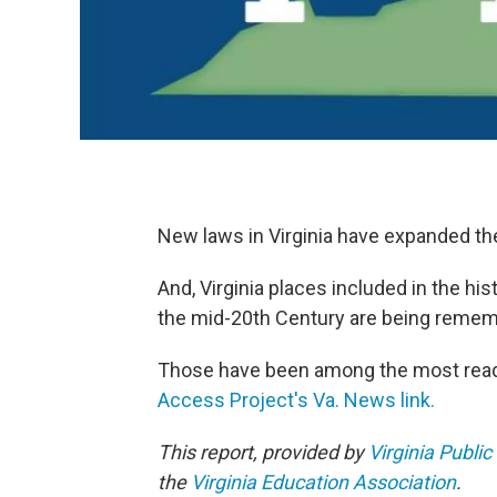
New laws in Virginia have expanded the
And, Virginia places included in the his
the mid-20th Century are being remem
Those have been among the most read 
Access Project's Va. News link.
This report, provided by
Virginia Public
the
Virginia Education Association
.