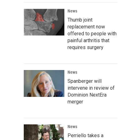
News
Thumb joint
replacement now
offered to people with
painful arthritis that
requires surgery
News
Spanberger will
intervene in review of
Dominion NextEra
merger
News
Perriello takes a