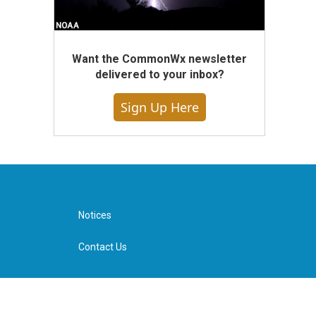
Want the CommonWx newsletter
delivered to your inbox?
Sign Up Here
Notices
Contact Us