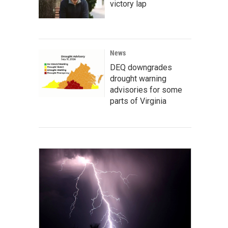
victory lap
News
DEQ downgrades
drought warning
advisories for some
parts of Virginia