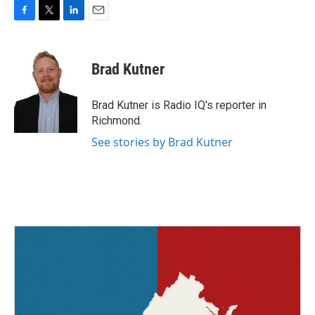
F
T
L
E
a
w
i
m
c
i
n
a
e
t
k
i
Brad Kutner
b
t
e
l
o
e
d
o
r
I
Brad Kutner is Radio IQ's reporter in
k
n
Richmond.
See stories by Brad Kutner