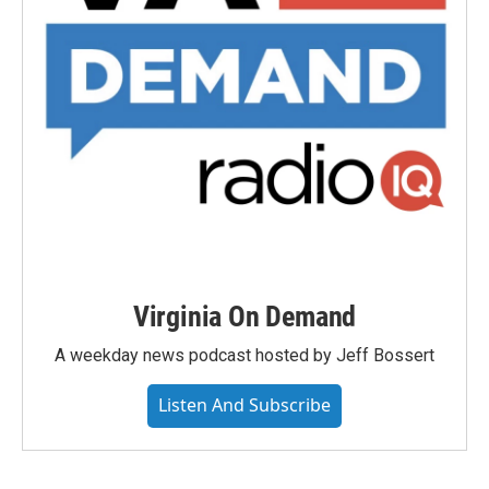
Virginia On Demand
A weekday news podcast hosted by Jeff Bossert
Listen And Subscribe