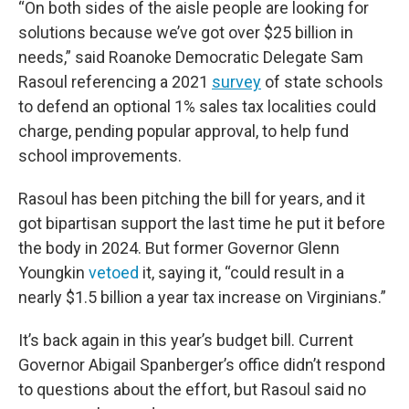
“On both sides of the aisle people are looking for
solutions because we’ve got over $25 billion in
needs,” said Roanoke Democratic Delegate Sam
Rasoul referencing a 2021
survey
of state schools
to defend an optional 1% sales tax localities could
charge, pending popular approval, to help fund
school improvements.
Rasoul has been pitching the bill for years, and it
got bipartisan support the last time he put it before
the body in 2024. But former Governor Glenn
Youngkin
vetoed
it, saying it, “could result in a
nearly $1.5 billion a year tax increase on Virginians.”
It’s back again in this year’s budget bill. Current
Governor Abigail Spanberger’s office didn’t respond
to questions about the effort, but Rasoul said no