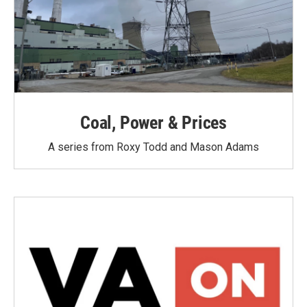
Coal, Power & Prices
A series from Roxy Todd and Mason Adams