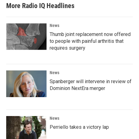
More Radio IQ Headlines
News
Thumb joint replacement now offered
to people with painful arthritis that
requires surgery
News
Spanberger will intervene in review of
Dominion NextEra merger
News
Perriello takes a victory lap