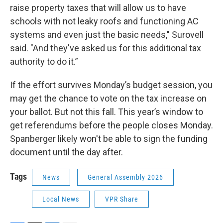
raise property taxes that will allow us to have
schools with not leaky roofs and functioning AC
systems and even just the basic needs," Surovell
said. "And they've asked us for this additional tax
authority to do it.”
If the effort survives Monday’s budget session, you
may get the chance to vote on the tax increase on
your ballot. But not this fall. This year’s window to
get referendums before the people closes Monday.
Spanberger likely won't be able to sign the funding
document until the day after.
Tags
News
General Assembly 2026
Local News
VPR Share