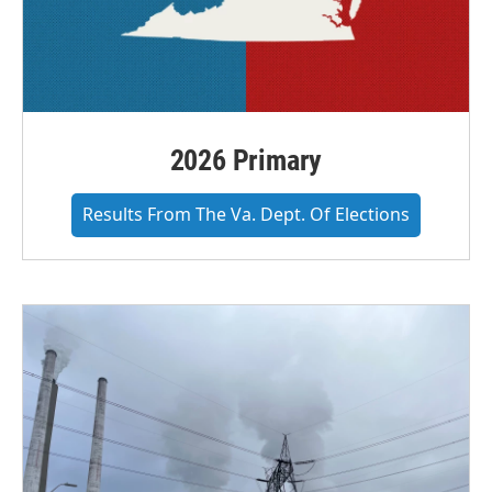
2026 Primary
Results From The Va. Dept. Of Elections