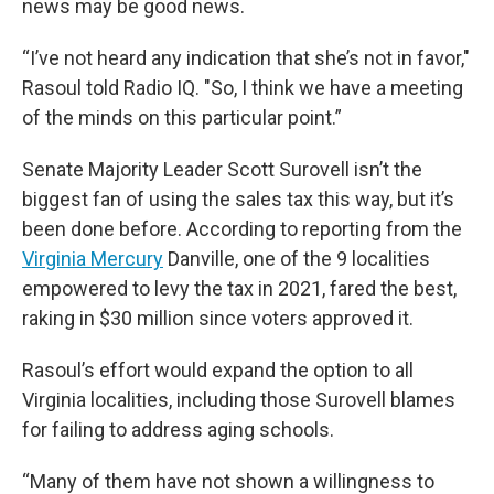
news may be good news.
“I’ve not heard any indication that she’s not in favor,"
Rasoul told Radio IQ. "So, I think we have a meeting
of the minds on this particular point.”
Senate Majority Leader Scott Surovell isn’t the
biggest fan of using the sales tax this way, but it’s
been done before. According to reporting from the
Virginia Mercury
Danville, one of the 9 localities
empowered to levy the tax in 2021, fared the best,
raking in $30 million since voters approved it.
Rasoul’s effort would expand the option to all
Virginia localities, including those Surovell blames
for failing to address aging schools.
“Many of them have not shown a willingness to