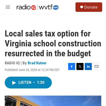
Skip to main content
S
Donate
e
M
a
e
r
n
c
u
h
Local sales tax option for
u
e
Virginia school construction
r
y
resurrected in the budget
RADIO IQ | By
Brad Kutner
Published June 26, 2026 at 12:24 PM EDT
F
T
L
E
a
w
i
m
c
i
n
a
LISTEN
•
1:30
e
t
k
i
b
t
e
l
o
e
d
o
r
I
k
n