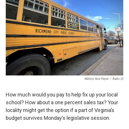
Mallory Noe-Payne
/
Radio IQ
How much would you pay to help fix up your local
school? How about a one percent sales tax? Your
locality might get the option if a part of Virginia’s
budget survives Monday’s legislative session.