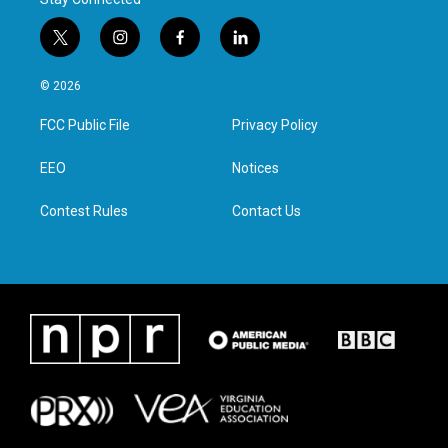
t
i
f
l
w
n
a
i
i
s
c
n
© 2026
t
t
e
k
t
a
b
e
FCC Public File
Privacy Policy
e
g
o
d
r
r
o
i
a
k
n
EEO
Notices
m
Contest Rules
Contact Us