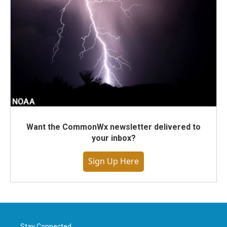
Want the CommonWx newsletter delivered to
your inbox?
Sign Up Here
Stay Connected