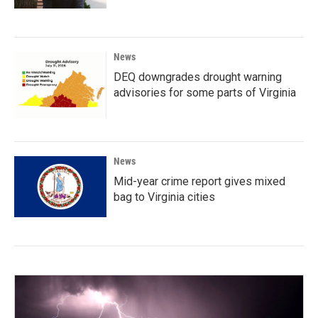
News
DEQ downgrades drought warning
advisories for some parts of Virginia
News
Mid-year crime report gives mixed
bag to Virginia cities