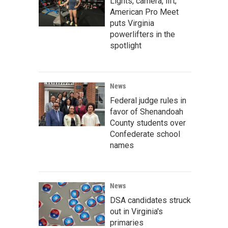
Lights, camera, lift;
American Pro Meet
puts Virginia
powerlifters in the
spotlight
News
Federal judge rules in
favor of Shenandoah
County students over
Confederate school
names
News
DSA candidates struck
out in Virginia's
primaries