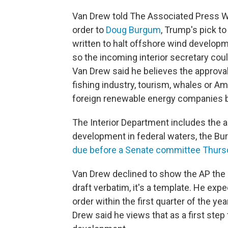
Van Drew told The Associated Press We
order to
Doug Burgum
, Trump's pick to
written to halt offshore wind developm
so the incoming interior secretary co
Van Drew said he believes the approvals
fishing industry, tourism, whales or Amer
foreign renewable energy companies b
The Interior Department includes the 
development in federal waters, the B
due before a Senate committee Thurs
Van Drew declined to show the AP the 
draft verbatim, it's a template. He ex
order within the first quarter of the yea
Drew said he views that as a first ste