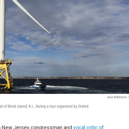
Julia Nikhinson
/
 of Block Island, R.I., during a tour organized by Orsted.
d a New Jersey congressman and
vocal critic of