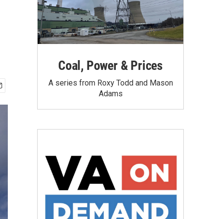
Coal, Power & Prices
A series from Roxy Todd and Mason
Adams