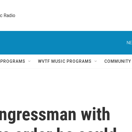
ic Radio 
NE
Q PROGRAMS
WVTF MUSIC PROGRAMS
COMMUNITY
ngressman with