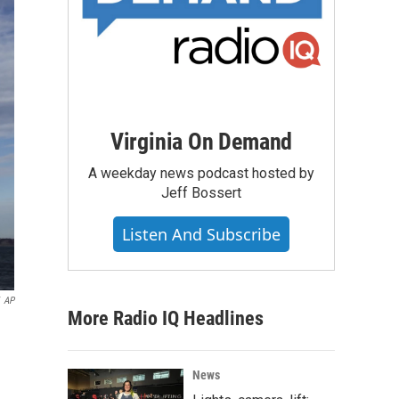
Virginia On Demand
A weekday news podcast hosted by
Jeff Bossert
Listen And Subscribe
AP
More Radio IQ Headlines
News