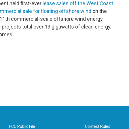
nt held first-ever
lease sales off the West Coast
mmercial sale for floating offshore wind
on the
’s 11th commercial-scale offshore wind energy
projects total over 19 gigawatts of clean energy,
homes.
FCC Public File
Contest Rules