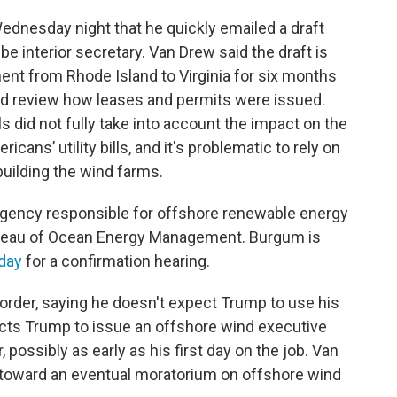
dnesday night that he quickly emailed a draft
 be interior secretary. Van Drew said the draft is
ent from Rhode Island to Virginia for six months
uld review how leases and permits were issued.
 did not fully take into account the impact on the
icans’ utility bills, and it's problematic to rely on
uilding the wind farms.
agency responsible for offshore renewable energy
ureau of Ocean Energy Management. Burgum is
day
for a confirmation hearing.
order, saying he doesn't expect Trump to use his
pects Trump to issue an offshore wind executive
r, possibly as early as his first day on the job. Van
p toward an eventual moratorium on offshore wind