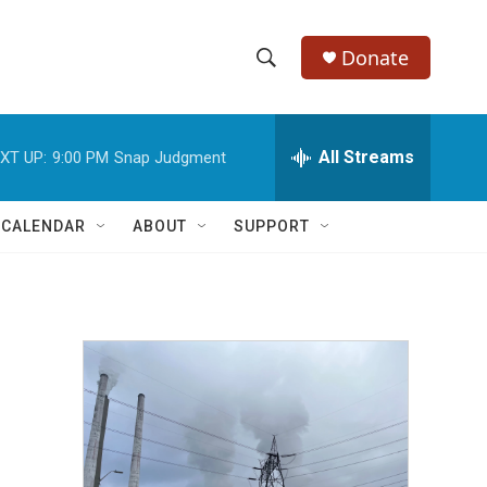
Donate
S
S
e
h
a
r
All Streams
XT UP:
9:00 PM
Snap Judgment
o
c
h
w
Q
 CALENDAR
ABOUT
SUPPORT
u
S
e
r
e
y
a
r
c
h