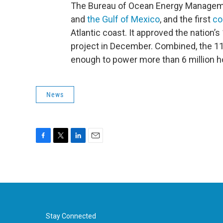
The Bureau of Ocean Energy Manageme
and
the Gulf of Mexico
, and the first
co
Atlantic coast. It approved the nation
project in December. Combined, the 11 
enough to power more than 6 million 
News
F
T
L
E
a
w
i
m
c
i
n
a
e
t
k
i
b
t
e
l
o
e
d
o
r
I
k
n
Stay Connected