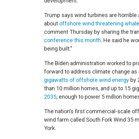
development.
Trump says wind turbines are horribl
about
offshore wind threatening whal
comment Thursday by sharing the tra
conference this month
. He said he wo
being built.”
The Biden administration worked to pr
forward to address climate change as an
gigawatts of offshore wind energy
by 
than 10 million homes, and up to 15 gi
2035
, enough to power 5 million home
The nation’s first commercial-scale o
wind farm called South Fork Wind 35 m
York.