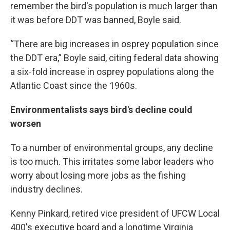
remember the bird's population is much larger than
it was before DDT was banned, Boyle said.
“There are big increases in osprey population since
the DDT era,” Boyle said, citing federal data showing
a six-fold increase in osprey populations along the
Atlantic Coast since the 1960s.
Environmentalists says bird's decline could
worsen
To a number of environmental groups, any decline
is too much. This irritates some labor leaders who
worry about losing more jobs as the fishing
industry declines.
Kenny Pinkard, retired vice president of UFCW Local
400's executive board and a longtime Virginia