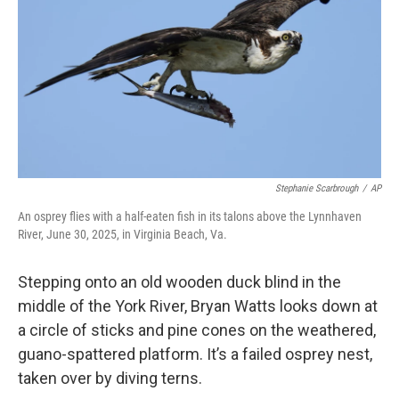
o
r
I
k
n
Stephanie Scarbrough
/
AP
An osprey flies with a half-eaten fish in its talons above the Lynnhaven
River, June 30, 2025, in Virginia Beach, Va.
Stepping onto an old wooden duck blind in the
middle of the York River, Bryan Watts looks down at
a circle of sticks and pine cones on the weathered,
guano-spattered platform. It’s a failed osprey nest,
taken over by diving terns.