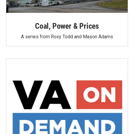
Coal, Power & Prices
A series from Roxy Todd and Mason Adams