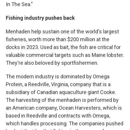
In The Sea.”
Fishing industry pushes back
Menhaden help sustain one of the world's largest
fisheries, worth more than $200 million at the
docks in 2023. Used as bait, the fish are critical for
valuable commercial targets such as Maine lobster.
They're also beloved by sportfishermen.
The modern industry is dominated by Omega
Protein, a Reedville, Virginia, company that is a
subsidiary of Canadian aquaculture giant Cooke.
The harvesting of the menhaden is performed by
an American company, Ocean Harvesters, which is
based in Reedville and contracts with Omega,
which handles processing. The companies pushed