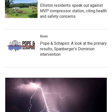
Elliston residents speak out against
MVP compressor station, citing health
and safety concerns
News
Pope & Schapiro: A look at the primary
results, Spanberger's Dominion
intervention