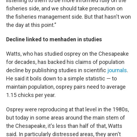
listening to them to be more informed fully on the
fisheries side, and we should take precaution on
the fisheries management side. But that hasn't won
the day at this point.”
Decline linked to menhaden in studies
Watts, who has studied osprey on the Chesapeake
for decades, has backed his claims of population
decline by publishing studies in scientific
journals
.
He said it boils down to a simple statistic — to
maintain population, osprey pairs need to average
1.15 chicks per year.
Osprey were reproducing at that level in the 1980s,
but today in some areas around the main stem of
the Chesapeake, it's less than half of that, Watts
said. In particularly distressed areas, they aren't