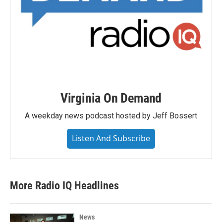
Virginia On Demand
A weekday news podcast hosted by Jeff Bossert
Listen And Subscribe
More Radio IQ Headlines
News