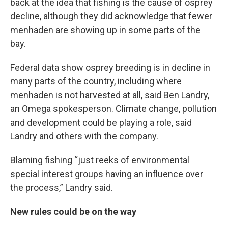
back at the idea that fishing is the cause of osprey
decline, although they did acknowledge that fewer
menhaden are showing up in some parts of the
bay.
Federal data show osprey breeding is in decline in
many parts of the country, including where
menhaden is not harvested at all, said Ben Landry,
an Omega spokesperson. Climate change, pollution
and development could be playing a role, said
Landry and others with the company.
Blaming fishing “just reeks of environmental
special interest groups having an influence over
the process,” Landry said.
New rules could be on the way