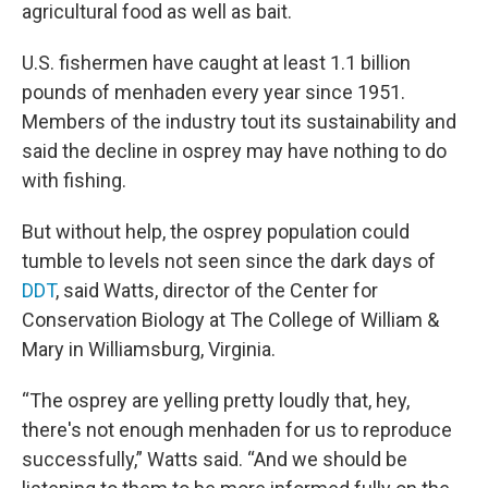
agricultural food as well as bait.
U.S. fishermen have caught at least 1.1 billion
pounds of menhaden every year since 1951.
Members of the industry tout its sustainability and
said the decline in osprey may have nothing to do
with fishing.
But without help, the osprey population could
tumble to levels not seen since the dark days of
DDT
, said Watts, director of the Center for
Conservation Biology at The College of William &
Mary in Williamsburg, Virginia.
“The osprey are yelling pretty loudly that, hey,
there's not enough menhaden for us to reproduce
successfully,” Watts said. “And we should be