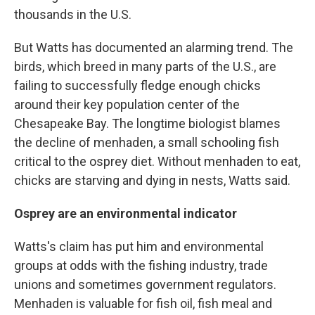
thousands in the U.S.
But Watts has documented an alarming trend. The
birds, which breed in many parts of the U.S., are
failing to successfully fledge enough chicks
around their key population center of the
Chesapeake Bay. The longtime biologist blames
the decline of menhaden, a small schooling fish
critical to the osprey diet. Without menhaden to eat,
chicks are starving and dying in nests, Watts said.
Osprey are an environmental indicator
Watts's claim has put him and environmental
groups at odds with the fishing industry, trade
unions and sometimes government regulators.
Menhaden is valuable for fish oil, fish meal and