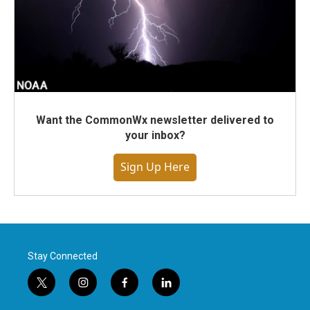
Want the CommonWx newsletter delivered to
your inbox?
Sign Up Here
Stay Connected
t
i
f
l
w
n
a
i