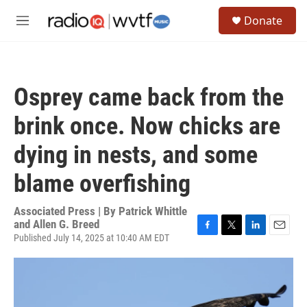
Skip to main content
S
Donate
e
M
a
e
r
n
c
u
h
Osprey came back from the
u
e
brink once. Now chicks are
r
y
dying in nests, and some
blame overfishing
Associated Press | By
Patrick Whittle
and Allen G. Breed
Published July 14, 2025 at 10:40 AM EDT
F
T
L
E
a
w
i
m
c
i
n
a
e
t
k
i
b
t
e
l
o
e
d