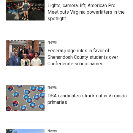
Lights, camera, lift; American Pro
Meet puts Virginia powerlifters in the
spotlight
News
Federal judge rules in favor of
Shenandoah County students over
Confederate school names
News
DSA candidates struck out in Virginia's
primaries
News