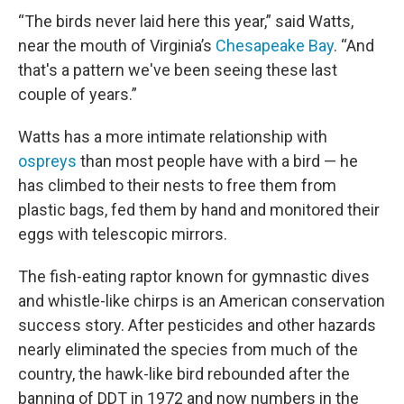
“The birds never laid here this year,” said Watts,
near the mouth of Virginia’s
Chesapeake Bay
. “And
that's a pattern we've been seeing these last
couple of years.”
Watts has a more intimate relationship with
ospreys
than most people have with a bird — he
has climbed to their nests to free them from
plastic bags, fed them by hand and monitored their
eggs with telescopic mirrors.
The fish-eating raptor known for gymnastic dives
and whistle-like chirps is an American conservation
success story. After pesticides and other hazards
nearly eliminated the species from much of the
country, the hawk-like bird rebounded after the
banning of DDT in 1972 and now numbers in the