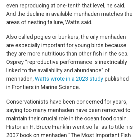
even reproducing at one-tenth that level, he said.
And the decline in available menhaden matches the
areas of nesting failure, Watts said.
Also called pogies or bunkers, the oily menhaden
are especially important for young birds because
they are more nutritious than other fish in the sea.
Osprey “reproductive performance is inextricably
linked to the availability and abundance” of
menhaden,
Watts wrote in a 2023 study
published
in Frontiers in Marine Science.
Conservationists have been concerned for years,
saying too many menhaden have been removed to
maintain their crucial role in the ocean food chain.
Historian H. Bruce Franklin went so far as to title his
2007 book on menhaden “The Most Important Fish