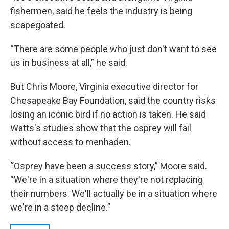
fishermen, said he feels the industry is being
scapegoated.
“There are some people who just don't want to see
us in business at all,” he said.
But Chris Moore, Virginia executive director for
Chesapeake Bay Foundation, said the country risks
losing an iconic bird if no action is taken. He said
Watts's studies show that the osprey will fail
without access to menhaden.
“Osprey have been a success story,” Moore said.
“We're in a situation where they're not replacing
their numbers. We'll actually be in a situation where
we're in a steep decline.”