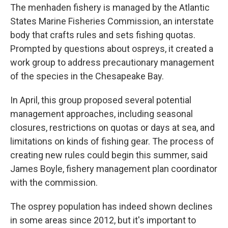
The menhaden fishery is managed by the Atlantic
States Marine Fisheries Commission, an interstate
body that crafts rules and sets fishing quotas.
Prompted by questions about ospreys, it created a
work group to address precautionary management
of the species in the Chesapeake Bay.
In April, this group proposed several potential
management approaches, including seasonal
closures, restrictions on quotas or days at sea, and
limitations on kinds of fishing gear. The process of
creating new rules could begin this summer, said
James Boyle, fishery management plan coordinator
with the commission.
The osprey population has indeed shown declines
in some areas since 2012, but it's important to