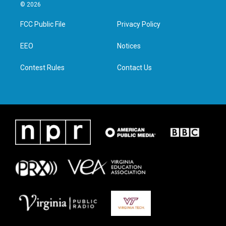
i
s
c
n
© 2026
t
t
e
k
t
a
b
e
FCC Public File
Privacy Policy
e
g
o
d
r
r
o
i
a
k
n
EEO
Notices
m
Contest Rules
Contact Us