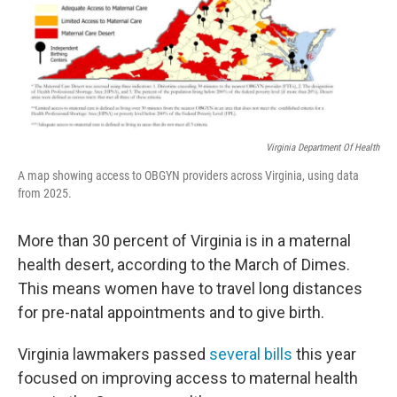
Virginia Department Of Health
A map showing access to OBGYN providers across Virginia, using data
from 2025.
More than 30 percent of Virginia is in a maternal
health desert, according to the March of Dimes.
This means women have to travel long distances
for pre-natal appointments and to give birth.
Virginia lawmakers passed
several bills
this year
focused on improving access to maternal health