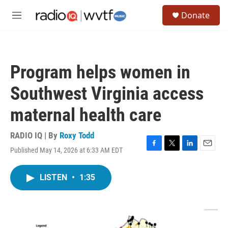
Skip to main content
S
Donate
e
M
a
e
r
n
c
u
h
Program helps women in
u
e
Southwest Virginia access
r
y
maternal health care
RADIO IQ | By
Roxy Todd
Published May 14, 2026 at 6:33 AM EDT
F
T
L
E
a
w
i
m
c
i
n
a
LISTEN
•
1:35
e
t
k
i
b
t
e
l
o
e
d
o
r
I
k
n