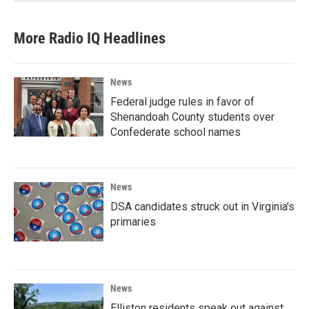
More Radio IQ Headlines
News
Federal judge rules in favor of
Shenandoah County students over
Confederate school names
News
DSA candidates struck out in Virginia's
primaries
News
Elliston residents speak out against