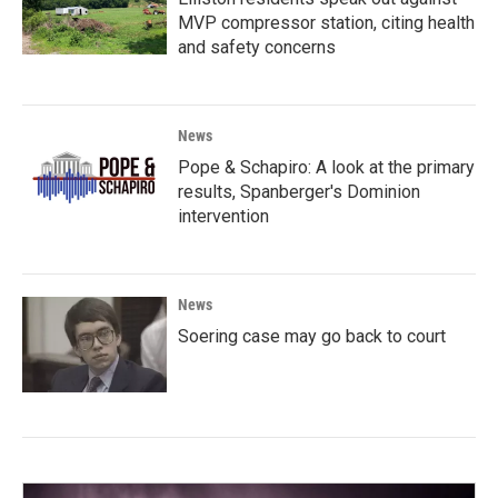
MVP compressor station, citing health
and safety concerns
News
Pope & Schapiro: A look at the primary
results, Spanberger's Dominion
intervention
News
Soering case may go back to court