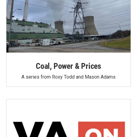
Coal, Power & Prices
A series from Roxy Todd and Mason Adams