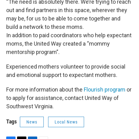
“The need is absolutely there. We’re trying to reach
out and find partners in this space, wherever they
may be, for us to be able to come together and
build a network to these moms.
In addition to paid coordinators who help expectant
moms, the United Way created a “mommy
mentorship program”.
Experienced mothers volunteer to provide social
and emotional support to expectant mothers.
For more information about the
Flourish program
or
to apply for assistance, contact United Way of
Southwest Virginia.
Tags
News
Local News