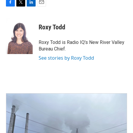
F
T
L
E
a
w
i
m
c
i
n
a
e
t
k
i
Roxy Todd
b
t
e
l
o
e
d
o
r
I
Roxy Todd is Radio IQ's New River Valley
k
n
Bureau Chief.
See stories by Roxy Todd