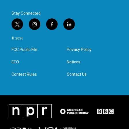
Stay Connected
t
i
f
l
w
n
a
i
i
s
c
n
© 2026
t
t
e
k
t
a
b
e
FCC Public File
Privacy Policy
e
g
o
d
r
r
o
i
a
k
n
EEO
Notices
m
Contest Rules
Contact Us