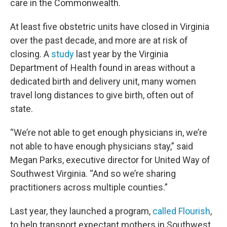
care in the Commonwealth.
At least five obstetric units have closed in Virginia
over the past decade, and more are at risk of
closing. A
study
last year by the Virginia
Department of Health found in areas without a
dedicated birth and delivery unit, many women
travel long distances to give birth, often out of
state.
“We’re not able to get enough physicians in, we’re
not able to have enough physicians stay,” said
Megan Parks, executive director for United Way of
Southwest Virginia. “And so we’re sharing
practitioners across multiple counties.”
Last year, they launched a program,
called Flourish
,
to help transport expectant mothers in Southwest