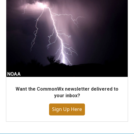
Want the CommonWx newsletter delivered to
your inbox?
Sign Up Here