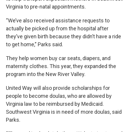
Virginia to pre-natal appointments.
“We’ve also received assistance requests to
actually be picked up from the hospital after
they’ve given birth because they didn’t have a ride
to get home,” Parks said.
They help women buy car seats, diapers, and
maternity clothes. This year, they expanded the
program into the New River Valley.
United Way will also provide scholarships for
people to become doulas, who are allowed by
Virginia law to be reimbursed by Medicaid.
Southwest Virginia is in need of more doulas, said
Parks.