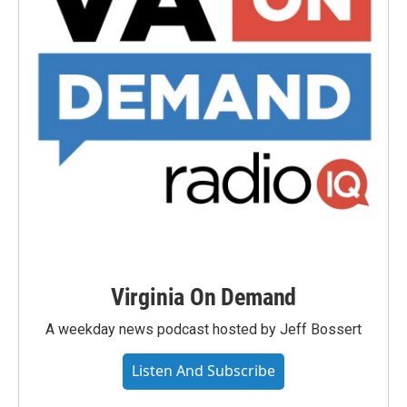
Virginia On Demand
A weekday news podcast hosted by Jeff Bossert
Listen And Subscribe