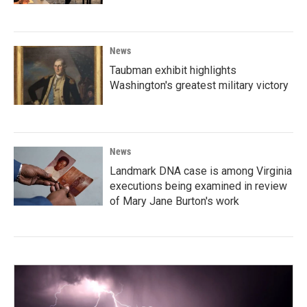
News
Taubman exhibit highlights
Washington's greatest military victory
News
Landmark DNA case is among Virginia
executions being examined in review
of Mary Jane Burton's work