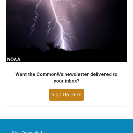
Want the CommonWx newsletter delivered to
your inbox?
Sign Up Here
Stay Connected