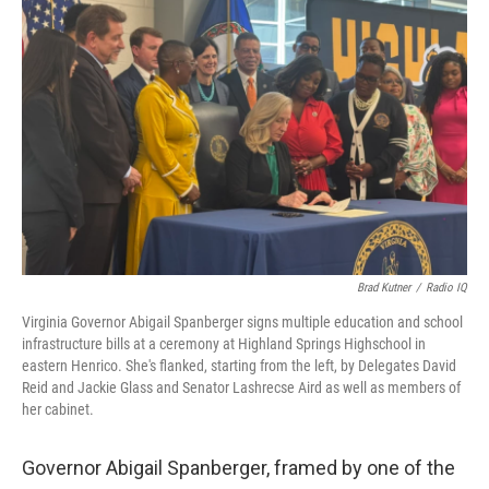
Brad Kutner
/
Radio IQ
Virginia Governor Abigail Spanberger signs multiple education and school
infrastructure bills at a ceremony at Highland Springs Highschool in
eastern Henrico. She's flanked, starting from the left, by Delegates David
Reid and Jackie Glass and Senator Lashrecse Aird as well as members of
her cabinet.
Governor Abigail Spanberger, framed by one of the