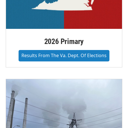
2026 Primary
Results From The Va. Dept. Of Elections