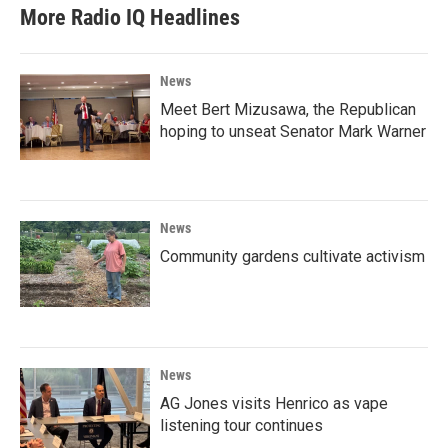
More Radio IQ Headlines
News
Meet Bert Mizusawa, the Republican
hoping to unseat Senator Mark Warner
News
Community gardens cultivate activism
News
AG Jones visits Henrico as vape
listening tour continues