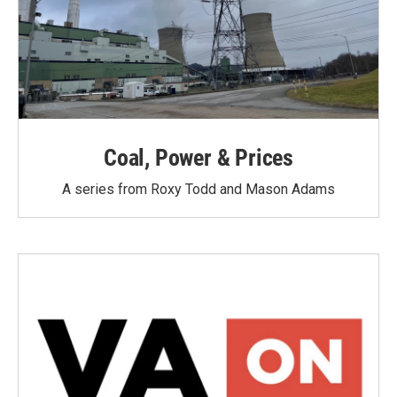
Coal, Power & Prices
A series from Roxy Todd and Mason Adams