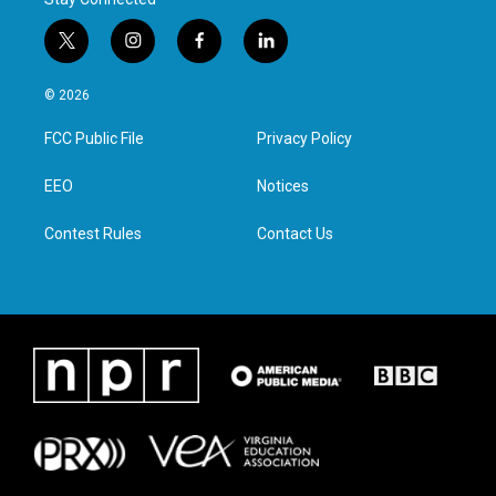
t
i
f
l
w
n
a
i
i
s
c
n
© 2026
t
t
e
k
t
a
b
e
FCC Public File
Privacy Policy
e
g
o
d
r
r
o
i
a
k
n
EEO
Notices
m
Contest Rules
Contact Us