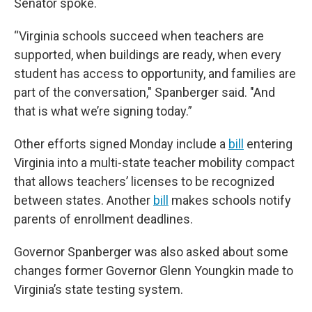
Senator spoke.
“Virginia schools succeed when teachers are
supported, when buildings are ready, when every
student has access to opportunity, and families are
part of the conversation," Spanberger said. "And
that is what we’re signing today.”
Other efforts signed Monday include a
bill
entering
Virginia into a multi-state teacher mobility compact
that allows teachers’ licenses to be recognized
between states. Another
bill
makes schools notify
parents of enrollment deadlines.
Governor Spanberger was also asked about some
changes former Governor Glenn Youngkin made to
Virginia’s state testing system.