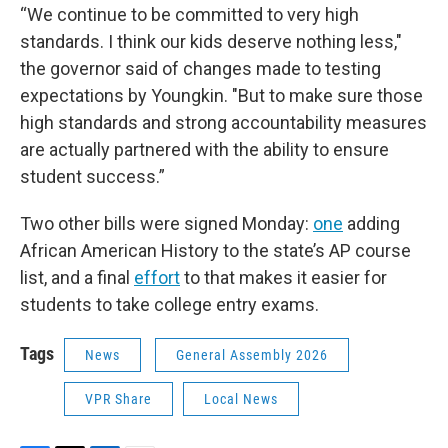
“We continue to be committed to very high
standards. I think our kids deserve nothing less,"
the governor said of changes made to testing
expectations by Youngkin. "But to make sure those
high standards and strong accountability measures
are actually partnered with the ability to ensure
student success.”
Two other bills were signed Monday:
one
adding
African American History to the state’s AP course
list, and a final
effort
to that makes it easier for
students to take college entry exams.
Tags
News
General Assembly 2026
VPR Share
Local News