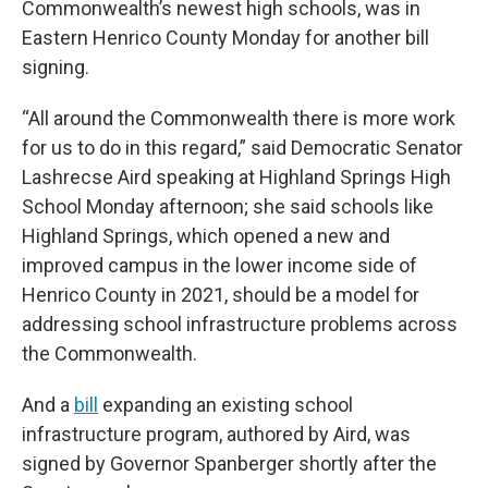
Commonwealth’s newest high schools, was in
Eastern Henrico County Monday for another bill
signing.
“All around the Commonwealth there is more work
for us to do in this regard,” said Democratic Senator
Lashrecse Aird speaking at Highland Springs High
School Monday afternoon; she said schools like
Highland Springs, which opened a new and
improved campus in the lower income side of
Henrico County in 2021, should be a model for
addressing school infrastructure problems across
the Commonwealth.
And a
bill
expanding an existing school
infrastructure program, authored by Aird, was
signed by Governor Spanberger shortly after the