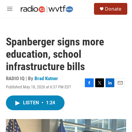
Skip to main content
S
Donate
e
M
a
e
r
n
c
u
h
Spanberger signs more
u
e
education, school
r
y
infrastructure bills
RADIO IQ | By
Brad Kutner
Published May 18, 2026 at 6:37 PM EDT
F
T
L
E
a
w
i
m
c
i
n
a
LISTEN
•
1:24
e
t
k
i
b
t
e
l
o
e
d
o
r
I
k
n