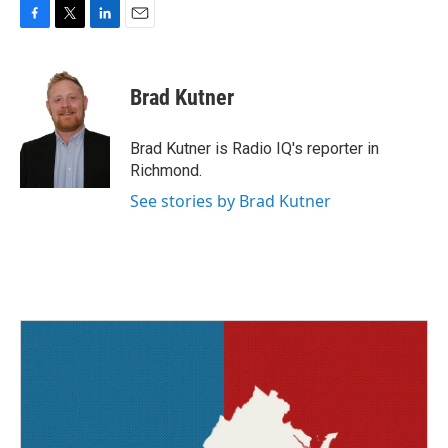
F
T
L
E
a
w
i
m
c
i
n
a
e
t
k
i
Brad Kutner
b
t
e
l
o
e
d
o
r
I
Brad Kutner is Radio IQ's reporter in
k
n
Richmond.
See stories by Brad Kutner