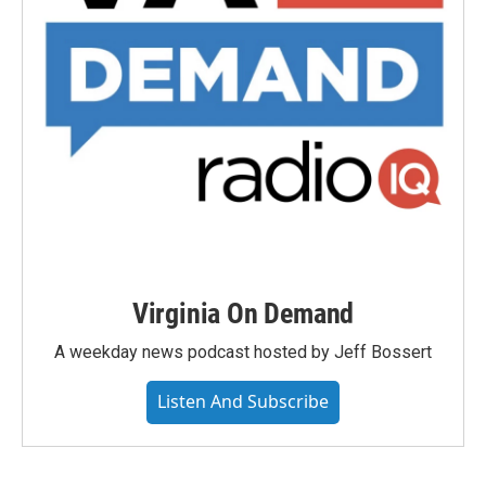
Virginia On Demand
A weekday news podcast hosted by Jeff Bossert
Listen And Subscribe