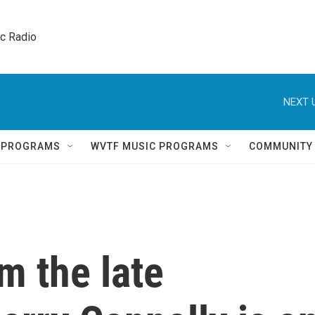
ic Radio 
NEXT 
Q PROGRAMS
WVTF MUSIC PROGRAMS
COMMUNITY
om the late