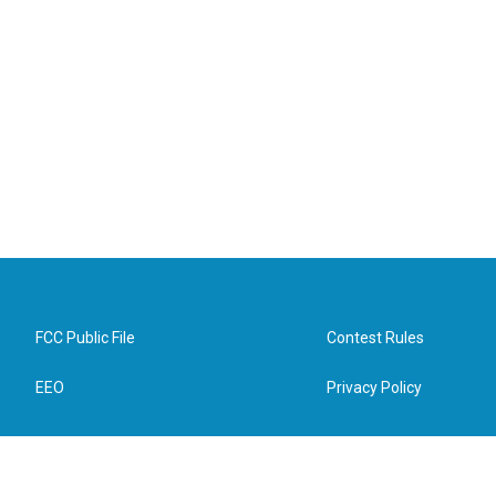
FCC Public File
Contest Rules
EEO
Privacy Policy