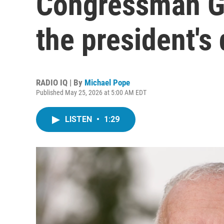
Congressman Ge
the president's
RADIO IQ | By
Michael Pope
Published May 25, 2026 at 5:00 AM EDT
LISTEN
•
1:29