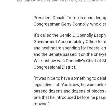
Rep. Gerry Connolly, D-Va., listens at an event, Oct. 22, 2020, in Fairf
President Donald Trump is considering a
Congressman Gerry Connolly, who died 
It's called the Gerald E. Connolly Esop
Government Accountability Office to r
and healthcare spending for federal e
and the Senate passed it on the one-
Walkinshaw was Connolly's Chief of St
Congressional District.
"It was nice to have something to cele
legislative act. You know, he was rank
passed dozens and dozens of pieces of 
one that he introduced before he passed
moving."