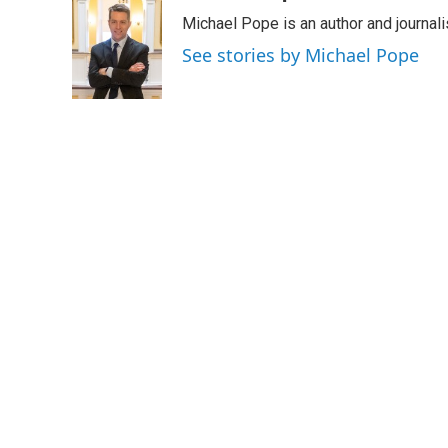
e
t
k
i
Michael Pope is an author and journali
b
t
e
l
o
e
d
See stories by Michael Pope
o
r
I
k
n