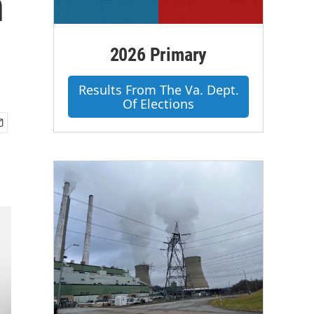
n
2026 Primary
Results From The Va. Dept.
Of Elections