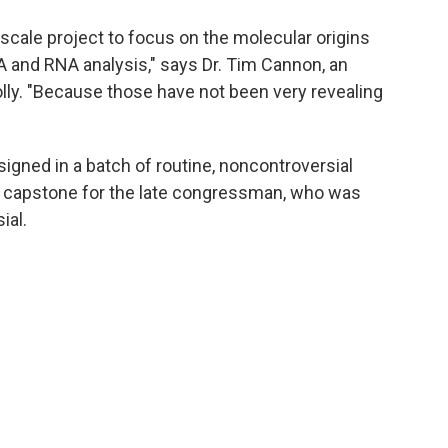
e-scale project to focus on the molecular origins
A and RNA analysis," says Dr. Tim Cannon, an
lly. "Because those have not been very revealing
 signed in a batch of routine, noncontroversial
ic capstone for the late congressman, who was
ial.