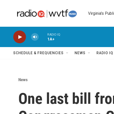
Skip to main content
Virginia's Publ
RADIO IQ
1A+
SCHEDULE & FREQUENCIES
NEWS
RADIO I
News
One last bill fr