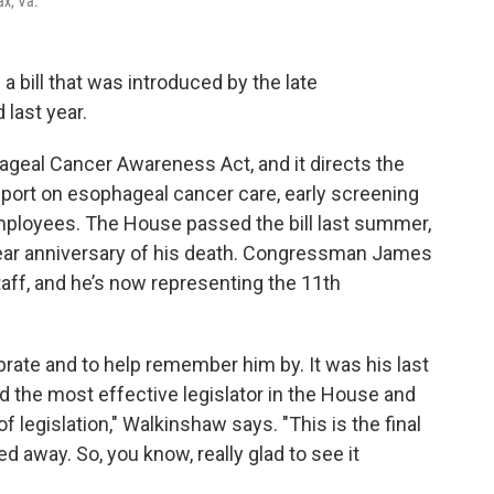
ax, Va.
 bill that was introduced by the late
last year.
hageal Cancer Awareness Act, and it directs the
eport on esophageal cancer care, early screening
mployees. The House passed the bill last summer,
year anniversary of his death. Congressman James
aff, and he’s now representing the 11th
brate and to help remember him by. It was his last
ed the most effective legislator in the House and
legislation," Walkinshaw says. "This is the final
 away. So, you know, really glad to see it