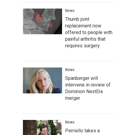
News
Thumb joint
replacement now
offered to people with
painful arthritis that
requires surgery
News
Spanberger will
intervene in review of
Dominion NextEra
merger
News
Perriello takes a