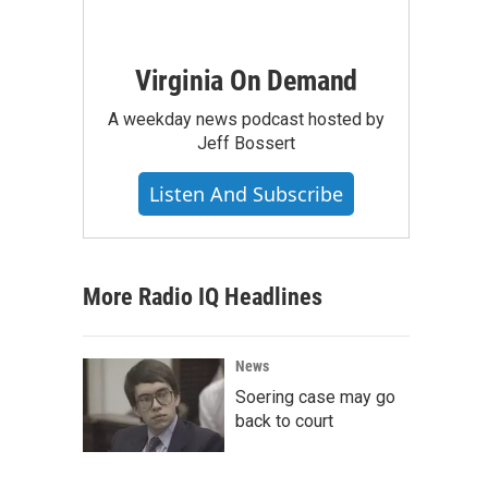
Virginia On Demand
A weekday news podcast hosted by
Jeff Bossert
Listen And Subscribe
More Radio IQ Headlines
News
Soering case may go
back to court