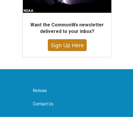
Want the CommonWx newsletter
delivered to your inbox?
Sign Up Here
Notices
Contact Us