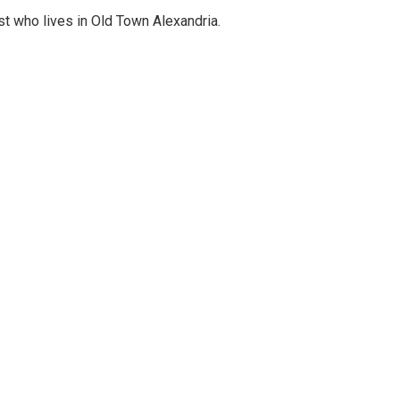
st who lives in Old Town Alexandria.