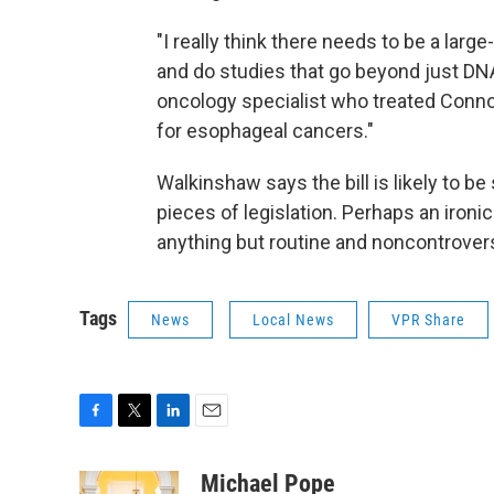
"I really think there needs to be a larg
and do studies that go beyond just DN
oncology specialist who treated Conno
for esophageal cancers."
Walkinshaw says the bill is likely to be
pieces of legislation. Perhaps an iron
anything but routine and noncontrovers
Tags
News
Local News
VPR Share
F
T
L
E
a
w
i
m
c
i
n
a
Michael Pope