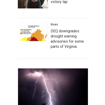
victory lap
News
DEQ downgrades
drought warning
advisories for some
parts of Virginia