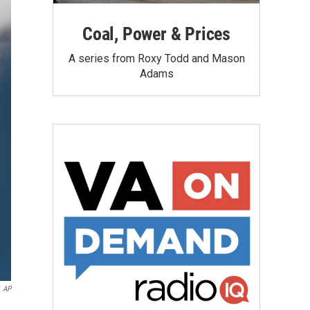
Coal, Power & Prices
A series from Roxy Todd and Mason
Adams
AP