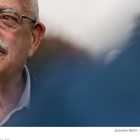
Jacquelyn Martin
/