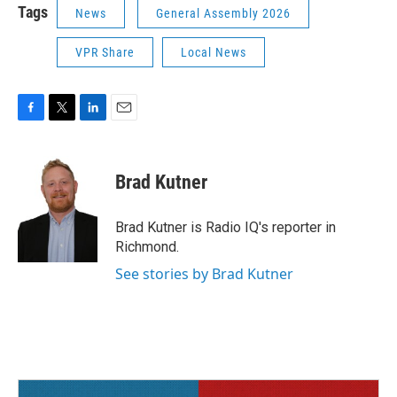
Tags
News
General Assembly 2026
VPR Share
Local News
F
T
L
E
a
w
i
m
c
i
n
a
e
t
k
i
Brad Kutner
b
t
e
l
o
e
d
o
r
I
Brad Kutner is Radio IQ's reporter in
k
n
Richmond.
See stories by Brad Kutner