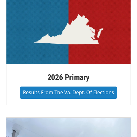
2026 Primary
Results From The Va. Dept. Of Elections