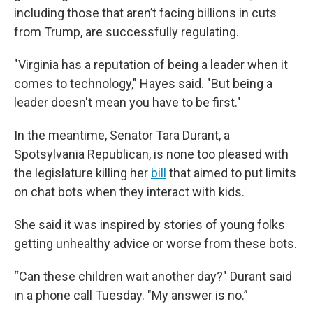
including those that aren’t facing billions in cuts
from Trump, are successfully regulating.
"Virginia has a reputation of being a leader when it
comes to technology," Hayes said. "But being a
leader doesn't mean you have to be first."
In the meantime, Senator Tara Durant, a
Spotsylvania Republican, is none too pleased with
the legislature killing her
bill
that aimed to put limits
on chat bots when they interact with kids.
She said it was inspired by stories of young folks
getting unhealthy advice or worse from these bots.
“Can these children wait another day?" Durant said
in a phone call Tuesday. "My answer is no.”