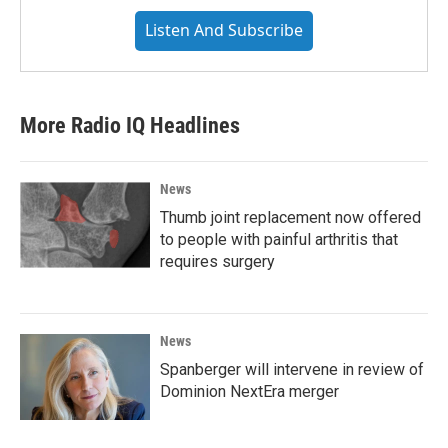
Listen And Subscribe
More Radio IQ Headlines
News
Thumb joint replacement now offered
to people with painful arthritis that
requires surgery
News
Spanberger will intervene in review of
Dominion NextEra merger