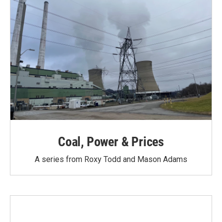
Coal, Power & Prices
A series from Roxy Todd and Mason Adams