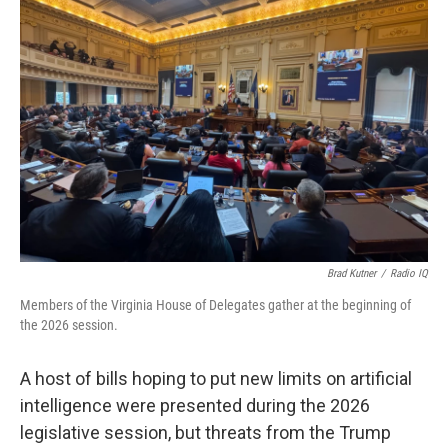
Brad Kutner
/
Radio IQ
Members of the Virginia House of Delegates gather at the beginning of
the 2026 session.
A host of bills hoping to put new limits on artificial
intelligence were presented during the 2026
legislative session, but threats from the Trump