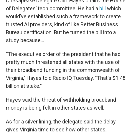
Chesapeake Delegate Cliff Hayes chairs the House
of Delegates’ tech committee. He had a
bill
which
would’ve established such a framework to create
trusted AI providers, kind of like Better Business
Bureau certification. But he turned the bill into a
study because…
“The executive order of the president that he had
pretty much threatened all states with the use of
their broadband funding in the commonwealth of
Virginia," Hayes told Radio IQ Tuesday. "That's $1.48
billion at stake.”
Hayes said the threat of withholding broadband
money is being felt in other states as well.
As for a silver lining, the delegate said the delay
gives Virginia time to see how other states,