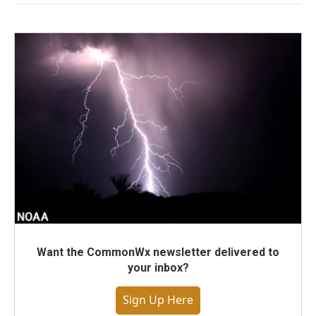
Want the CommonWx newsletter delivered to
your inbox?
Sign Up Here