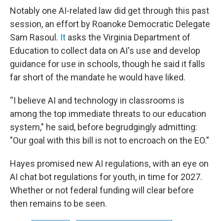
Notably one AI-related law did get through this past
session, an effort by Roanoke Democratic Delegate
Sam Rasoul.
It
asks the Virginia Department of
Education to collect data on AI's use and develop
guidance for use in schools, though he said it falls
far short of the mandate he would have liked.
“I believe AI and technology in classrooms is
among the top immediate threats to our education
system," he said, before begrudgingly admitting:
"Our goal with this bill is not to encroach on the EO.”
Hayes promised new AI regulations, with an eye on
AI chat bot regulations for youth, in time for 2027.
Whether or not federal funding will clear before
then remains to be seen.