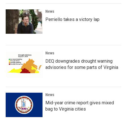
News
Perriello takes a victory lap
News
DEQ downgrades drought warning
advisories for some parts of Virginia
News
Mid-year crime report gives mixed
bag to Virginia cities