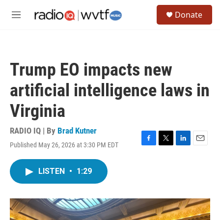
Skip to main content
S
Donate
e
M
a
e
r
n
c
u
h
Trump EO impacts new
u
e
artificial intelligence laws in
r
y
Virginia
RADIO IQ | By
Brad Kutner
Published May 26, 2026 at 3:30 PM EDT
F
T
L
E
a
w
i
m
c
i
n
a
LISTEN
•
1:29
e
t
k
i
b
t
e
l
o
e
d
o
r
I
k
n