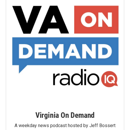
Virginia On Demand
A weekday news podcast hosted by Jeff Bossert