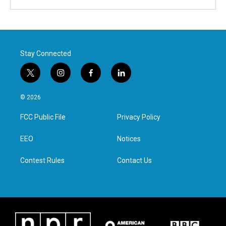
Stay Connected
t
i
f
l
w
n
a
i
i
s
c
n
© 2026
t
t
e
k
t
a
b
e
FCC Public File
Privacy Policy
e
g
o
d
r
r
o
i
a
k
n
EEO
Notices
m
Contest Rules
Contact Us