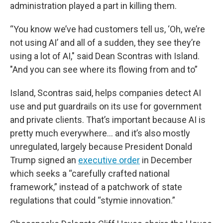
administration played a part in killing them.
“You know we’ve had customers tell us, ‘Oh, we’re
not using AI’ and all of a sudden, they see they’re
using a lot of AI," said Dean Scontras with Island.
"And you can see where its flowing from and to”
Island, Scontras said, helps companies detect AI
use and put guardrails on its use for government
and private clients. That’s important because AI is
pretty much everywhere… and it’s also mostly
unregulated, largely because President Donald
Trump signed an
executive order
in December
which seeks a “carefully crafted national
framework,” instead of a patchwork of state
regulations that could “stymie innovation.”