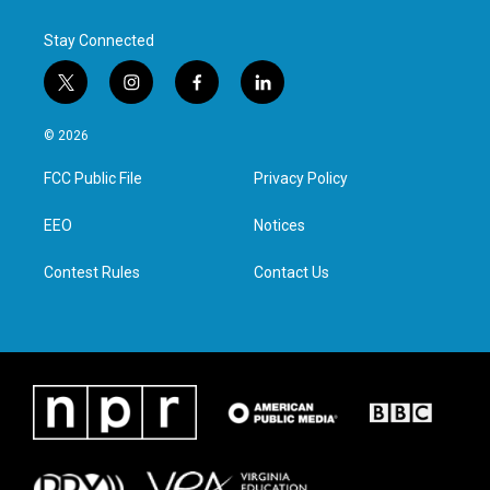
Stay Connected
t
i
f
l
w
n
a
i
i
s
c
n
© 2026
t
t
e
k
t
a
b
e
FCC Public File
Privacy Policy
e
g
o
d
r
r
o
i
a
k
n
EEO
Notices
m
Contest Rules
Contact Us