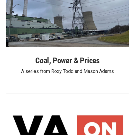
Coal, Power & Prices
A series from Roxy Todd and Mason Adams