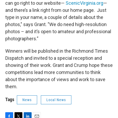
can go right to our website—
ScenicVirginia.org
—
and there’s a link right from our home page. Just
type in your name, a couple of details about the
photos," says Grant. "We do need high-resolution
photos – and it’s open to amateur and professional
photographers.”
Winners will be published in the Richmond Times
Dispatch and invited to a special reception and
showing of their work. Grant and Crump hope these
competitions lead more communities to think
about the importance of views and work to save
them.
Tags
News
Local News