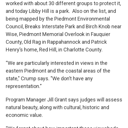
worked with about 30 different groups to protect it,
and today Libby Hill is a park. Also on the list, and
being mapped by the Piedmont Environmental
Council, Breaks Interstate Park and Birch Knob near
Wise, Piedmont Memorial Overlook in Fauquier
County, Old Rag in Rappahannock and Patrick
Henry’s home, Red Hill, in Charlotte County.
“We are particularly interested in views in the
eastern Piedmont and the coastal areas of the
state," Crump says. "We don’t have any
representation.”
Program Manager Jill Grant says judges will assess
natural beauty, along with cultural, historic and
economic value.