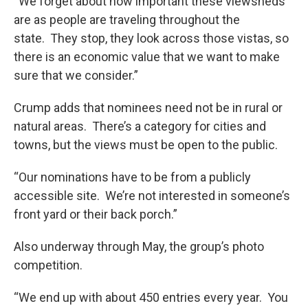
“We forget about how important these viewsheds
are as people are traveling throughout the
state. They stop, they look across those vistas, so
there is an economic value that we want to make
sure that we consider.”
Crump adds that nominees need not be in rural or
natural areas. There’s a category for cities and
towns, but the views must be open to the public.
“Our nominations have to be from a publicly
accessible site. We’re not interested in someone’s
front yard or their back porch.”
Also underway through May, the group’s photo
competition.
“We end up with about 450 entries every year. You