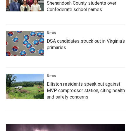
Shenandoah County students over
Confederate school names
News
DSA candidates struck out in Virginia's
primaries
News
Elliston residents speak out against
MVP compressor station, citing health
and safety concerns