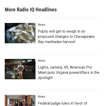
More Radio IQ Headlines
News
Public will get to weigh in on
proposed changes to Chesapeake
Bay menhaden harvest
News
Lights, camera, lift; American Pro
Meet puts Virginia powerlifters in the
spotlight
News
Federal judge rules in favor of