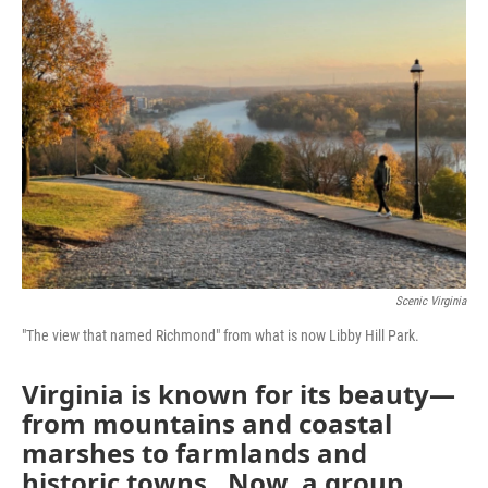
Scenic Virginia
"The view that named Richmond" from what is now Libby Hill Park.
Virginia is known for its beauty—
from mountains and coastal
marshes to farmlands and
historic towns. Now, a group