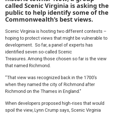
called Scenic Virginia is asking the
public to help identify some of the
Commonwealth’s best views.
Scenic Virginia is hosting two different contests –
hoping to protect views that might be vulnerable to
development. So far, a panel of experts has
identified seven so-called Scenic
Treasures. Among those chosen so far is the view
that named Richmond.
“That view was recognized back in the 1700’s
when they named the city of Richmond after
Richmond on the Thames in England.”
When developers proposed high-rises that would
spoil the view, Lynn Crump says, Scenic Virginia