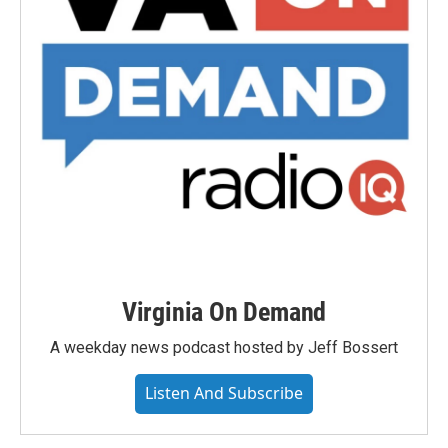
Virginia On Demand
A weekday news podcast hosted by Jeff Bossert
Listen And Subscribe