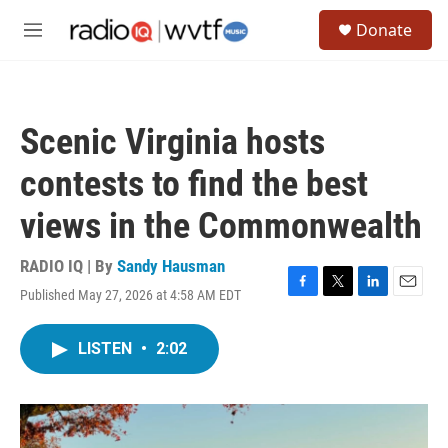
Skip to main content
S
Donate
e
M
a
e
r
n
c
u
h
Scenic Virginia hosts
u
e
contests to find the best
r
y
views in the Commonwealth
RADIO IQ | By
Sandy Hausman
Published May 27, 2026 at 4:58 AM EDT
F
T
L
E
a
w
i
m
c
i
n
a
LISTEN
•
2:02
e
t
k
i
b
t
e
l
o
e
d
o
r
I
k
n