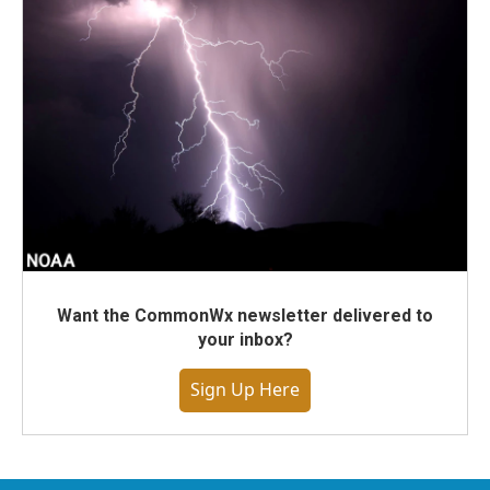
Want the CommonWx newsletter delivered to
your inbox?
Sign Up Here