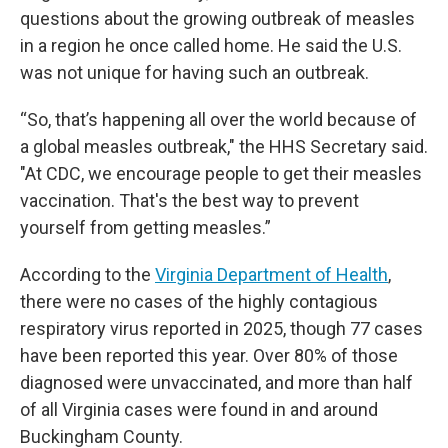
questions about the growing outbreak of measles
in a region he once called home. He said the U.S.
was not unique for having such an outbreak.
“So, that’s happening all over the world because of
a global measles outbreak," the HHS Secretary said.
"At CDC, we encourage people to get their measles
vaccination. That's the best way to prevent
yourself from getting measles.”
According to the
Virginia Department of Health
,
there were no cases of the highly contagious
respiratory virus reported in 2025, though 77 cases
have been reported this year. Over 80% of those
diagnosed were unvaccinated, and more than half
of all Virginia cases were found in and around
Buckingham County.