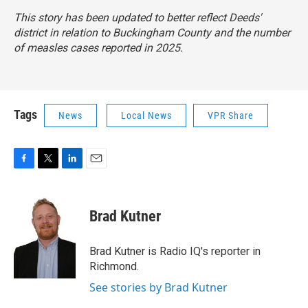
This story has been updated to better reflect Deeds'
district in relation to Buckingham County and the number
of measles cases reported in 2025.
Tags
News
Local News
VPR Share
F
T
L
E
a
w
i
m
c
i
n
a
e
t
k
i
Brad Kutner
b
t
e
l
o
e
d
o
r
I
Brad Kutner is Radio IQ's reporter in
k
n
Richmond.
See stories by Brad Kutner