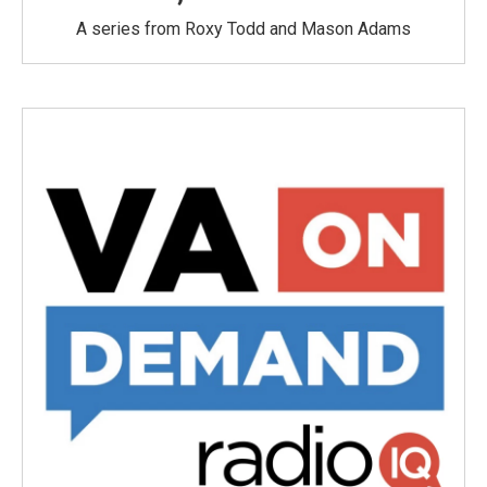
A series from Roxy Todd and Mason Adams