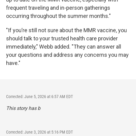
frequent traveling and in-person gatherings
occurring throughout the summer months."
"If you’re still not sure about the MMR vaccine, you
should talk to your trusted health care provider
immediately," Webb added. "They can answer all
your questions and address any concerns you may
have."
Corrected: June 5, 2026 at 6:57 AM EDT
This story has b
Corrected: June 3, 2026 at 5:16 PM EDT