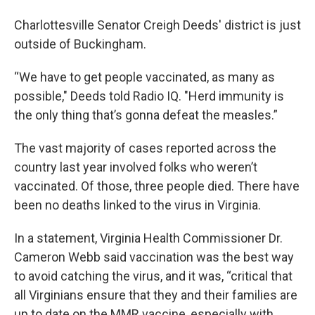
Charlottesville Senator Creigh Deeds' district is just
outside of Buckingham.
“We have to get people vaccinated, as many as
possible," Deeds told Radio IQ. "Herd immunity is
the only thing that’s gonna defeat the measles.”
The vast majority of cases reported across the
country last year involved folks who weren’t
vaccinated. Of those, three people died. There have
been no deaths linked to the virus in Virginia.
In a statement, Virginia Health Commissioner Dr.
Cameron Webb said vaccination was the best way
to avoid catching the virus, and it was, “critical that
all Virginians ensure that they and their families are
up to date on the MMR vaccine, especially with