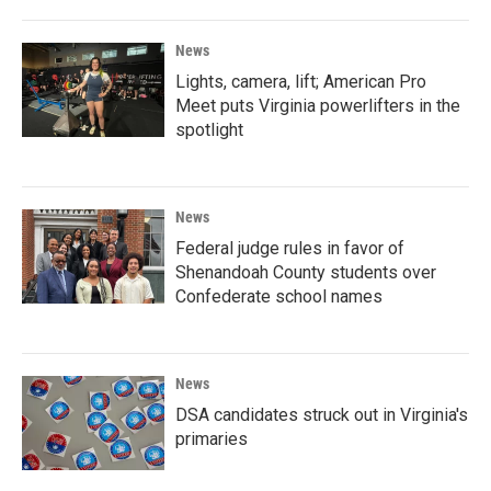
News
Lights, camera, lift; American Pro
Meet puts Virginia powerlifters in the
spotlight
News
Federal judge rules in favor of
Shenandoah County students over
Confederate school names
News
DSA candidates struck out in Virginia's
primaries