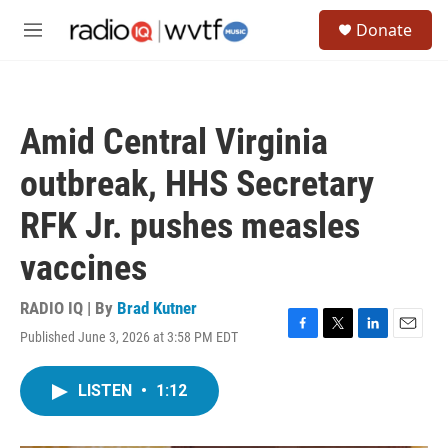
Skip to main content
S
Donate
e
M
a
e
r
n
c
u
h
Amid Central Virginia
u
e
outbreak, HHS Secretary
r
y
RFK Jr. pushes measles
vaccines
RADIO IQ | By
Brad Kutner
Published June 3, 2026 at 3:58 PM EDT
F
T
L
E
a
w
i
m
c
i
n
a
LISTEN
•
1:12
e
t
k
i
b
t
e
l
o
e
d