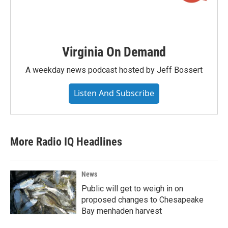
Virginia On Demand
A weekday news podcast hosted by Jeff Bossert
Listen And Subscribe
More Radio IQ Headlines
News
Public will get to weigh in on
proposed changes to Chesapeake
Bay menhaden harvest