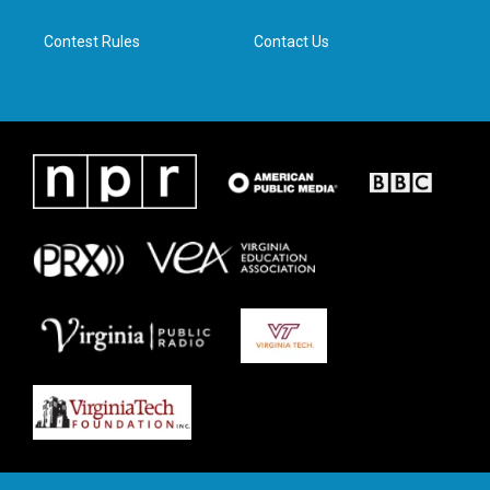
m
Contest Rules
Contact Us