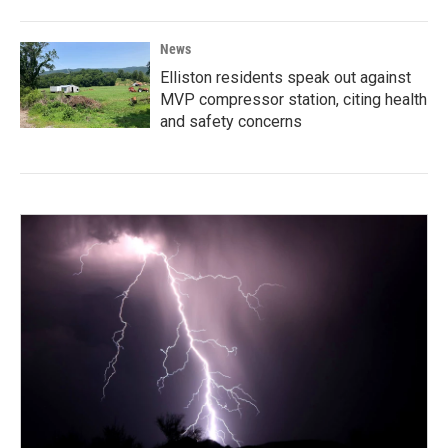
News
Elliston residents speak out against
MVP compressor station, citing health
and safety concerns