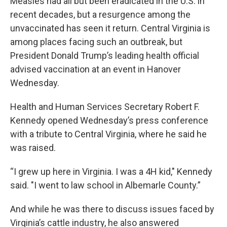
Measles had all but been eradicated in the U.S. in
recent decades, but a resurgence among the
unvaccinated has seen it return. Central Virginia is
among places facing such an outbreak, but
President Donald Trump’s leading health official
advised vaccination at an event in Hanover
Wednesday.
Health and Human Services Secretary Robert F.
Kennedy opened Wednesday’s press conference
with a tribute to Central Virginia, where he said he
was raised.
“I grew up here in Virginia. I was a 4H kid," Kennedy
said. "I went to law school in Albemarle County.”
And while he was there to discuss issues faced by
Virginia’s cattle industry, he also answered