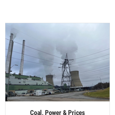
Coal, Power & Prices