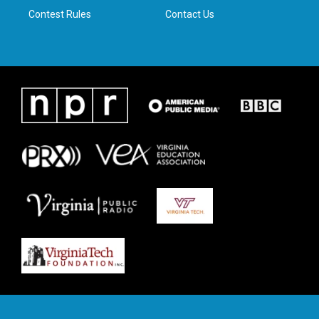
Contest Rules
Contact Us