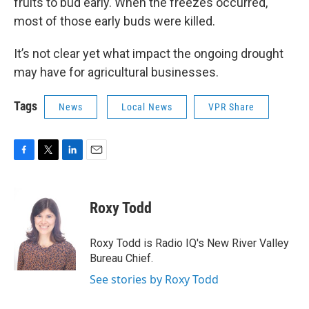
fruits to bud early. When the freezes occurred,
most of those early buds were killed.
It’s not clear yet what impact the ongoing drought
may have for agricultural businesses.
Tags
News
Local News
VPR Share
F
T
L
E
a
w
i
m
c
i
n
a
e
t
k
i
Roxy Todd
b
t
e
l
o
e
d
o
r
I
Roxy Todd is Radio IQ's New River Valley
k
n
Bureau Chief.
See stories by Roxy Todd