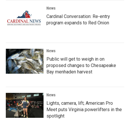
News
Cardinal Conversation: Re-entry
program expands to Red Onion
News
Public will get to weigh in on
proposed changes to Chesapeake
Bay menhaden harvest
News
Lights, camera, lift; American Pro
Meet puts Virginia powerlifters in the
spotlight