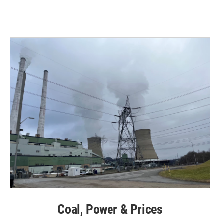
Coal, Power & Prices