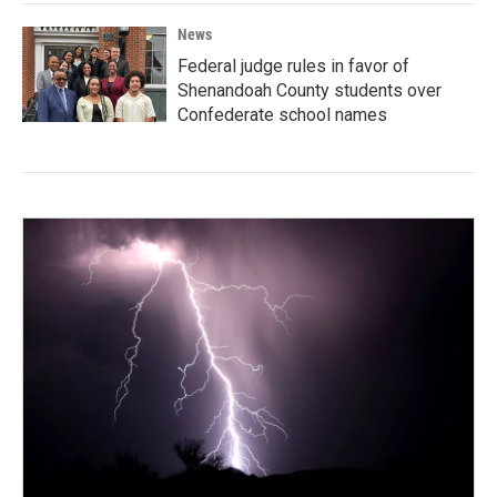
News
Federal judge rules in favor of
Shenandoah County students over
Confederate school names