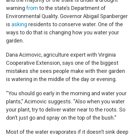
warning
from
to the state’s Department of
Environmental Quality. Governor Abigail Spanberger
is
asking
residents to conserve water. One of the
ways to do that is changing how you water your
garden.
Dana Acimovic, agriculture expert with Virginia
Cooperative Extension, says one of the biggest
mistakes she sees people make with their garden
is watering in the middle of the day or evening.
“You should go early in the morning and water your
plants,” Acimovic suggests. “Also when you water
your plant, try to deliver water near to the roots. So
don’t just go and spray on the top of the bush.”
Most of the water evaporates if it doesn’t sink deep