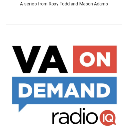
A series from Roxy Todd and Mason Adams