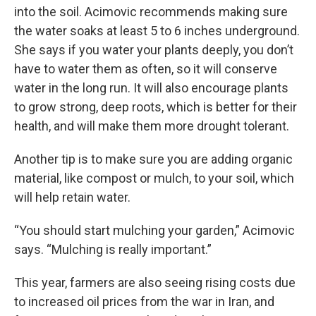
into the soil. Acimovic recommends making sure
the water soaks at least 5 to 6 inches underground.
She says if you water your plants deeply, you don’t
have to water them as often, so it will conserve
water in the long run. It will also encourage plants
to grow strong, deep roots, which is better for their
health, and will make them more drought tolerant.
Another tip is to make sure you are adding organic
material, like compost or mulch, to your soil, which
will help retain water.
“You should start mulching your garden,” Acimovic
says. “Mulching is really important.”
This year, farmers are also seeing rising costs due
to increased oil prices from the war in Iran, and