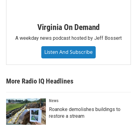
Virginia On Demand
A weekday news podcast hosted by Jeff Bossert
Listen And Subscribe
More Radio IQ Headlines
News
Roanoke demolishes buildings to
restore a stream