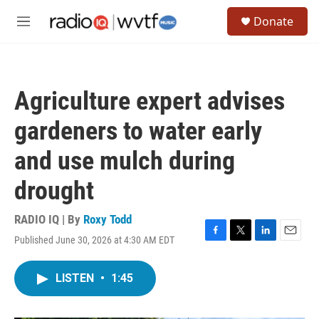
Skip to main content
S
Donate
e
M
a
e
r
n
c
u
h
Agriculture expert advises
u
e
gardeners to water early
r
y
and use mulch during
drought
RADIO IQ | By
Roxy Todd
Published June 30, 2026 at 4:30 AM EDT
F
T
L
E
a
w
i
m
c
i
n
a
LISTEN
•
1:45
e
t
k
i
b
t
e
l
o
e
d