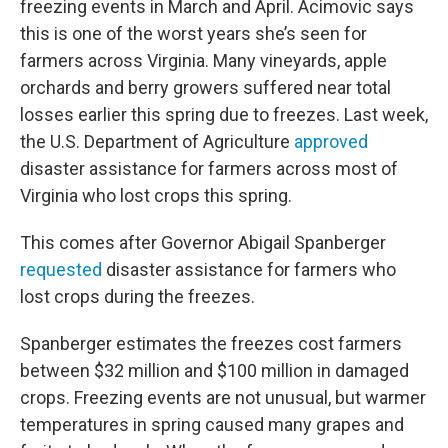
freezing events in March and April. Acimovic says
this is one of the worst years she’s seen for
farmers across Virginia. Many vineyards, apple
orchards and berry growers suffered near total
losses earlier this spring due to freezes. Last week,
the U.S. Department of Agriculture
approved
disaster assistance for farmers across most of
Virginia who lost crops this spring.
This comes after Governor Abigail Spanberger
requested
disaster assistance for farmers who
lost crops during the freezes.
Spanberger estimates the freezes cost farmers
between $32 million and $100 million in damaged
crops. Freezing events are not unusual, but warmer
temperatures in spring caused many grapes and