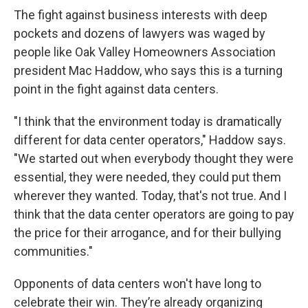
The fight against business interests with deep
pockets and dozens of lawyers was waged by
people like Oak Valley Homeowners Association
president Mac Haddow, who says this is a turning
point in the fight against data centers.
"I think that the environment today is dramatically
different for data center operators," Haddow says.
"We started out when everybody thought they were
essential, they were needed, they could put them
wherever they wanted. Today, that's not true. And I
think that the data center operators are going to pay
the price for their arrogance, and for their bullying
communities."
Opponents of data centers won't have long to
celebrate their win. They’re already organizing