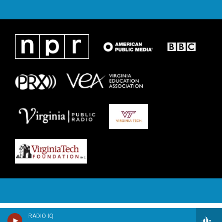
RADIO IQ