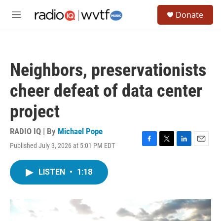
Skip to main content
S
Donate
e
M
a
e
r
n
c
u
h
Neighbors, preservationists
u
e
cheer defeat of data center
r
y
project
RADIO IQ | By
Michael Pope
Published July 3, 2026 at 5:01 PM EDT
F
T
L
E
a
w
i
m
c
i
n
a
LISTEN
•
1:18
e
t
k
i
b
t
e
l
o
e
d
o
r
I
k
n