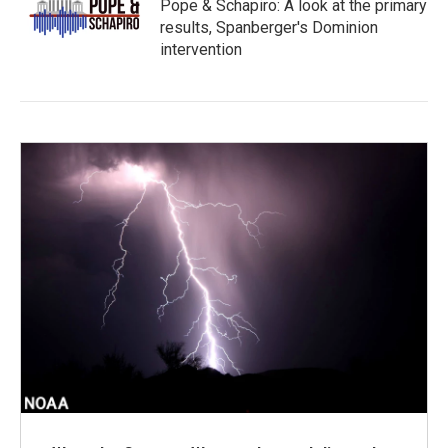
Pope & Schapiro: A look at the primary
results, Spanberger's Dominion
intervention