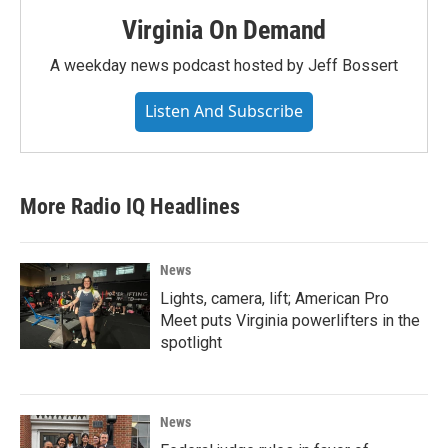
Virginia On Demand
A weekday news podcast hosted by Jeff Bossert
Listen And Subscribe
More Radio IQ Headlines
News
Lights, camera, lift; American Pro
Meet puts Virginia powerlifters in the
spotlight
News