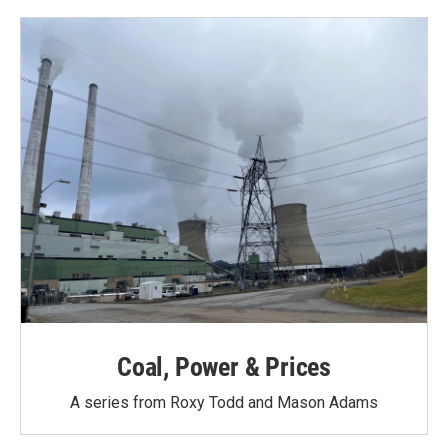
Coal, Power & Prices
A series from Roxy Todd and Mason Adams