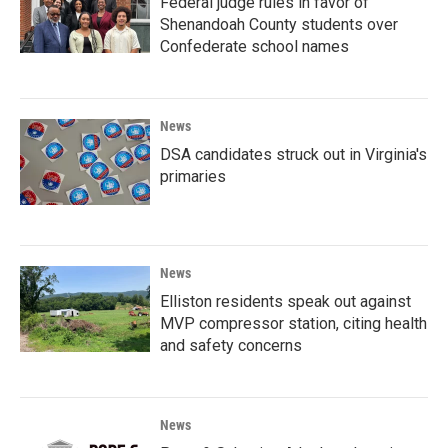
Federal judge rules in favor of
Shenandoah County students over
Confederate school names
News
DSA candidates struck out in Virginia's
primaries
News
Elliston residents speak out against
MVP compressor station, citing health
and safety concerns
News