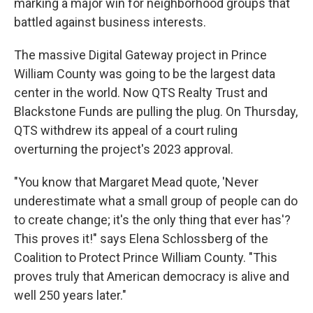
marking a major win for neighborhood groups that
battled against business interests.
The massive Digital Gateway project in Prince
William County was going to be the largest data
center in the world. Now QTS Realty Trust and
Blackstone Funds are pulling the plug. On Thursday,
QTS withdrew its appeal of a court ruling
overturning the project's 2023 approval.
"You know that Margaret Mead quote, 'Never
underestimate what a small group of people can do
to create change; it's the only thing that ever has'?
This proves it!" says Elena Schlossberg of the
Coalition to Protect Prince William County. "This
proves truly that American democracy is alive and
well 250 years later."