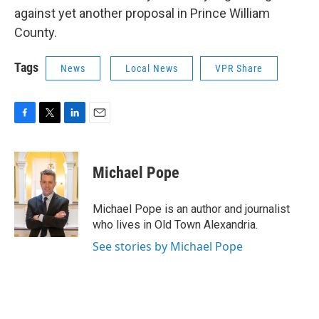
against yet another proposal in Prince William
County.
Tags
News
Local News
VPR Share
F
T
L
E
a
w
i
m
c
i
n
a
e
t
k
i
Michael Pope
b
t
e
l
o
e
d
o
r
I
Michael Pope is an author and journalist
k
n
who lives in Old Town Alexandria.
See stories by Michael Pope