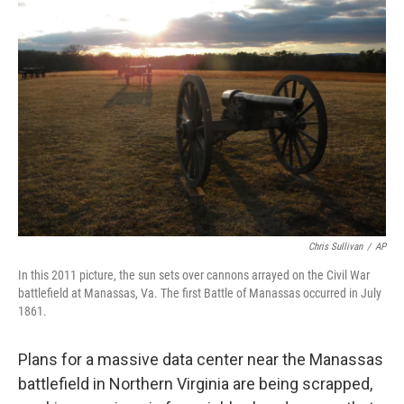
Chris Sullivan
/
AP
In this 2011 picture, the sun sets over cannons arrayed on the Civil War
battlefield at Manassas, Va. The first Battle of Manassas occurred in July
1861.
Plans for a massive data center near the Manassas
battlefield in Northern Virginia are being scrapped,