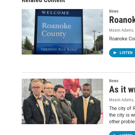
News
Roanok
Mason Adams
,
Roanoke Coun
LISTEN
News
As it w
Mason Adams
,
The city of 
the city is 
other probl