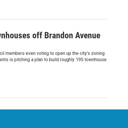
ownhouses off Brandon Avenue
cil members even voting to open up the city's zoning
ents is pitching a plan to build roughly 195 townhouse