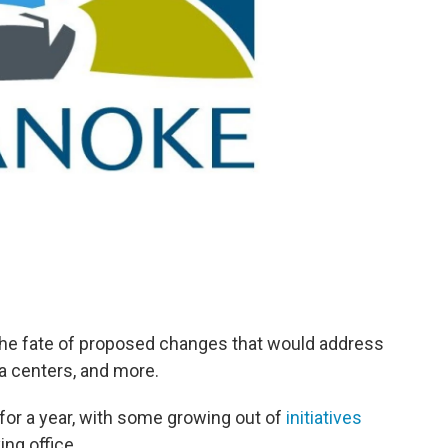
 the fate of proposed changes that would address
a centers, and more.
for a year, with some growing out of
initiatives
ing office.