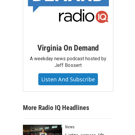
Virginia On Demand
A weekday news podcast hosted by
Jeff Bossert
Listen And Subscribe
More Radio IQ Headlines
News