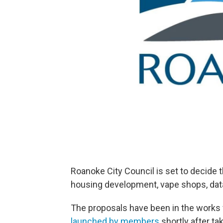
Roanoke City Council is set to decide
housing development, vape shops, dat
The proposals have been in the works 
launched by members
shortly after tak