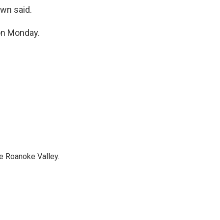
awn said.
on Monday.
e Roanoke Valley.