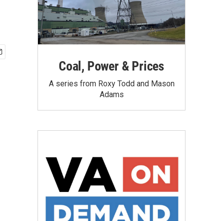
Coal, Power & Prices
A series from Roxy Todd and Mason
Adams