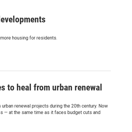
developments
 more housing for residents.
es to heal from urban renewal
 urban renewal projects during the 20th century. Now
es — at the same time as it faces budget cuts and