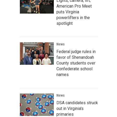
Lights, camera, lift;
American Pro Meet
puts Virginia
powerlifters in the
spotlight
News
Federal judge rules in
favor of Shenandoah
County students over
Confederate school
names
News
DSA candidates struck
out in Virginia's
primaries