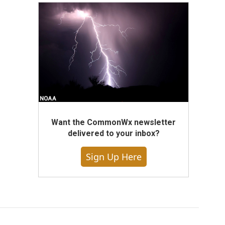
Want the CommonWx newsletter
delivered to your inbox?
Sign Up Here