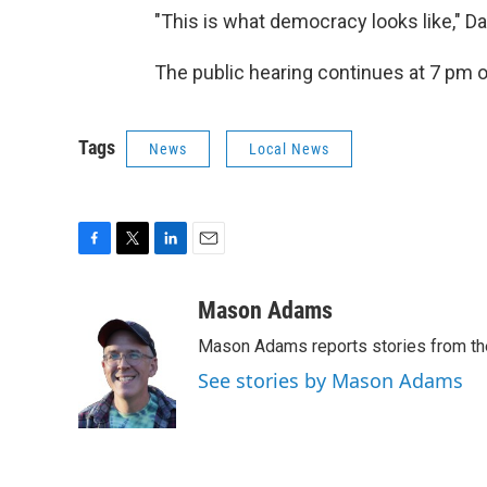
"This is what democracy looks like," D
The public hearing continues at 7 pm 
Tags
News
Local News
F
T
L
E
a
w
i
m
c
i
n
a
Mason Adams
e
t
k
i
Mason Adams reports stories from th
b
t
e
l
o
e
d
See stories by Mason Adams
o
r
I
k
n