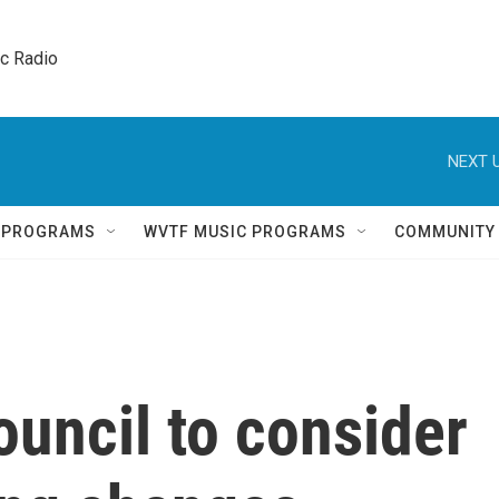
ic Radio 
NEXT U
Q PROGRAMS
WVTF MUSIC PROGRAMS
COMMUNITY
uncil to consider