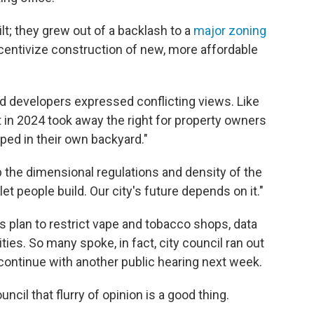
lt; they grew out of a backlash to a
major zoning
centivize construction of new, more affordable
and developers expressed conflicting views. Like
in 2024 took away the right for property owners
ped in their own backyard."
 the dimensional regulations and density of the
 people build. Our city's future depends on it."
s plan to restrict vape and tobacco shops, data
ities. So many spoke, in fact, city council ran out
continue with another public hearing next week.
cil that flurry of opinion is a good thing.