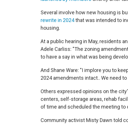
Several involve how new housing is bui
rewrite in 2024
that was intended to in
housing.
At a public hearing in May, residents 
Adele Carliss: "The zoning amendment 
to have a say in what was being develo
And Shane Ware: "I implore you to keep
2024 amendments intact.. We need to let
Others expressed opinions on the city'
centers, self-storage areas, rehab facil
of time and scheduled the meeting to 
Community activist Misty Dawn told coun