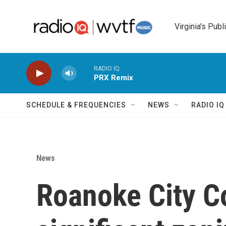
Skip to main content
Virginia's Publ
RADIO IQ
PRX Remix
SCHEDULE & FREQUENCIES
NEWS
RADIO I
News
Roanoke City Co