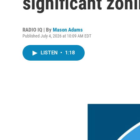
significant zon
RADIO IQ | By
Mason Adams
Published July 4, 2026 at 10:09 AM EDT
LISTEN
•
1:18