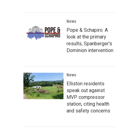
News
Pope & Schapiro: A
look at the primary
results, Spanberger's
Dominion intervention
News
Elliston residents
speak out against
MVP compressor
station, citing health
and safety concerns