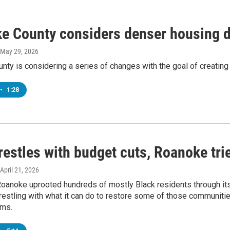
e County considers denser housing 
 May 29, 2026
ty is considering a series of changes with the goal of creating
•
1:28
restles with budget cuts, Roanoke tri
 April 21, 2026
Roanoke uprooted hundreds of mostly Black residents through its
wrestling with what it can do to restore some of those communiti
ems.