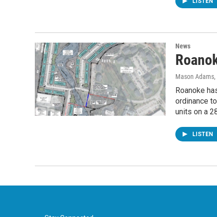
LISTEN
News
Roanok
Mason Adams
,
Roanoke has 
ordinance to
units on a 2
LISTEN