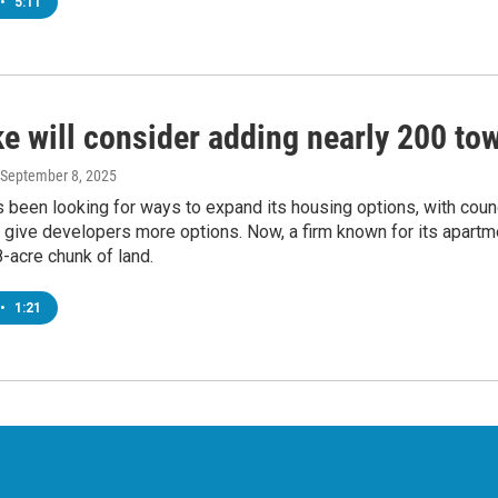
•
5:11
e will consider adding nearly 200 t
 September 8, 2025
been looking for ways to expand its housing options, with coun
 give developers more options. Now, a firm known for its apartm
8-acre chunk of land.
•
1:21