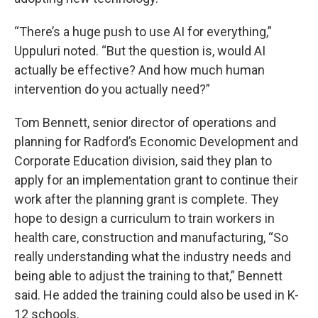
“There’s a huge push to use AI for everything,”
Uppuluri noted. “But the question is, would AI
actually be effective? And how much human
intervention do you actually need?”
Tom Bennett, senior director of operations and
planning for Radford’s Economic Development and
Corporate Education division, said they plan to
apply for an implementation grant to continue their
work after the planning grant is complete. They
hope to design a curriculum to train workers in
health care, construction and manufacturing, “So
really understanding what the industry needs and
being able to adjust the training to that,” Bennett
said. He added the training could also be used in K-
12 schools.