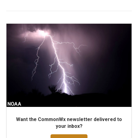
Want the CommonWx newsletter delivered to
your inbox?