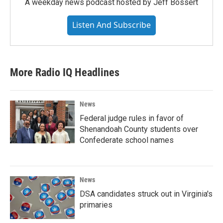
A weekday news podcast hosted by Jeff Bossert
Listen And Subscribe
More Radio IQ Headlines
News
Federal judge rules in favor of
Shenandoah County students over
Confederate school names
News
DSA candidates struck out in Virginia's
primaries