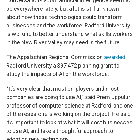
Conversations about artificial intelligence seem to
be everywhere lately. but a lot is still unknown
about how these technologies could transform
businesses and the workforce. Radford University
is working to better understand what skills workers
in the New River Valley may need in the future.
The Appalachian Regional Commission
awarded
Radford University a $97,472 planning grant to
study the impacts of AI on the workforce.
“It’s very clear that most employers and most
companies are going to use AI,” said Prem Uppuluri,
professor of computer science at Radford, and one
of the researchers working on the project. He said
it’s important to look at what it will cost businesses
to use AI, and take a thoughtful approach to
adopting new technology.