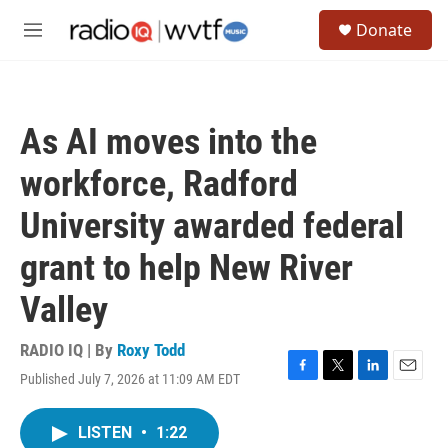
Skip to main content
S
Donate
e
M
a
e
r
n
c
u
h
As AI moves into the
u
e
workforce, Radford
r
y
University awarded federal
grant to help New River
Valley
RADIO IQ | By
Roxy Todd
Published July 7, 2026 at 11:09 AM EDT
F
T
L
E
a
w
i
m
c
i
n
a
LISTEN
•
1:22
e
t
k
i