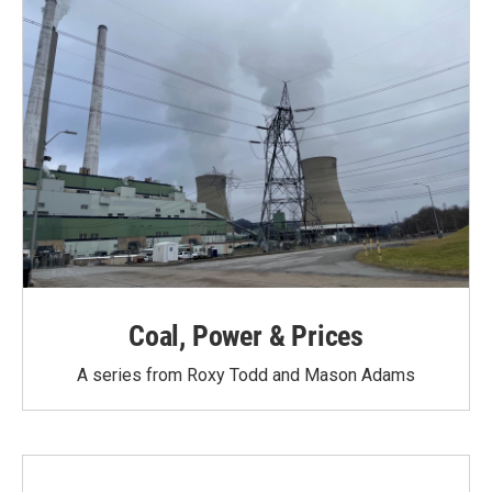
Coal, Power & Prices
A series from Roxy Todd and Mason Adams