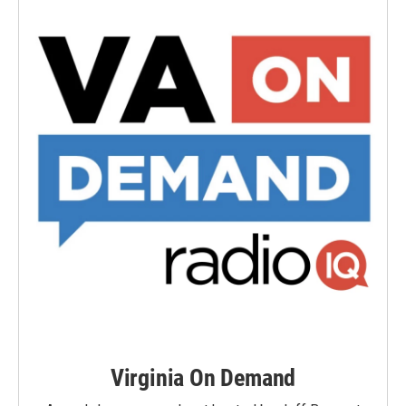
Virginia On Demand