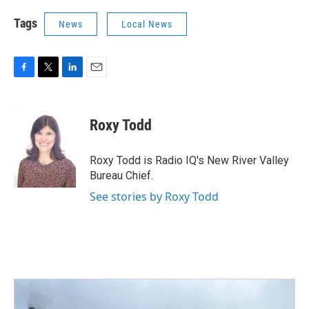
Tags
News
Local News
F
T
L
E
a
w
i
m
c
i
n
a
e
t
k
i
Roxy Todd
b
t
e
l
o
e
d
o
r
I
Roxy Todd is Radio IQ's New River Valley
k
n
Bureau Chief.
See stories by Roxy Todd