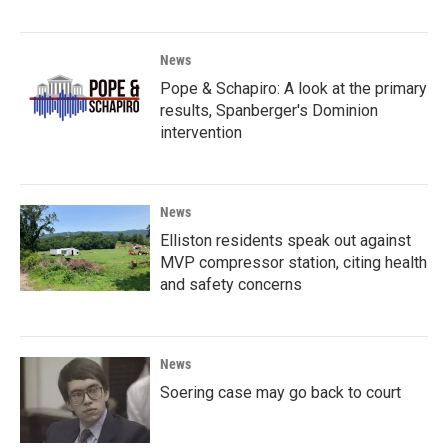
News
Pope & Schapiro: A look at the primary
results, Spanberger's Dominion
intervention
News
Elliston residents speak out against
MVP compressor station, citing health
and safety concerns
News
Soering case may go back to court