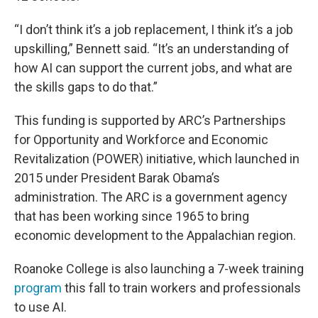
“I don’t think it’s a job replacement, I think it’s a job
upskilling,” Bennett said. “It’s an understanding of
how AI can support the current jobs, and what are
the skills gaps to do that.”
This funding is supported by ARC’s Partnerships
for Opportunity and Workforce and Economic
Revitalization (POWER) initiative, which launched in
2015 under President Barak Obama’s
administration. The ARC is a government agency
that has been working since 1965 to bring
economic development to the Appalachian region.
Roanoke College is also launching a 7-week training
program
this fall to train workers and professionals
to use AI.