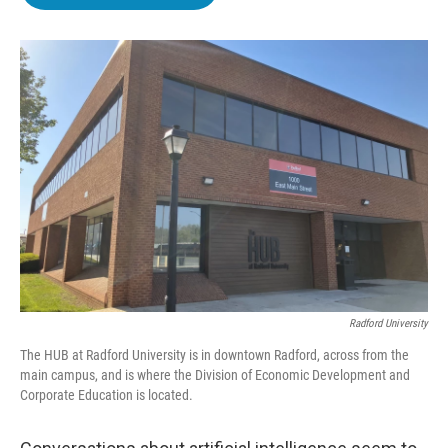
b
t
e
l
o
e
d
o
r
I
k
n
Radford University
The HUB at Radford University is in downtown Radford, across from the
main campus, and is where the Division of Economic Development and
Corporate Education is located.