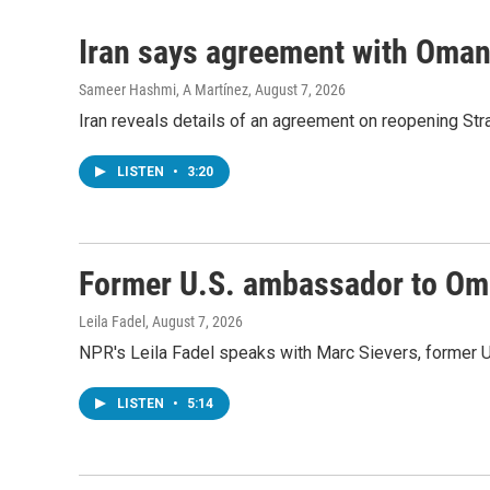
Iran says agreement with Oman f
Sameer Hashmi, A Martínez
, August 7, 2026
Iran reveals details of an agreement on reopening Str
LISTEN
•
3:20
Former U.S. ambassador to Oman
Leila Fadel
, August 7, 2026
NPR's Leila Fadel speaks with Marc Sievers, former U
LISTEN
•
5:14