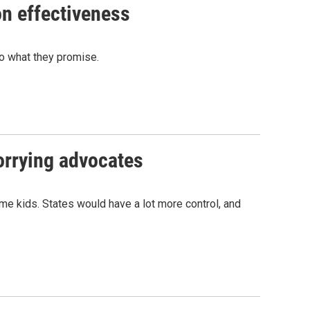
on effectiveness
do what they promise.
orrying advocates
me kids. States would have a lot more control, and