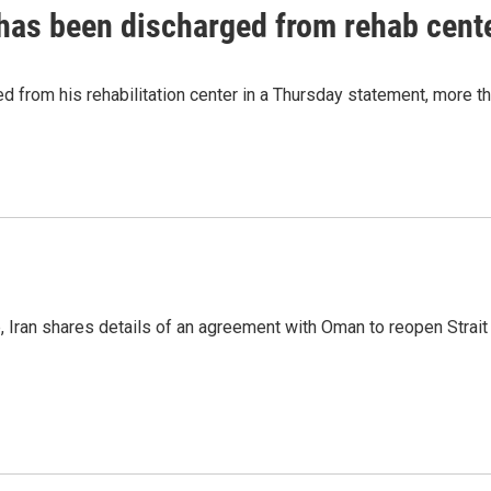
has been discharged from rehab cente
from his rehabilitation center in a Thursday statement, more tha
p, Iran shares details of an agreement with Oman to reopen Strai