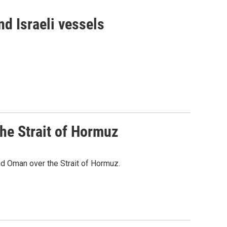
d Israeli vessels
he Strait of Hormuz
d Oman over the Strait of Hormuz.