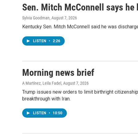
Sen. Mitch McConnell says he 
Sylvia Goodman
, August 7, 2026
Kentucky Sen. Mitch McConnell said he was discharged 
LISTEN
•
2:26
Morning news brief
A Martínez, Leila Fadel
, August 7, 2026
Trump issues new orders to limit birthright citizenshi
breakthrough with Iran.
LISTEN
•
10:50