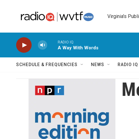
Skip to main content
Virginia's Publ
RADIO IQ
A Way With Words
SCHEDULE & FREQUENCIES
NEWS
RADIO I
Mo