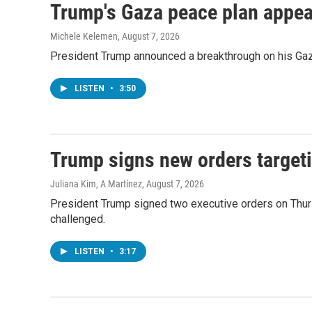
Trump's Gaza peace plan appears
Michele Kelemen
, August 7, 2026
President Trump announced a breakthrough on his Gaza
LISTEN
•
3:50
Trump signs new orders targeti
Juliana Kim, A Martínez
, August 7, 2026
President Trump signed two executive orders on Thursda
challenged.
LISTEN
•
3:17