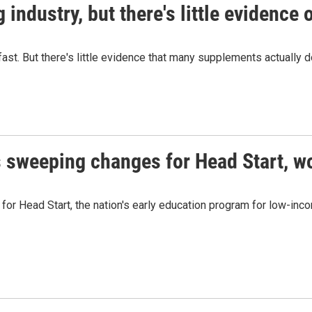
industry, but there's little evidence 
fast. But there's little evidence that many supplements actually 
 sweeping changes for Head Start, w
or Head Start, the nation's early education program for low-inco