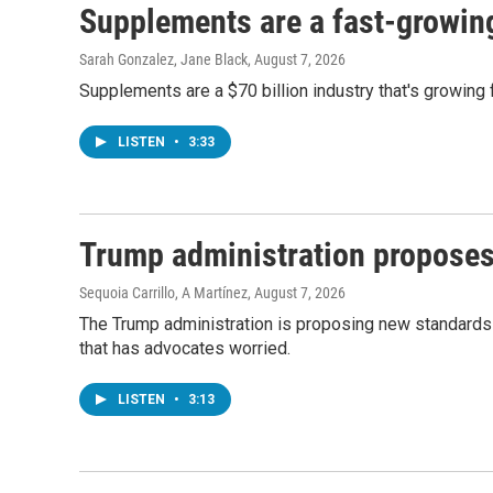
Supplements are a fast-growing 
Sarah Gonzalez, Jane Black
, August 7, 2026
Supplements are a $70 billion industry that's growing 
LISTEN
•
3:33
Trump administration proposes
Sequoia Carrillo, A Martínez
, August 7, 2026
The Trump administration is proposing new standards f
that has advocates worried.
LISTEN
•
3:13