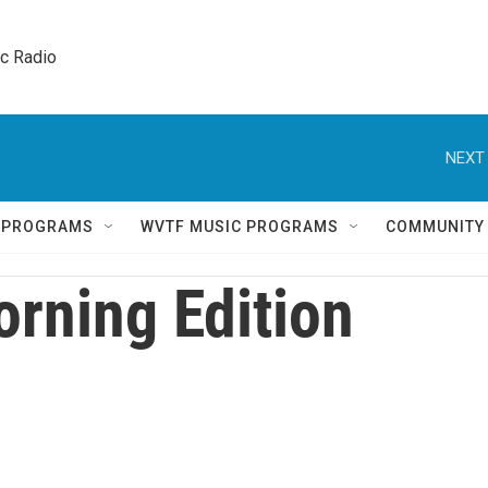
ic Radio 
NEXT 
Q PROGRAMS
WVTF MUSIC PROGRAMS
COMMUNITY
rning Edition