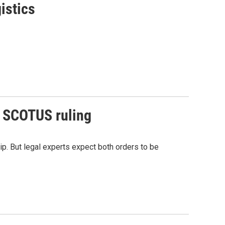
istics
r SCOTUS ruling
ip. But legal experts expect both orders to be