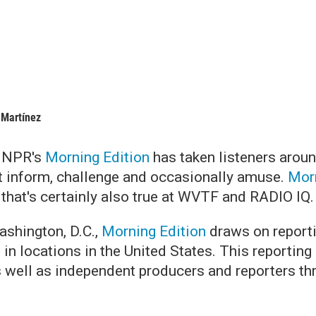
 Martínez
, NPR's
Morning Edition
has taken listeners aroun
t inform, challenge and occasionally amuse.
Morn
 that's certainly also true at WVTF and RADIO IQ
shington, D.C.,
Morning Edition
draws on report
s in locations in the United States. This report
s well as independent producers and reporters th