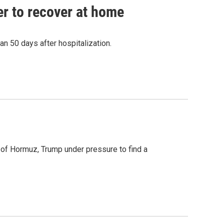
r to recover at home
n 50 days after hospitalization.
t of Hormuz, Trump under pressure to find a