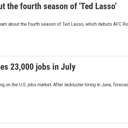
 the fourth season of 'Ted Lasso'
ham about the fourth season of Ted Lasso, which debuts AFC R
es 23,000 jobs in July
 on the U.S. jobs market. After lackluster hiring in June, forec