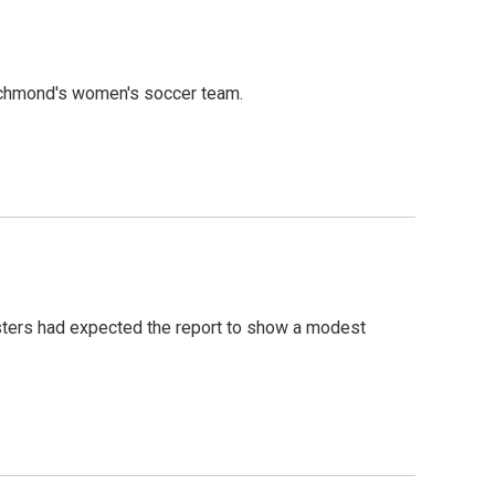
ichmond's women's soccer team.
asters had expected the report to show a modest