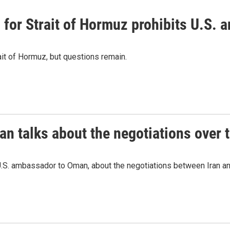
or Strait of Hormuz prohibits U.S. an
ait of Hormuz, but questions remain.
 talks about the negotiations over t
.S. ambassador to Oman, about the negotiations between Iran an