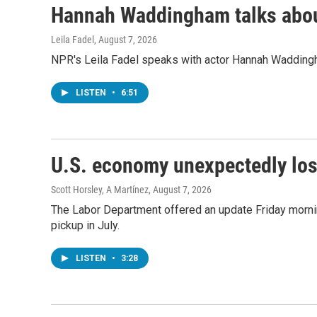
Hannah Waddingham talks about
Leila Fadel
, August 7, 2026
NPR's Leila Fadel speaks with actor Hannah Wadding
LISTEN
•
6:51
U.S. economy unexpectedly los
Scott Horsley, A Martínez
, August 7, 2026
The Labor Department offered an update Friday morning
pickup in July.
LISTEN
•
3:28