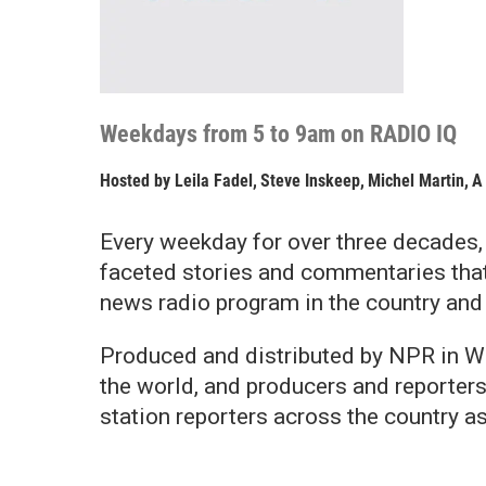
Weekdays from 5 to 9am on RADIO IQ
Hosted by
Leila Fadel
,
Steve Inskeep
,
Michel Martin
,
A
Every weekday for over three decades
faceted stories and commentaries tha
news radio program in the country and
Produced and distributed by NPR in Wa
the world, and producers and reporter
station reporters across the country a