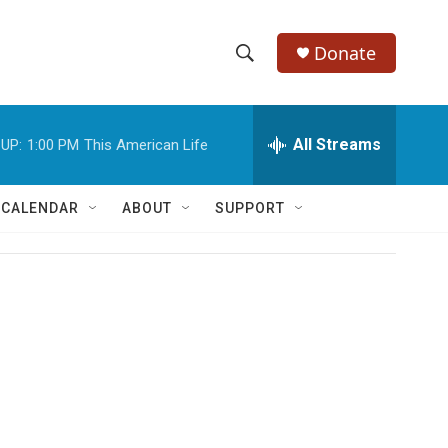
Donate
S
S
e
h
a
r
All Streams
UP:
1:00 PM
This American Life
o
c
h
w
Q
 CALENDAR
ABOUT
SUPPORT
u
S
e
r
e
y
a
r
c
h