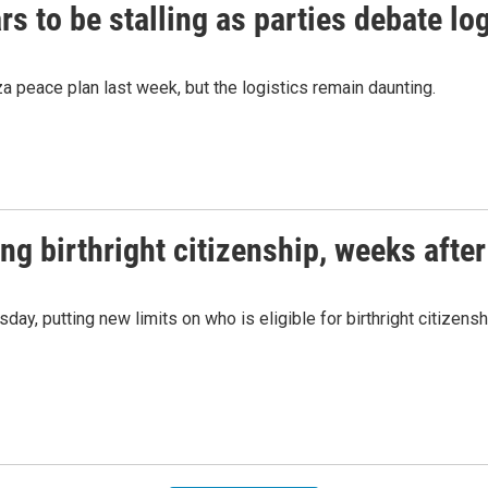
 to be stalling as parties debate log
 peace plan last week, but the logistics remain daunting.
ng birthright citizenship, weeks afte
y, putting new limits on who is eligible for birthright citizensh