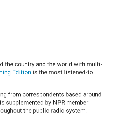
d the country and the world with multi-
ing Edition
is the most listened-to
.
ing from correspondents based around
ing is supplemented by NPR member
roughout the public radio system.