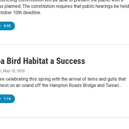
s planned. The constitution requires that public hearings be held
tober 10th deadline.
•
0:55
a Bird Habitat a Success
n
, May 18, 2020
re celebrating this spring with the arrival of terns and gulls that
y nest on an island off the Hampton Roads Bridge and Tunnel…
•
1:14