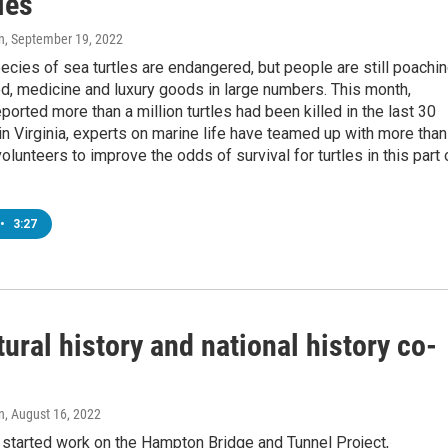
les
n
, September 19, 2022
pecies of sea turtles are endangered, but people are still poachi
d, medicine and luxury goods in large numbers. This month,
eported more than a million turtles had been killed in the last 30
in Virginia, experts on marine life have teamed up with more than
olunteers to improve the odds of survival for turtles in this part 
•
3:27
ural history and national history co-
n
, August 16, 2022
tarted work on the Hampton Bridge and Tunnel Project,