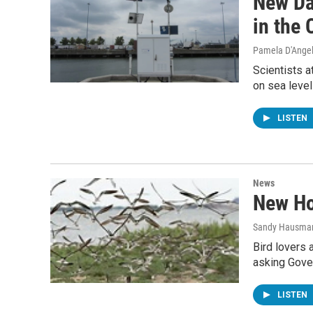
New Da
in the
Pamela D'Ange
Scientists a
on sea level
LISTEN
News
New Ho
Sandy Hausma
Bird lovers 
asking Gover
LISTEN