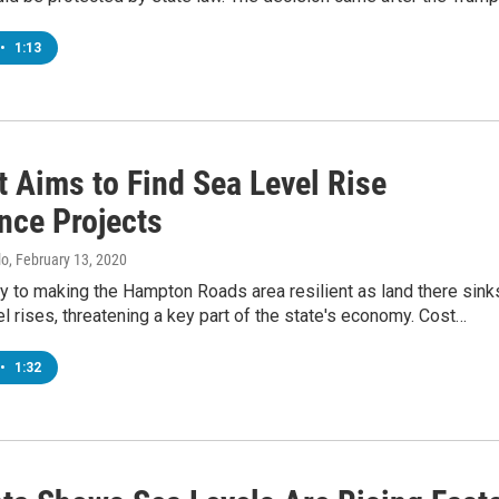
•
1:13
t Aims to Find Sea Level Rise
nce Projects
lo
, February 13, 2020
y to making the Hampton Roads area resilient as land there sink
l rises, threatening a key part of the state's economy. Cost…
•
1:32