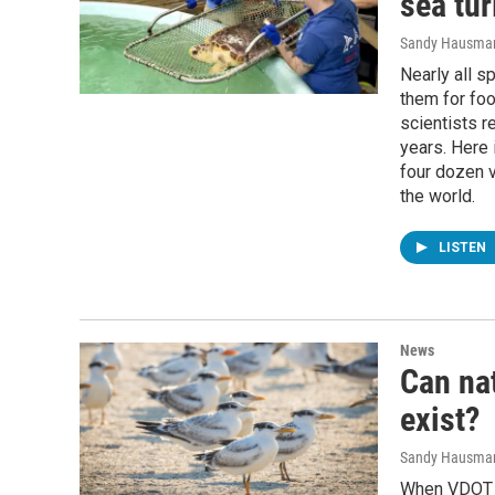
sea tur
Sandy Hausma
Nearly all s
them for foo
scientists r
years. Here 
four dozen v
the world.
LISTEN
News
Can nat
exist?
Sandy Hausma
When VDOT s