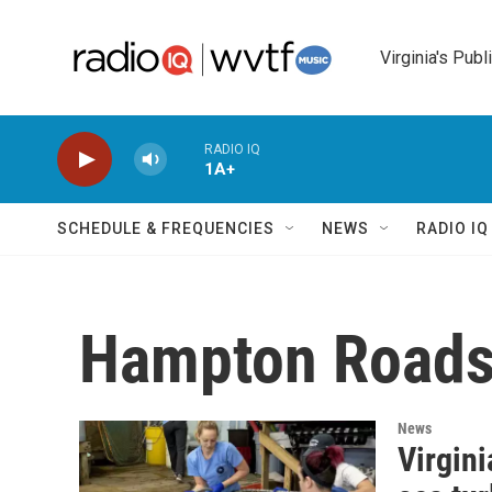
Skip to main content
Virginia's Publ
RADIO IQ
1A+
SCHEDULE & FREQUENCIES
NEWS
RADIO I
Hampton Road
News
Virgin