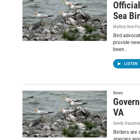
Officia
Sea Bi
Mallory Noe-P
Bird advocat
provide new 
been…
LISTEN
News
Govern
VA
Sandy Hausma
Birders are 
species wou