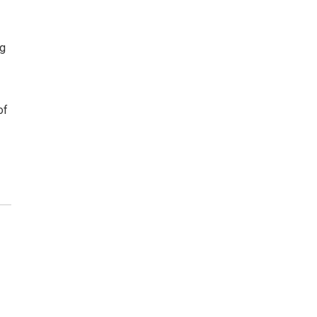
ng
of