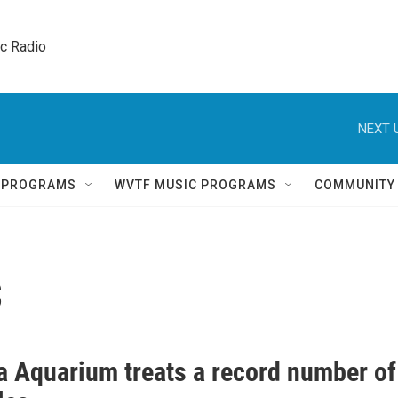
ic Radio 
NEXT 
Q PROGRAMS
WVTF MUSIC PROGRAMS
COMMUNITY
s
ia Aquarium treats a record number of