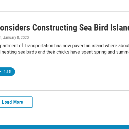
Considers Constructing Sea Bird Islan
n
, January 8, 2020
epartment of Transportation has now paved an island where abou
 nesting sea birds and their chicks have spent spring and summe
•
1:15
Load More