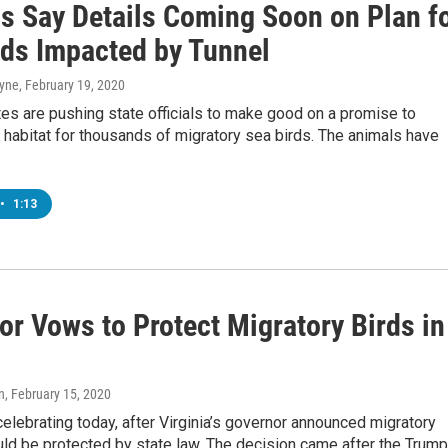
ls Say Details Coming Soon on Plan f
rds Impacted by Tunnel
ayne
, February 19, 2020
es are pushing state officials to make good on a promise to
habitat for thousands of migratory sea birds. The animals have
•
1:13
or Vows to Protect Migratory Birds in
n
, February 15, 2020
celebrating today, after Virginia’s governor announced migratory
ld be protected by state law. The decision came after the Trum