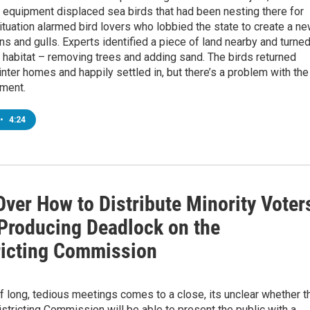
 equipment displaced sea birds that had been nesting there for
ituation alarmed bird lovers who lobbied the state to create a n
rns and gulls. Experts identified a piece of land nearby and turned
e habitat – removing trees and adding sand. The birds returned
inter homes and happily settled in, but there’s a problem with the
ment.
•
4:24
Over How to Distribute Minority Voter
Producing Deadlock on the
ricting Commission
1
 long, tedious meetings comes to a close, its unclear whether t
istricting Commission will be able to present the public with a