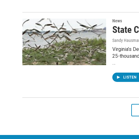
News
State 
Sandy Hausma
Virginia’s D
25-thousand
…
LISTEN