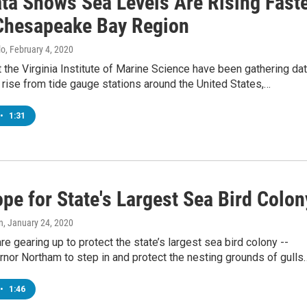
ta Shows Sea Levels Are Rising Fast
 Chesapeake Bay Region
lo
, February 4, 2020
t the Virginia Institute of Marine Science have been gathering da
 rise from tide gauge stations around the United States,…
•
1:31
pe for State's Largest Sea Bird Colon
n
, January 24, 2020
are gearing up to protect the state’s largest sea bird colony --
nor Northam to step in and protect the nesting grounds of gulls
•
1:46