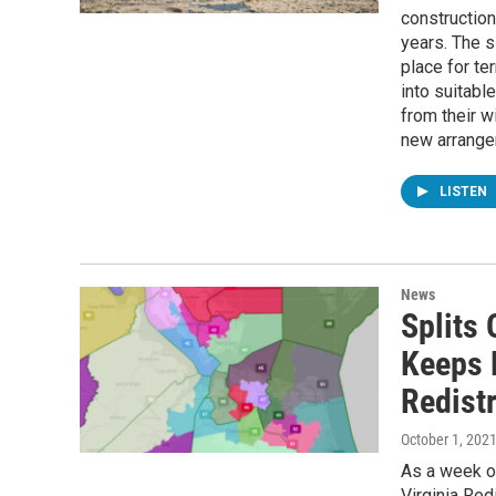
construction
years. The s
place for te
into suitabl
from their w
new arrange
LISTEN
News
Splits 
Keeps 
Redist
October 1, 202
As a week of
Virginia Red