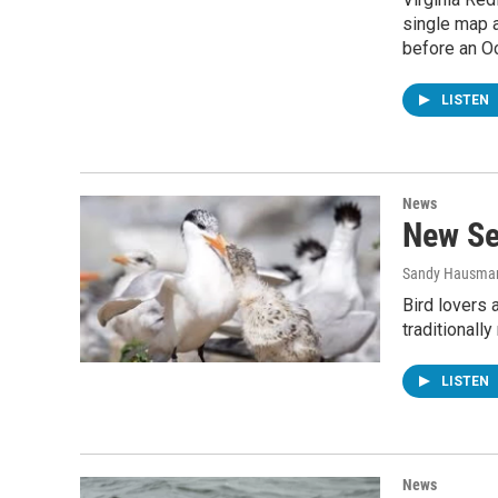
single map a
before an Oc
LISTEN
News
New Se
Sandy Hausma
Bird lovers a
traditionall
LISTEN
News