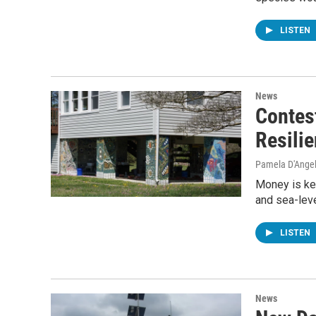
LISTEN
News
Contes
Resilie
Pamela D'Ange
Money is ke
and sea-leve
LISTEN
News