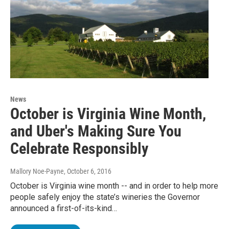
News
October is Virginia Wine Month,
and Uber's Making Sure You
Celebrate Responsibly
Mallory Noe-Payne
, October 6, 2016
October is Virginia wine month -- and in order to help more
people safely enjoy the state’s wineries the Governor
announced a first-of-its-kind…