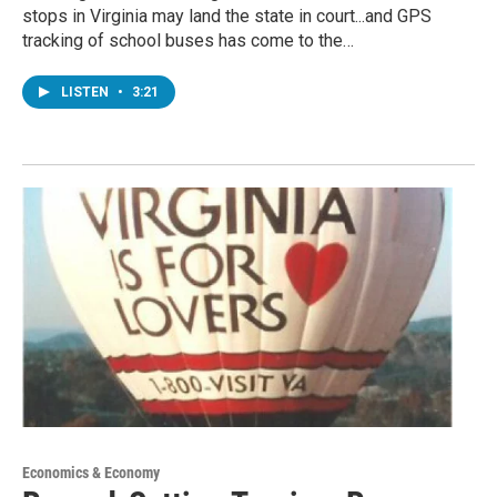
stops in Virginia may land the state in court...and GPS
tracking of school buses has come to the…
LISTEN
•
3:21
Economics & Economy