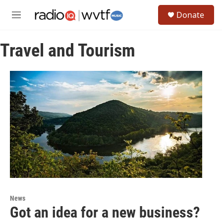
Skip to main content
S
Donate
e
M
a
e
r
n
c
Travel and Tourism
u
h
u
e
r
y
News
Got an idea for a new business?