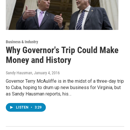
Business & Industry
Why Governor's Trip Could Make
Money and History
Sandy Hausman
, January 4, 2016
Governor Terry McAuliffe is in the midst of a three-day trip
to Cuba, hoping to drum up new business for Virginia, but
as Sandy Hausman reports, his…
LISTEN
•
3:29