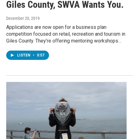
Giles County, SWVA Wants You.
December 20, 2019
Applications are now open for a business plan
competition focused on retail, recreation and tourism in
Giles County. They’re offering mentoring workshops…
LISTEN
•
0:57