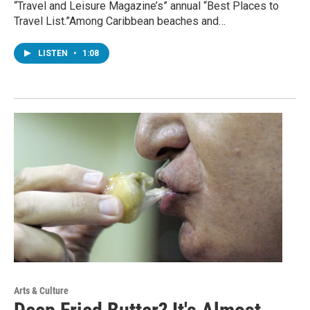
“Travel and Leisure Magazine’s” annual “Best Places to
Travel List.”Among Caribbean beaches and…
LISTEN
•
1:08
Arts & Culture