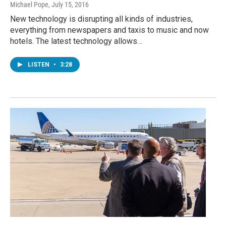
Michael Pope
, July 15, 2016
New technology is disrupting all kinds of industries,
everything from newspapers and taxis to music and now
hotels. The latest technology allows…
LISTEN
•
3:28