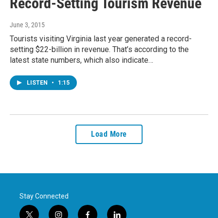
Record-Setting Tourism Revenue
June 3, 2015
Tourists visiting Virginia last year generated a record-
setting $22-billion in revenue. That’s according to the
latest state numbers, which also indicate…
LISTEN
•
1:15
Load More
Stay Connected