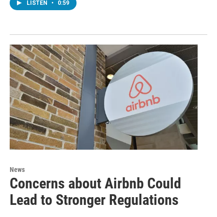
LISTEN
•
0:59
News
Concerns about Airbnb Could
Lead to Stronger Regulations