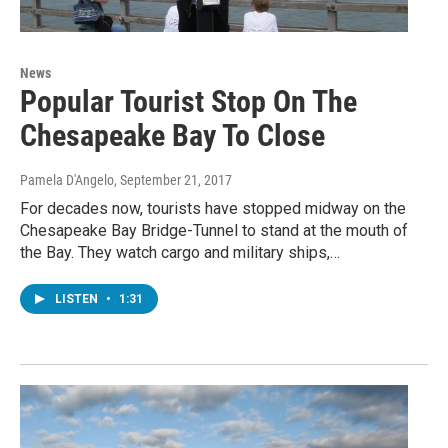
News
Popular Tourist Stop On The
Chesapeake Bay To Close
Pamela D'Angelo
, September 21, 2017
For decades now, tourists have stopped midway on the
Chesapeake Bay Bridge-Tunnel to stand at the mouth of
the Bay. They watch cargo and military ships,…
LISTEN
•
1:31