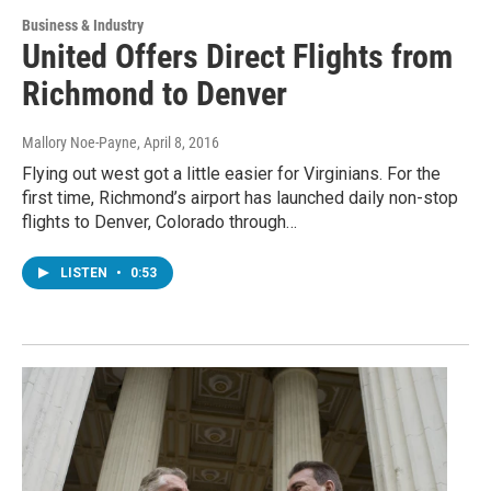
Business & Industry
United Offers Direct Flights from
Richmond to Denver
Mallory Noe-Payne
, April 8, 2016
Flying out west got a little easier for Virginians. For the
first time, Richmond’s airport has launched daily non-stop
flights to Denver, Colorado through…
LISTEN
•
0:53