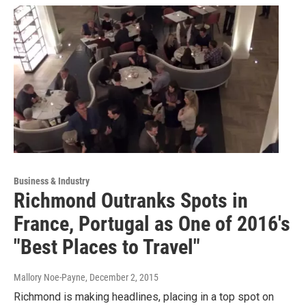
Business & Industry
Richmond Outranks Spots in
France, Portugal as One of 2016's
"Best Places to Travel"
Mallory Noe-Payne
, December 2, 2015
Richmond is making headlines, placing in a top spot on