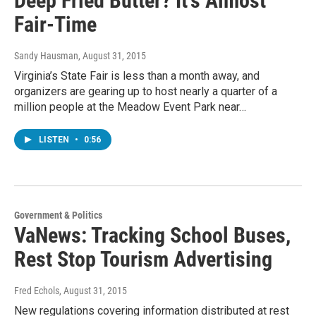
Deep Fried Butter? It's Almost
Fair-Time
Sandy Hausman
, August 31, 2015
Virginia’s State Fair is less than a month away, and
organizers are gearing up to host nearly a quarter of a
million people at the Meadow Event Park near…
LISTEN
•
0:56
Government & Politics
VaNews: Tracking School Buses,
Rest Stop Tourism Advertising
Fred Echols
, August 31, 2015
New regulations covering information distributed at rest