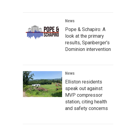
News
Pope & Schapiro: A
look at the primary
results, Spanberger's
Dominion intervention
News
Elliston residents
speak out against
MVP compressor
station, citing health
and safety concerns