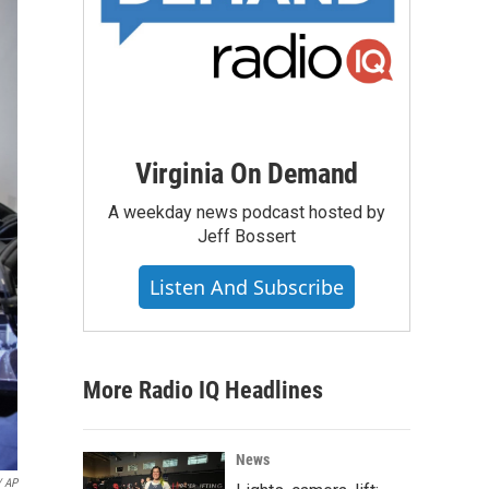
Virginia On Demand
A weekday news podcast hosted by
Jeff Bossert
Listen And Subscribe
More Radio IQ Headlines
News
/ AP