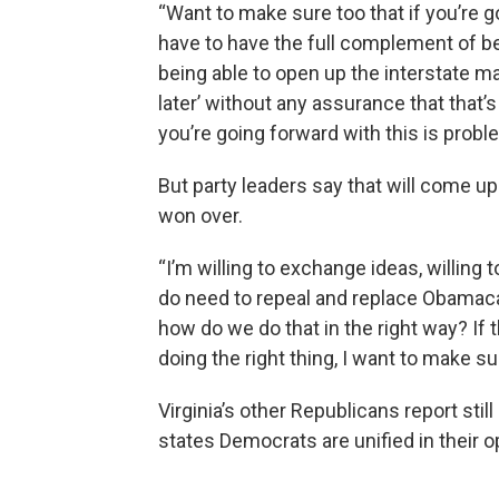
“Want to make sure too that if you’re 
have to have the full complement of bei
being able to open up the interstate ma
later’ without any assurance that that’
you’re going forward with this is probl
But party leaders say that will come up
won over.
“I’m willing to exchange ideas, willing
do need to repeal and replace Obamacar
how do we do that in the right way? If
doing the right thing, I want to make sur
Virginia’s other Republicans report stil
states Democrats are unified in their o