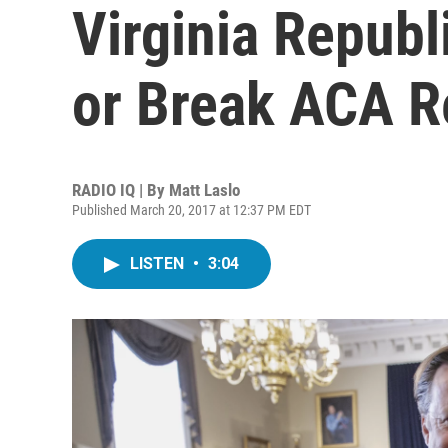
Virginia Repub
or Break ACA 
RADIO IQ | By
Matt Laslo
Published March 20, 2017 at 12:37 PM EDT
LISTEN
•
3:04