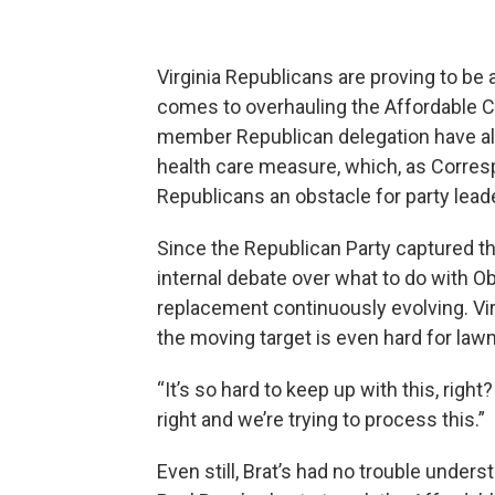
Virginia Republicans are proving to be 
comes to overhauling the Affordable 
member Republican delegation have al
health care measure, which, as Corres
Republicans an obstacle for party lead
Since the Republican Party captured t
internal debate over what to do with Ob
replacement continuously evolving. V
the moving target is even hard for law
“It’s so hard to keep up with this, rig
right and we’re trying to process this.”
Even still, Brat’s had no trouble unde