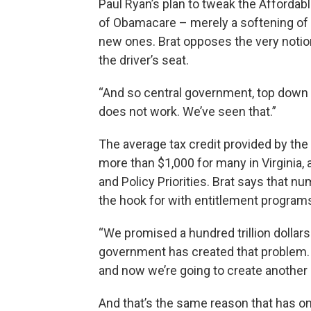
Paul Ryan’s plan to tweak the Affordabl
of Obamacare – merely a softening of
new ones. Brat opposes the very notion
the driver’s seat.
“And so central government, top down g
does not work. We’ve seen that.”
The average tax credit provided by th
more than $1,000 for many in Virginia,
and Policy Priorities. Brat says that n
the hook for with entitlement programs
“We promised a hundred trillion dollars
government has created that problem. M
and now we’re going to create another e
And that’s the same reason that has 