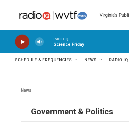
Skip to main content
Virginia's Publ
RADIO IQ
Science Friday
SCHEDULE & FREQUENCIES
NEWS
RADIO I
News
Government & Politics