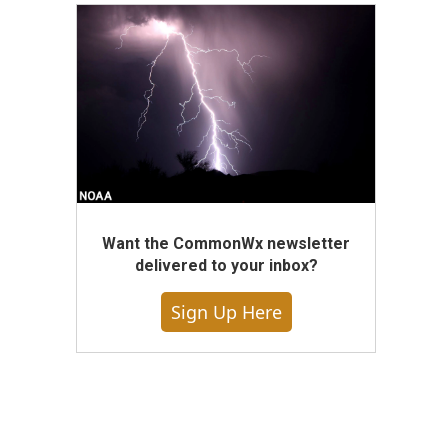
Want the CommonWx newsletter
delivered to your inbox?
Sign Up Here