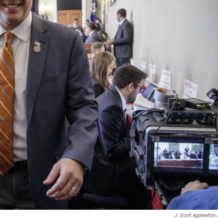
J. Scott Applewhite 