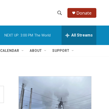
Donate
S
S
e
h
a
r
All Streams
NEXT UP:
3:00 PM
The World
o
c
h
w
Q
 CALENDAR
ABOUT
SUPPORT
u
S
e
r
e
y
a
r
c
h