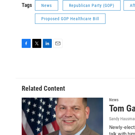
Tags
News
Republican Party (GOP)
Af
Proposed GOP Healthcare Bill
F
T
L
E
a
w
i
m
c
i
n
a
e
t
k
i
b
t
e
l
o
e
d
o
r
I
Related Content
k
n
News
Tom Gar
Sandy Hausma
Newly-elect
talk with hi