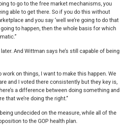
going to go to the free market mechanisms, you
ng able to get there. So if you do this without
rketplace and you say ‘well we’re going to do that
s going to happen, then the whole basis for which
ematic.”
 later. And Wittman says he’s still capable of being
 to work on things, I want to make this happen. We
e and I voted there consistently but they key is,
 there’s a difference between doing something and
e that we’re doing the right.”
l being undecided on the measure, while all of the
pposition to the GOP health plan.