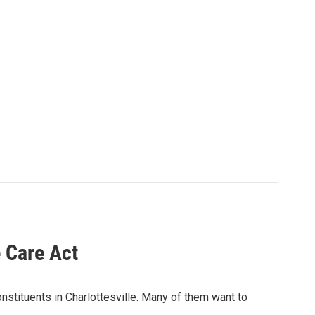
e Care Act
tituents in Charlottesville. Many of them want to