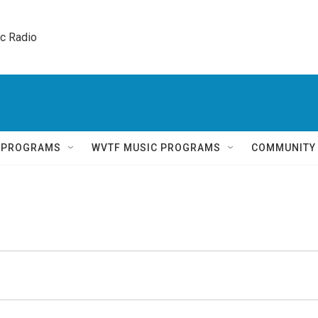
ic Radio 
Q PROGRAMS
WVTF MUSIC PROGRAMS
COMMUNITY