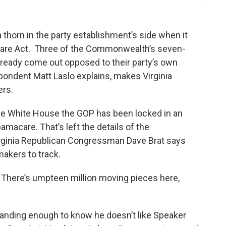
a thorn in the party establishment’s side when it
Care Act. Three of the Commonwealth’s seven-
ready come out opposed to their party’s own
pondent Matt Laslo explains, makes Virginia
ers.
he White House the GOP has been locked in an
amacare. That’s left the details of the
irginia Republican Congressman Dave Brat says
makers to track.
ht? There’s umpteen million moving pieces here,
rstanding enough to know he doesn’t like Speaker