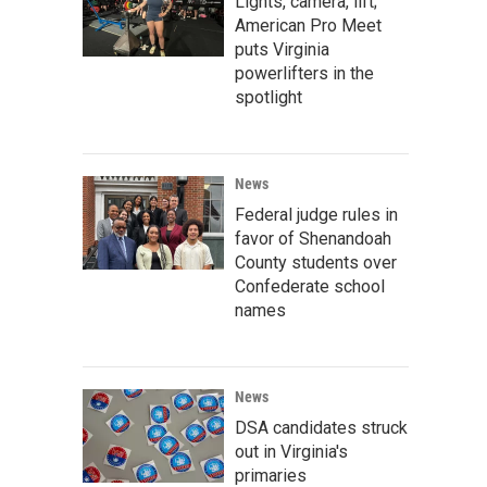
Lights, camera, lift;
American Pro Meet
puts Virginia
powerlifters in the
spotlight
News
Federal judge rules in
favor of Shenandoah
County students over
Confederate school
names
News
DSA candidates struck
out in Virginia's
primaries