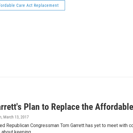
fordable Care Act Replacement
rett's Plan to Replace the Affordabl
n
, March 13, 2017
ed Republican Congressman Tom Garrett has yet to meet with cons
m about keeping…