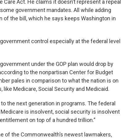
e Care Act. He claims it doesn’t represent a repeal
 some government mandates. All while adding
 of the bill, which he says keeps Washington in
overnment control especially at the federal level
e government under the GOP plan would drop by
 according to the nonpartisan Center for Budget
umber pales in comparison to what the nation is on
, like Medicare, Social Security and Medicaid.
 to the next generation in programs. The federal
edicare is insolvent, social security is insolvent
ntitlement on top of a hundred trillion.”
one of the Commonwealth’s newest lawmakers,