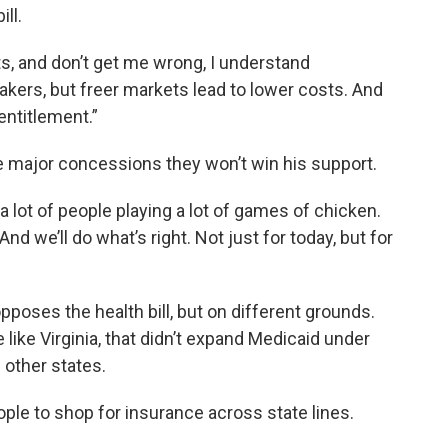
ll.
ts, and don’t get me wrong, I understand
akers, but freer markets lead to lower costs. And
entitlement.”
e major concessions they won’t win his support.
a lot of people playing a lot of games of chicken.
nd we’ll do what’s right. Not just for today, but for
poses the health bill, but on different grounds.
e like Virginia, that didn’t expand Medicaid under
 other states.
ople to shop for insurance across state lines.