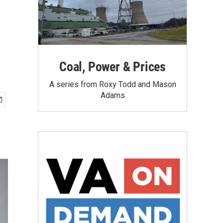
Coal, Power & Prices
A series from Roxy Todd and Mason
Adams