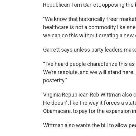
Republican Tom Garrett, opposing the bi
"We know that historically freer marke
healthcare is not a commodity like sne
we can do this without creating a new 
Garrett says unless party leaders mak
“I’ve heard people characterize this as 
We’re resolute, and we will stand here. A
posterity.”
Virginia Republican Rob Wittman also op
He doesn’t like the way it forces a stat
Obamacare, to pay for the expansion in
Wittman also wants the bill to allow pe