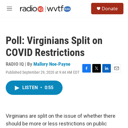
Skip to main content
S
Donate
e
M
a
e
r
n
c
u
h
Poll: Virginians Split on
u
e
COVID Restrictions
r
y
RADIO IQ | By
Mallory Noe-Payne
Published September 29, 2020 at 9:44 AM EDT
F
T
L
E
a
w
i
m
c
i
n
a
LISTEN
•
0:55
e
t
k
i
b
t
e
l
o
e
d
o
r
I
k
n
Virginians are split on the issue of whether there
should be more or less restrictions on public