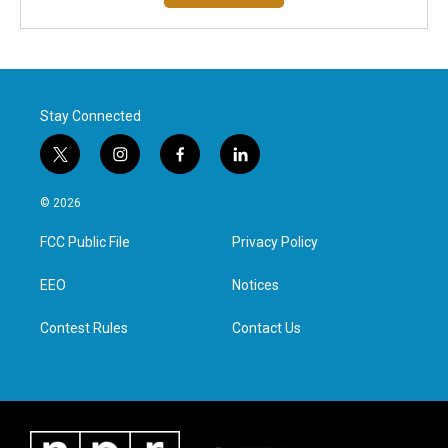
Stay Connected
t
i
f
l
w
n
a
i
i
s
c
n
© 2026
t
t
e
k
t
a
b
e
FCC Public File
Privacy Policy
e
g
o
d
r
r
o
i
a
k
n
EEO
Notices
m
Contest Rules
Contact Us