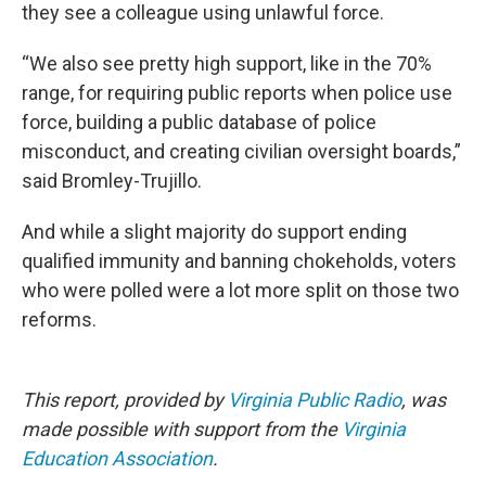
they see a colleague using unlawful force.
“We also see pretty high support, like in the 70%
range, for requiring public reports when police use
force, building a public database of police
misconduct, and creating civilian oversight boards,”
said Bromley-Trujillo.
And while a slight majority do support ending
qualified immunity and banning chokeholds, voters
who were polled were a lot more split on those two
reforms.
This report, provided by
Virginia Public Radio
, was
made possible with support from the
Virginia
Education Association
.