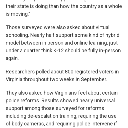
their state is doing than how the country as a whole
is moving.”
Those surveyed were also asked about virtual
schooling. Nearly half support some kind of hybrid
model between in person and online learning, just
under a quarter think K-12 should be fully in-person
again.
Researchers polled about 800 registered voters in
Virginia throughout two weeks in September.
They also asked how Virginians feel about certain
police reforms. Results showed nearly universal
support among those surveyed for reforms
including de-escalation training, requiring the use
of body cameras, and requiring police intervene if