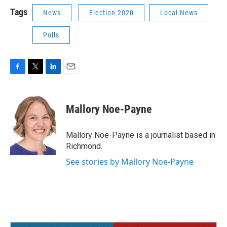
Tags
News
Election 2020
Local News
Polls
F
T
L
E
a
w
i
m
c
i
n
a
e
t
k
i
Mallory Noe-Payne
b
t
e
l
o
e
d
o
r
I
Mallory Noe-Payne is a journalist based in
k
n
Richmond.
See stories by Mallory Noe-Payne