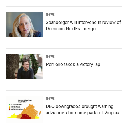
News
Spanberger will intervene in review of
Dominion NextEra merger
News
Perriello takes a victory lap
News
DEQ downgrades drought warning
advisories for some parts of Virginia