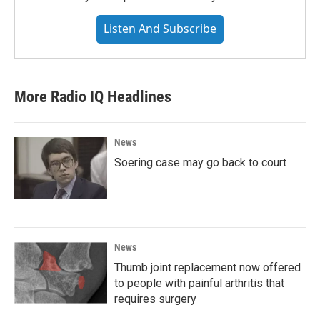
Listen And Subscribe
More Radio IQ Headlines
News
Soering case may go back to court
News
Thumb joint replacement now offered
to people with painful arthritis that
requires surgery