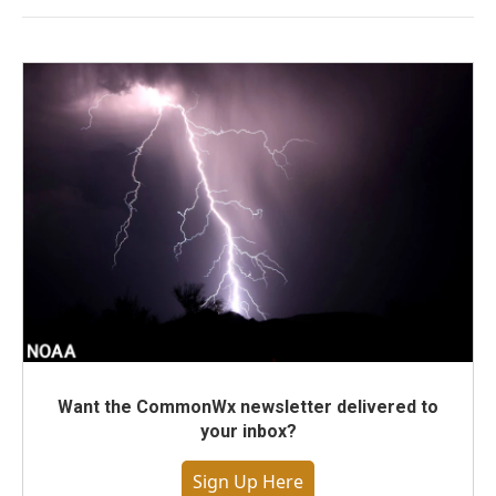
Want the CommonWx newsletter delivered to
your inbox?
Sign Up Here