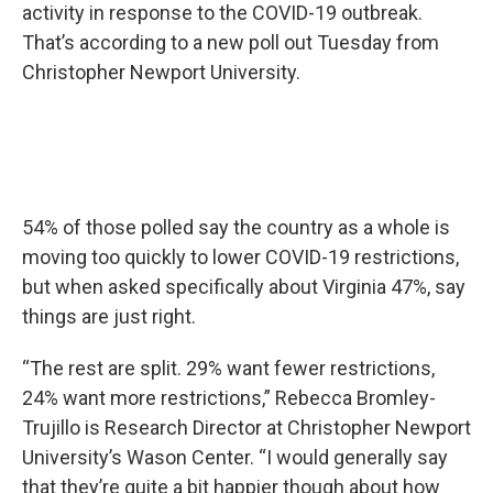
activity in response to the COVID-19 outbreak.
That’s according to a new poll out Tuesday from
Christopher Newport University.
54% of those polled say the country as a whole is
moving too quickly to lower COVID-19 restrictions,
but when asked specifically about Virginia 47%, say
things are just right.
“The rest are split. 29% want fewer restrictions,
24% want more restrictions,” Rebecca Bromley-
Trujillo is Research Director at Christopher Newport
University’s Wason Center. “I would generally say
that they’re quite a bit happier though about how