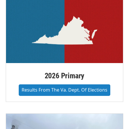
2026 Primary
Results From The Va. Dept. Of Elections