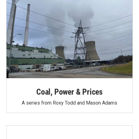
Coal, Power & Prices
A series from Roxy Todd and Mason Adams