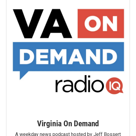
Virginia On Demand
A weekday news podcast hosted by Jeff Bossert