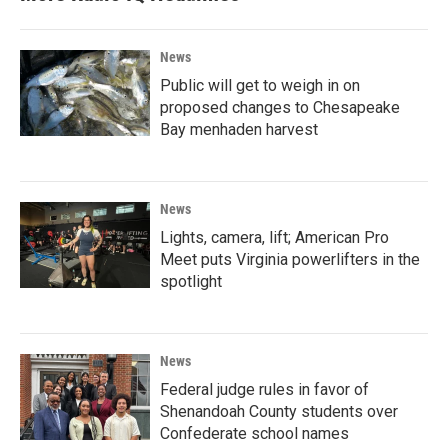
News
Public will get to weigh in on
proposed changes to Chesapeake
Bay menhaden harvest
News
Lights, camera, lift; American Pro
Meet puts Virginia powerlifters in the
spotlight
News
Federal judge rules in favor of
Shenandoah County students over
Confederate school names