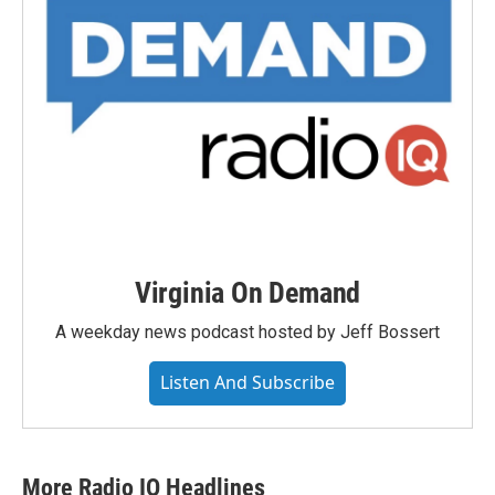
Virginia On Demand
A weekday news podcast hosted by Jeff Bossert
Listen And Subscribe
More Radio IQ Headlines