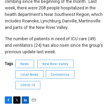
climbing since the beginning of the month. Last
week, there were 208 people hospitalized in the
health department's Near Southwest Region, which
includes Roanoke, Lynchburg, Danville, Martinsville
and parts of the New River Valley.
The number of patients in need of ICU care (49)
and ventilators (24) has also risen since the group’s
previous update last week.
Tags
News
New River Valley
Local News
Coronavirus
COVID-19
F
T
L
E