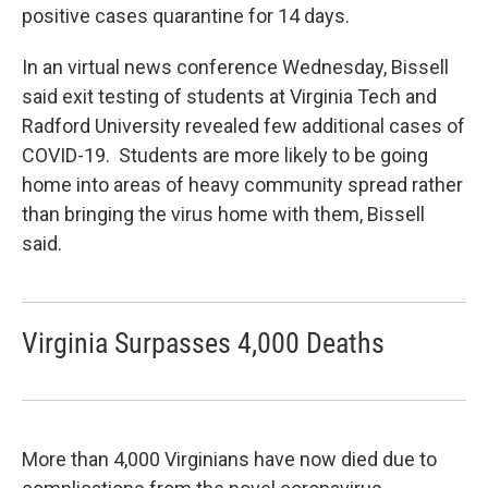
positive cases quarantine for 14 days.
In an virtual news conference Wednesday, Bissell
said exit testing of students at Virginia Tech and
Radford University revealed few additional cases of
COVID-19. Students are more likely to be going
home into areas of heavy community spread rather
than bringing the virus home with them, Bissell
said.
Virginia Surpasses 4,000 Deaths
More than 4,000 Virginians have now died due to