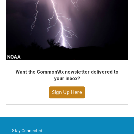
Want the CommonWx newsletter delivered to
your inbox?
Sign Up Here
Stay Connected