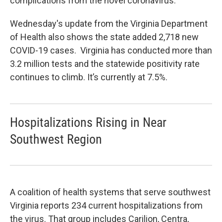
complications from the novel coronavirus.
Wednesday's update from the Virginia Department
of Health also shows the state added 2,718 new
COVID-19 cases. Virginia has conducted more than
3.2 million tests and the statewide positivity rate
continues to climb. It’s currently at 7.5%.
Hospitalizations Rising in Near
Southwest Region
A coalition of health systems that serve southwest
Virginia reports 234 current hospitalizations from
the virus. That group includes Carilion, Centra,