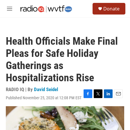
Skip to main content
S
Donate
e
M
a
e
r
n
c
u
h
Health Officials Make Final
u
e
Pleas for Safe Holiday
r
y
Gatherings as
Hospitalizations Rise
RADIO IQ | By
David Seidel
Published November 25, 2020 at 12:08 PM EST
F
T
L
E
a
w
i
m
c
i
n
a
e
t
k
i
b
t
e
l
o
e
d