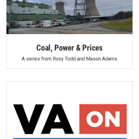
Coal, Power & Prices
A series from Roxy Todd and Mason Adams