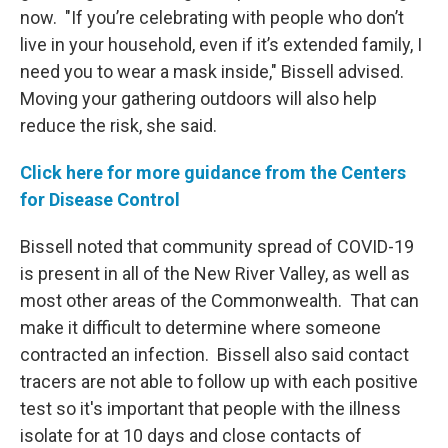
now. "If you’re celebrating with people who don’t
live in your household, even if it’s extended family, I
need you to wear a mask inside," Bissell advised.
Moving your gathering outdoors will also help
reduce the risk, she said.
Click here for more guidance from the Centers
for Disease Control
Bissell noted that community spread of COVID-19
is present in all of the New River Valley, as well as
most other areas of the Commonwealth. That can
make it difficult to determine where someone
contracted an infection. Bissell also said contact
tracers are not able to follow up with each positive
test so it's important that people with the illness
isolate for at 10 days and close contacts of