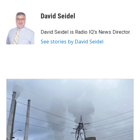
a
w
i
m
c
i
n
a
e
t
k
i
David Seidel
b
t
e
l
o
e
d
o
r
I
David Seidel is Radio IQ's News Director.
k
n
See stories by David Seidel