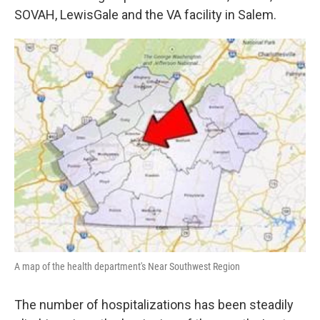
SOVAH, LewisGale and the VA facility in Salem.
A map of the health department's Near Southwest Region
The number of hospitalizations has been steadily