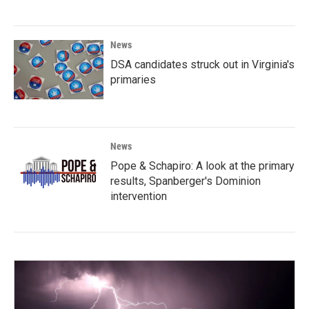
News
DSA candidates struck out in Virginia's
primaries
News
Pope & Schapiro: A look at the primary
results, Spanberger's Dominion
intervention