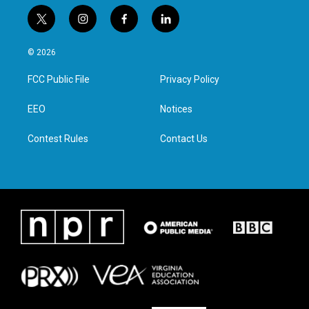
t
i
f
l
w
n
a
i
i
s
c
n
© 2026
t
t
e
k
t
a
b
e
FCC Public File
Privacy Policy
e
g
o
d
r
r
o
i
a
k
n
EEO
Notices
m
Contest Rules
Contact Us