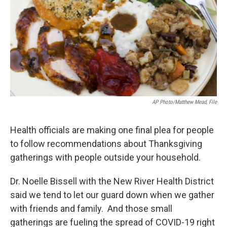
o
r
I
k
n
AP Photo/Matthew Mead, File
Health officials are making one final plea for people
to follow recommendations about Thanksgiving
gatherings with people outside your household.
Dr. Noelle Bissell with the New River Health District
said we tend to let our guard down when we gather
with friends and family. And those small
gatherings are fueling the spread of COVID-19 right