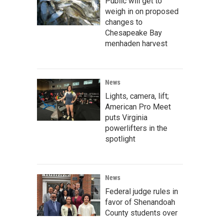
Public will get to
weigh in on proposed
changes to
Chesapeake Bay
menhaden harvest
News
Lights, camera, lift;
American Pro Meet
puts Virginia
powerlifters in the
spotlight
News
Federal judge rules in
favor of Shenandoah
County students over