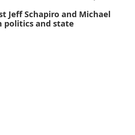
st Jeff Schapiro and Michael
 politics and state