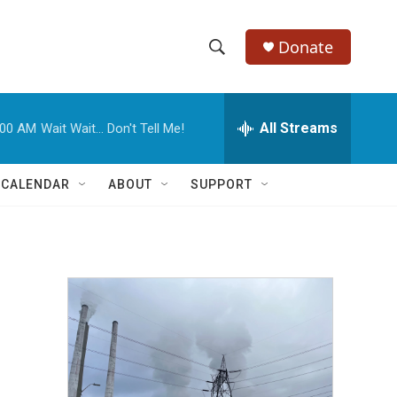
Donate
S
S
e
h
a
r
All Streams
:00 AM
Wait Wait... Don't Tell Me!
o
c
h
w
Q
 CALENDAR
ABOUT
SUPPORT
u
S
e
r
e
y
a
r
c
h