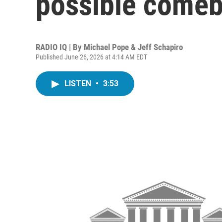
possible comeb
RADIO IQ | By
Michael Pope & Jeff Schapiro
Published June 26, 2026 at 4:14 AM EDT
LISTEN
•
3:53