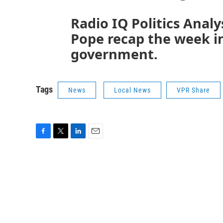
Radio IQ Politics Analy
Pope recap the week in
government.
Tags
News
Local News
VPR Share
F
T
L
E
a
w
i
m
c
i
n
a
e
t
k
i
b
t
e
l
o
e
d
o
r
I
k
n