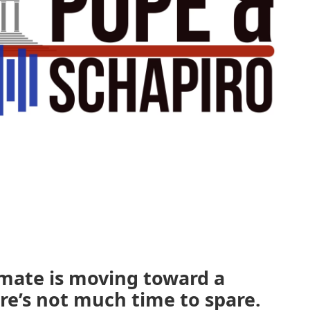
emate is moving toward a
re’s not much time to spare.