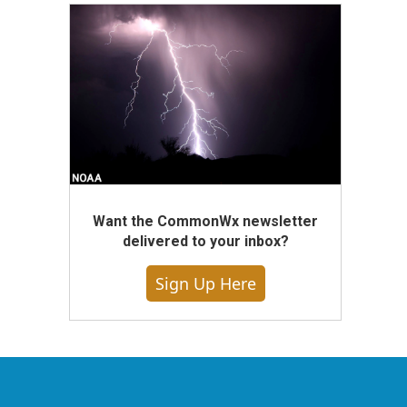
Want the CommonWx newsletter
delivered to your inbox?
Sign Up Here