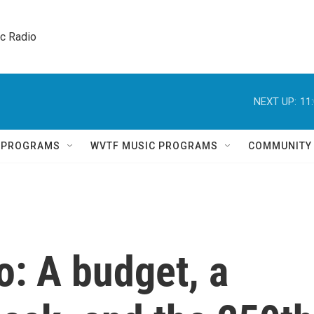
ic Radio 
NEXT UP:
11
Q PROGRAMS
WVTF MUSIC PROGRAMS
COMMUNITY
o: A budget, a