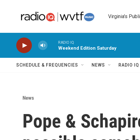
Skip to main content
Virginia's Publ
RADIO IQ
Weekend Edition Saturday
SCHEDULE & FREQUENCIES
NEWS
RADIO I
News
Pope & Schapir