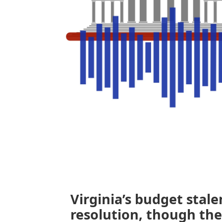
Virginia’s budget stal
resolution, though the