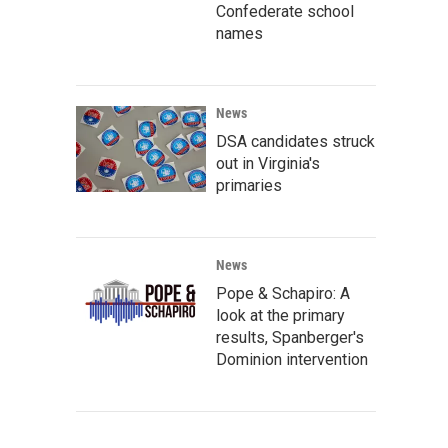
Confederate school
names
News
DSA candidates struck
out in Virginia's
primaries
News
Pope & Schapiro: A
look at the primary
results, Spanberger's
Dominion intervention