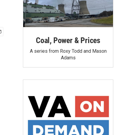
Coal, Power & Prices
A series from Roxy Todd and Mason
Adams