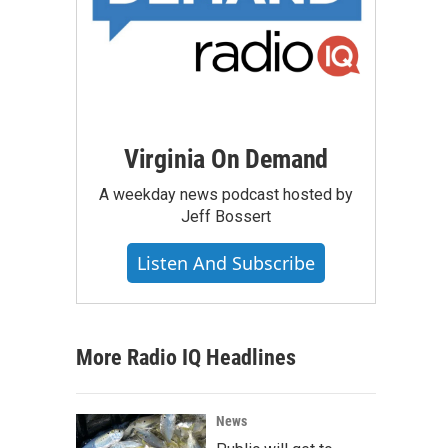
Virginia On Demand
A weekday news podcast hosted by
Jeff Bossert
Listen And Subscribe
More Radio IQ Headlines
News