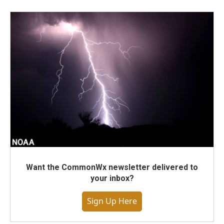
Want the CommonWx newsletter delivered to
your inbox?
Sign Up Here