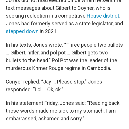
Jones did not hold elected office when he sent the
text messages about Gilbert to Coyner, who is
seeking reelection in a competitive
House district
.
Jones had formerly served as a state legislator, and
stepped down
in 2021.
In his texts, Jones wrote: “Three people two bullets
... Gilbert, hitler, and pol pot ... Gilbert gets two
bullets to the head.” Pol Pot was the leader of the
murderous Khmer Rouge regime in Cambodia.
Conyer replied: “Jay ... Please stop.” Jones
responded: “Lol ... Ok, ok.”
In his statement Friday, Jones said: “Reading back
those words made me sick to my stomach. I am
embarrassed, ashamed and sorry.”