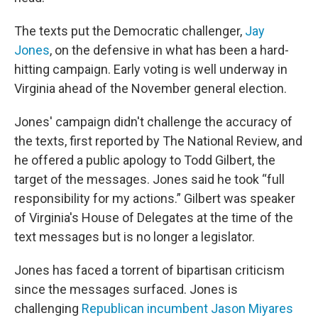
The texts put the Democratic challenger,
Jay
Jones
, on the defensive in what has been a hard-
hitting campaign. Early voting is well underway in
Virginia ahead of the November general election.
Jones' campaign didn't challenge the accuracy of
the texts, first reported by The National Review, and
he offered a public apology to Todd Gilbert, the
target of the messages. Jones said he took “full
responsibility for my actions.” Gilbert was speaker
of Virginia's House of Delegates at the time of the
text messages but is no longer a legislator.
Jones has faced a torrent of bipartisan criticism
since the messages surfaced. Jones is
challenging
Republican incumbent Jason Miyares