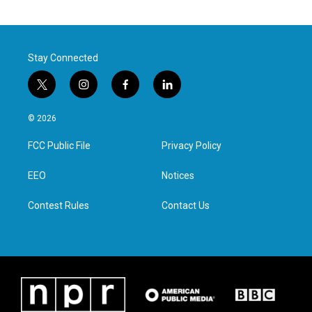
Stay Connected
t
i
f
l
w
n
a
i
i
s
c
n
© 2026
t
t
e
k
t
a
b
e
FCC Public File
Privacy Policy
e
g
o
d
r
r
o
i
a
k
n
EEO
Notices
m
Contest Rules
Contact Us