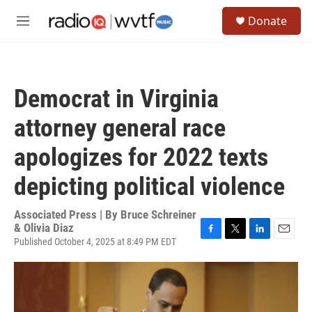
Skip to main content
S
Donate
e
M
a
e
r
n
c
u
h
Democrat in Virginia
u
e
attorney general race
r
y
apologizes for 2022 texts
depicting political violence
Associated Press | By
Bruce Schreiner
& Olivia Diaz
Published October 4, 2025 at 8:49 PM EDT
F
T
L
E
a
w
i
m
c
i
n
a
e
t
k
i
b
t
e
l
o
e
d