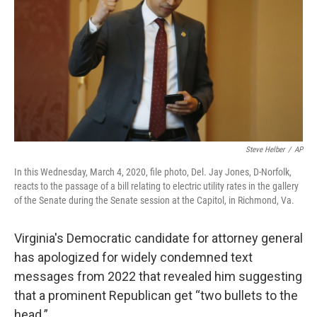
o
r
I
k
n
Steve Helber
/
AP
In this Wednesday, March 4, 2020, file photo, Del. Jay Jones, D-Norfolk,
reacts to the passage of a bill relating to electric utility rates in the gallery
of the Senate during the Senate session at the Capitol, in Richmond, Va.
Virginia's Democratic candidate for attorney general
has apologized for widely condemned text
messages from 2022 that revealed him suggesting
that a prominent Republican get “two bullets to the
head.”