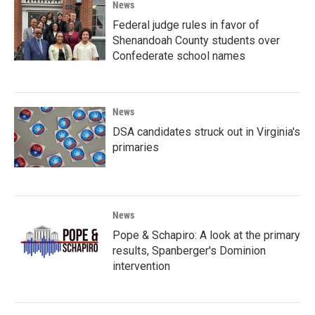
News
Federal judge rules in favor of
Shenandoah County students over
Confederate school names
News
DSA candidates struck out in Virginia's
primaries
News
Pope & Schapiro: A look at the primary
results, Spanberger's Dominion
intervention