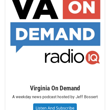
Virginia On Demand
A weekday news podcast hosted by Jeff Bossert
Listen And Subscribe