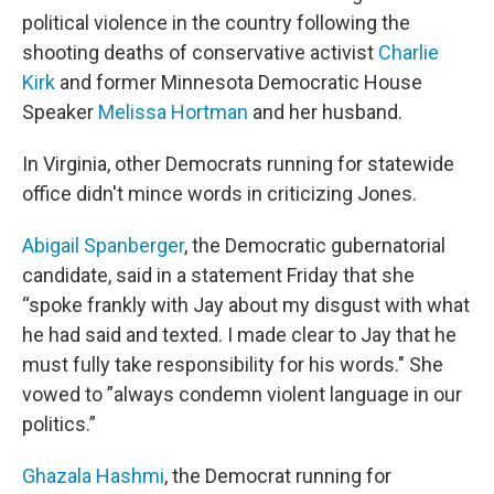
political violence in the country following the
shooting deaths of conservative activist
Charlie
Kirk
and former Minnesota Democratic House
Speaker
Melissa Hortman
and her husband.
In Virginia, other Democrats running for statewide
office didn't mince words in criticizing Jones.
Abigail Spanberger
, the Democratic gubernatorial
candidate, said in a statement Friday that she
“spoke frankly with Jay about my disgust with what
he had said and texted. I made clear to Jay that he
must fully take responsibility for his words." She
vowed to ”always condemn violent language in our
politics.”
Ghazala Hashmi
, the Democrat running for