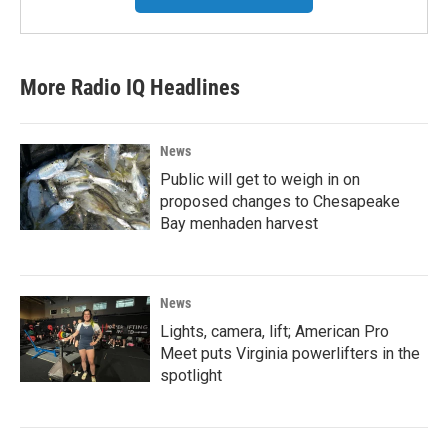
More Radio IQ Headlines
News
Public will get to weigh in on
proposed changes to Chesapeake
Bay menhaden harvest
News
Lights, camera, lift; American Pro
Meet puts Virginia powerlifters in the
spotlight