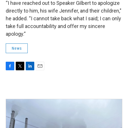
“I have reached out to Speaker Gilbert to apologize
directly to him, his wife Jennifer, and their children,"
he added. “I cannot take back what I said; I can only
take full accountability and offer my sincere
apology.”
News
F
T
L
E
a
w
i
m
c
i
n
a
e
t
k
i
b
t
e
l
o
e
d
o
r
I
k
n