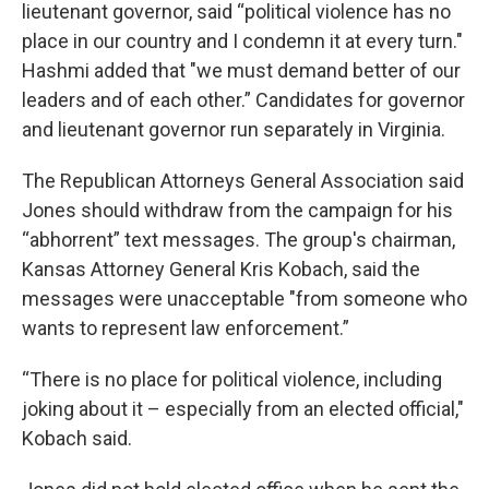
lieutenant governor, said “political violence has no
place in our country and I condemn it at every turn."
Hashmi added that "we must demand better of our
leaders and of each other.” Candidates for governor
and lieutenant governor run separately in Virginia.
The Republican Attorneys General Association said
Jones should withdraw from the campaign for his
“abhorrent” text messages. The group's chairman,
Kansas Attorney General Kris Kobach, said the
messages were unacceptable "from someone who
wants to represent law enforcement.”
“There is no place for political violence, including
joking about it – especially from an elected official,"
Kobach said.