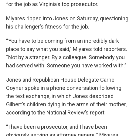
for the job as Virginia's top prosecutor.
Miyares ripped into Jones on Saturday, questioning
his challenger's fitness for the job.
“You have to be coming from an incredibly dark
place to say what you said,” Miyares told reporters.
“Not by a stranger. By a colleague. Somebody you
had served with. Someone you have worked with.”
Jones and Republican House Delegate Carrie
Coyner spoke in a phone conversation following
the text exchange, in which Jones described
Gilbert’s children dying in the arms of their mother,
according to the National Review’s report.
“I have been a prosecutor, and I have been
obviously serving as attorney general,” Miyares