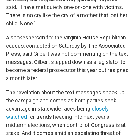
said. “I have met quietly one-on-one with victims.
There is no cry like the cry of a mother that lost her
child. None.”
A spokesperson for the Virginia House Republican
caucus, contacted on Saturday by The Associated
Press, said Gilbert was not commenting on the text
messages. Gilbert stepped down as a legislator to
become a federal prosecutor this year but resigned
a month later.
The revelation about the text messages shook up
the campaign and comes as both parties seek
advantage in statewide races being
closely
watched
for trends heading into next year's
midterm elections, when control of Congress is at
stake. And it comes amid an escalating threat of