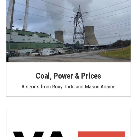
Coal, Power & Prices
A series from Roxy Todd and Mason Adams