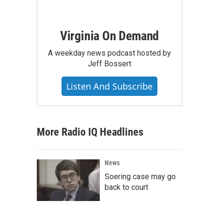
Virginia On Demand
A weekday news podcast hosted by
Jeff Bossert
Listen And Subscribe
More Radio IQ Headlines
News
Soering case may go
back to court