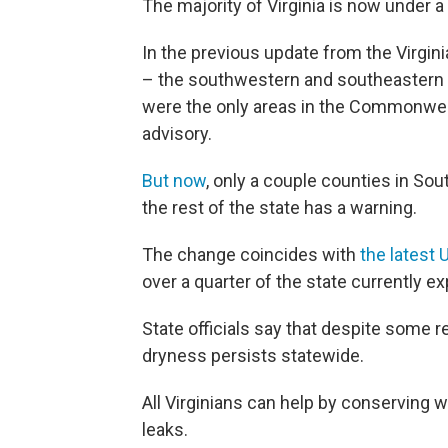
The majority of Virginia is now under a
In the previous update from the Virgin
– the southwestern and southeastern c
were the only areas in the Commonweal
advisory.
But now
, only a couple counties in So
the rest of the state has a warning.
The change coincides with
the latest 
over a quarter of the state currently 
State officials say that despite some r
dryness persists statewide.
All Virginians can help by conserving 
leaks.