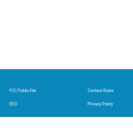
FCC Public File
Contest Rules
EEO
Privacy Policy