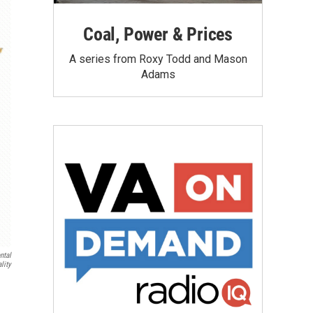
Coal, Power & Prices
A series from Roxy Todd and Mason
Adams
ntal
lity