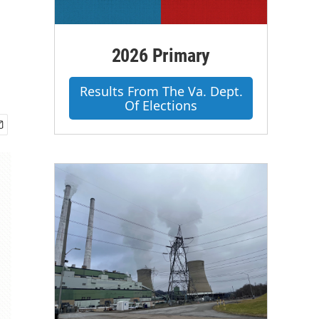
2026 Primary
Results From The Va. Dept.
Of Elections