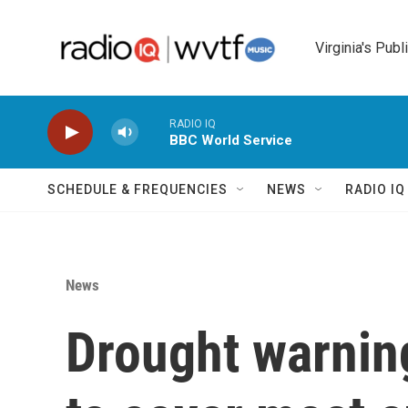
Skip to main content
Virginia's Publ
RADIO IQ
BBC World Service
SCHEDULE & FREQUENCIES
NEWS
RADIO I
News
Drought warnin