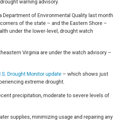
 drought warning advisory.
ia Department of Environmental Quality last month
orners of the state – and the Eastern Shore –
th under the lower-level, drought watch
utheastern Virginia are under the watch advisory –
U.S. Drought Monitor update
– which shows just
experiencing extreme drought.
ecent precipitation, moderate to severe levels of
water supplies, minimizing usage and repairing any