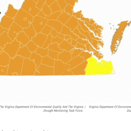
e Virginia Department Of Environmental Quality And The Virginia
/
Virginia Department Of Environme
Drought Monitoring Task Force.
Qua