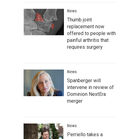
News
Thumb joint
replacement now
offered to people with
painful arthritis that
requires surgery
News
Spanberger will
intervene in review of
Dominion NextEra
merger
News
Perriello takes a