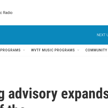
ic Radio 
NEXT U
Q PROGRAMS
WVTF MUSIC PROGRAMS
COMMUNITY
g advisory expand