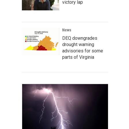
victory lap
News
DEQ downgrades
drought warning
advisories for some
parts of Virginia