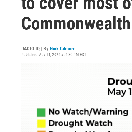
to cover most o
Commonwealth
RADIO IQ | By
Nick Gilmore
Published May 14, 2026 at 6:30 PM EDT