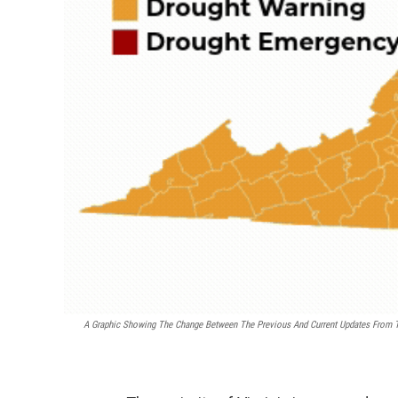
A Graphic Showing The Change Between The Previous And Current Updates From Th