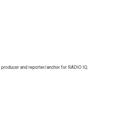
 producer and reporter/anchor for RADIO IQ.