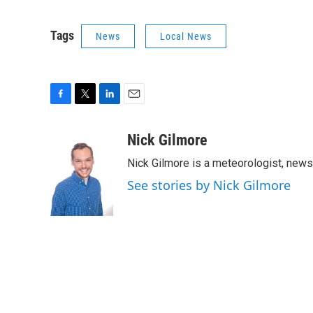
Tags
News
Local News
F
T
L
E
a
w
i
m
c
i
n
a
Nick Gilmore
e
t
k
i
Nick Gilmore is a meteorologist, news
b
t
e
l
o
e
d
See stories by Nick Gilmore
o
r
I
k
n