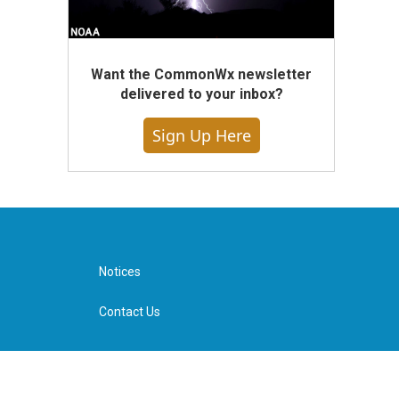
Want the CommonWx newsletter
delivered to your inbox?
Sign Up Here
Notices
Contact Us