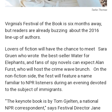
Tasha Thomas
Virginia’s Festival of the Book is six months away,
but readers are already buzzing about the 2016
line-up of authors.
Lovers of fiction will have the chance to meet Sara
Gruen who wrote the best-seller Water for
Elephants, and fans of spy novels can expect Alan
Furst, who will host the crime wave brunch. On the
non-fiction side, the fest will feature a name
familiar to NPR listeners during an evening devoted
to the subject of immigrants.
“The keynote book is by Tom Gjelten, a national
NPR correspondent," says Festival Director Jane