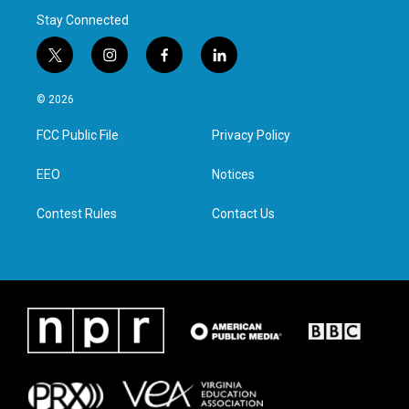
Stay Connected
t
i
f
l
w
n
a
i
i
s
c
n
© 2026
t
t
e
k
t
a
b
e
FCC Public File
Privacy Policy
e
g
o
d
r
r
o
i
a
k
n
EEO
Notices
m
Contest Rules
Contact Us