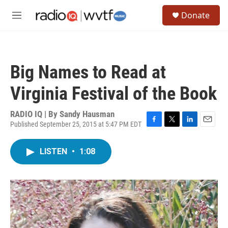
Skip to main content
S
Donate
e
M
a
e
r
n
c
u
h
Big Names to Read at
u
e
Virginia Festival of the Book
r
y
RADIO IQ | By
Sandy Hausman
Published September 25, 2015 at 5:47 PM EDT
F
T
L
E
a
w
i
m
c
i
n
a
LISTEN
•
1:08
e
t
k
i
b
t
e
l
o
e
d
o
r
I
k
n