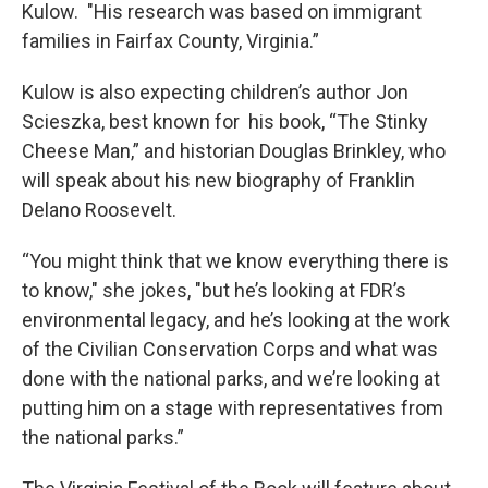
Kulow. "His research was based on immigrant
families in Fairfax County, Virginia.”
Kulow is also expecting children’s author Jon
Scieszka, best known for his book, “The Stinky
Cheese Man,” and historian Douglas Brinkley, who
will speak about his new biography of Franklin
Delano Roosevelt.
“You might think that we know everything there is
to know," she jokes, "but he’s looking at FDR’s
environmental legacy, and he’s looking at the work
of the Civilian Conservation Corps and what was
done with the national parks, and we’re looking at
putting him on a stage with representatives from
the national parks.”