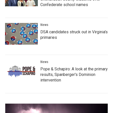
Confederate school names
News
DSA candidates struck out in Virginia's
primaries
News
Pope & Schapiro: A look at the primary
results, Spanberger's Dominion
intervention