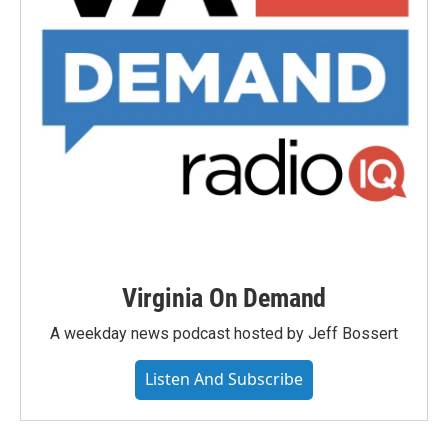
Virginia On Demand
A weekday news podcast hosted by Jeff Bossert
Listen And Subscribe