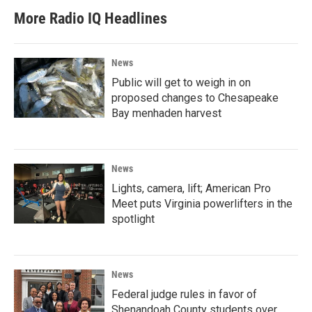
More Radio IQ Headlines
News
Public will get to weigh in on
proposed changes to Chesapeake
Bay menhaden harvest
News
Lights, camera, lift; American Pro
Meet puts Virginia powerlifters in the
spotlight
News
Federal judge rules in favor of
Shenandoah County students over