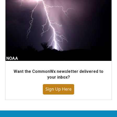
Want the CommonWx newsletter delivered to
your inbox?
Sign Up Here