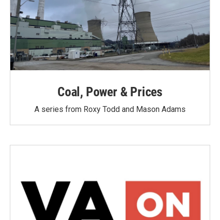
Coal, Power & Prices
A series from Roxy Todd and Mason Adams