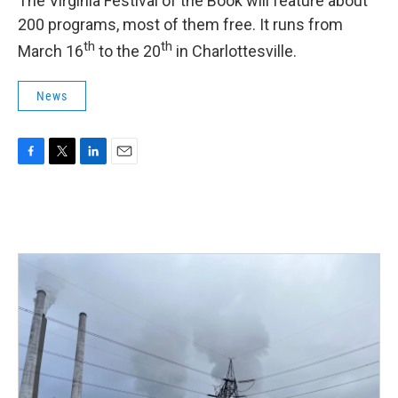
The Virginia Festival of the Book will feature about
200 programs, most of them free. It runs from
th
th
March 16
to the 20
in Charlottesville.
News
F
T
L
E
a
w
i
m
c
i
n
a
e
t
k
i
b
t
e
l
o
e
d
o
r
I
k
n