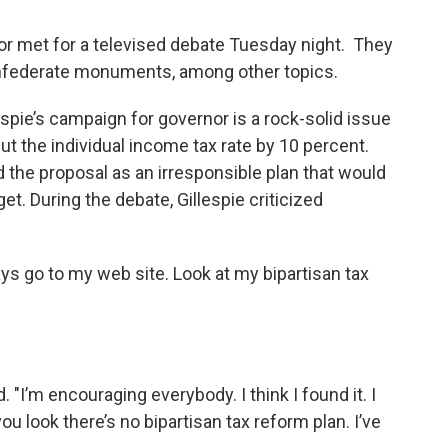
or met for a televised debate Tuesday night. They
onfederate monuments, among other topics.
spie’s campaign for governor is a rock-solid issue
cut the individual income tax rate by 10 percent.
the proposal as an irresponsible plan that would
get. During the debate, Gillespie criticized
ays go to my web site. Look at my bipartisan tax
lied. "I’m encouraging everybody. I think I found it. I
 you look there’s no bipartisan tax reform plan. I’ve