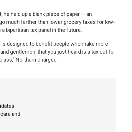
t, he held up a blank piece of paper — an
go much farther than lower grocery taxes for low-
 bipartisan tax panel in the future.
an is designed to benefit people who make more
 and gentlemen, that you just heard is a tax cut for
 class,” Northam charged.
idates'
hcare and