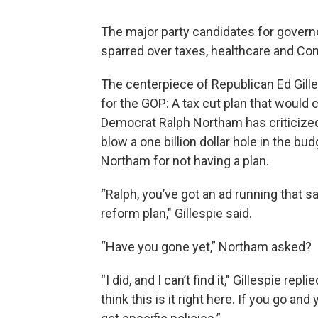
The major party candidates for govern
sparred over taxes, healthcare and C
The centerpiece of Republican Ed Gille
for the GOP: A tax cut plan that would 
Democrat Ralph Northam has criticized 
blow a one billion dollar hole in the bud
Northam for not having a plan.
“Ralph, you’ve got an ad running that s
reform plan," Gillespie said.
“Have you gone yet,” Northam asked?
“I did, and I can’t find it," Gillespie rep
think this is it right here. If you go and