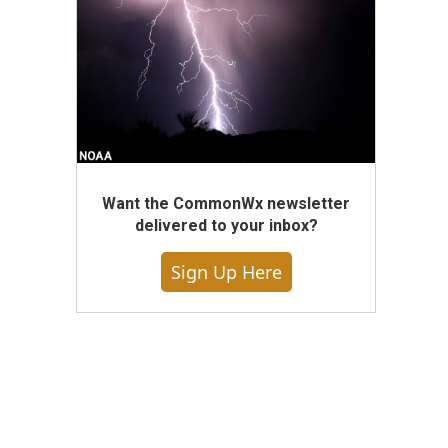
Want the CommonWx newsletter
delivered to your inbox?
Sign Up Here