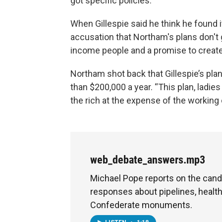
got specific policies.”
When Gillespie said he think he found i
accusation that Northam's plans don't 
income people and a promise to create a
Northam shot back that Gillespie’s pl
than $200,000 a year. “This plan, ladies
the rich at the expense of the working
web_debate_answers.mp3
Michael Pope reports on the cand
responses about pipelines, healt
Confederate monuments.