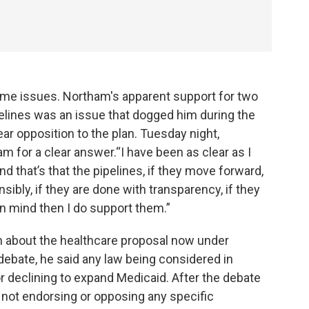
me issues. Northam's apparent support for two
elines was an issue that dogged him during the
ar opposition to the plan. Tuesday night,
for a clear answer.“I have been as clear as I
 that’s that the pipelines, if they move forward,
sibly, if they are done with transparency, if they
in mind then I do support them.”
on about the healthcare proposal now under
debate, he said any law being considered in
r declining to expand Medicaid. After the debate
m not endorsing or opposing any specific