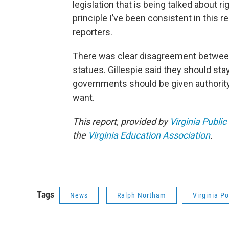
legislation that is being talked about ri
principle I’ve been consistent in this re
reporters.
There was clear disagreement between
statues. Gillespie said they should st
governments should be given authority 
want.
This report, provided by
Virginia Public
the
Virginia Education Association
.
Tags
News
Ralph Northam
Virginia Po