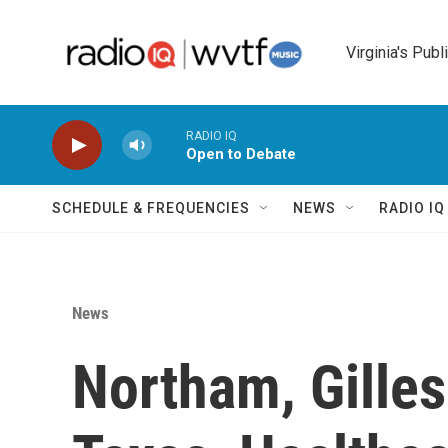
Skip to main content
Virginia's Publ
RADIO IQ
Open to Debate
SCHEDULE & FREQUENCIES
NEWS
RADIO I
News
Northam, Gilles