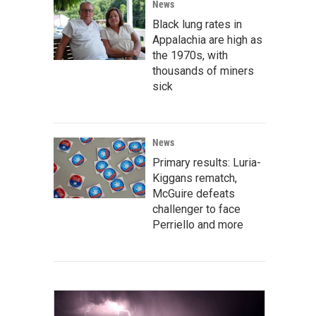
News
Black lung rates in
Appalachia are high as
the 1970s, with
thousands of miners
sick
News
Primary results: Luria-
Kiggans rematch,
McGuire defeats
challenger to face
Perriello and more