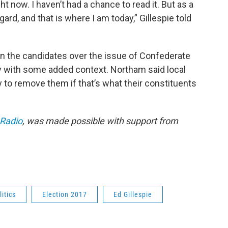
ght now. I haven’t had a chance to read it. But as a
gard, and that is where I am today,” Gillespie told
 the candidates over the issue of Confederate
ay with some added context. Northam said local
to remove them if that’s what their constituents
 Radio
, was made possible with support from
litics
Election 2017
Ed Gillespie