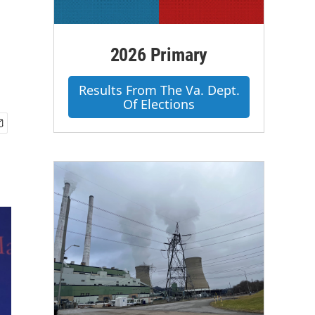
2026 Primary
Results From The Va. Dept.
Of Elections