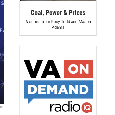
Coal, Power & Prices
A series from Roxy Todd and Mason
Adams
Pool