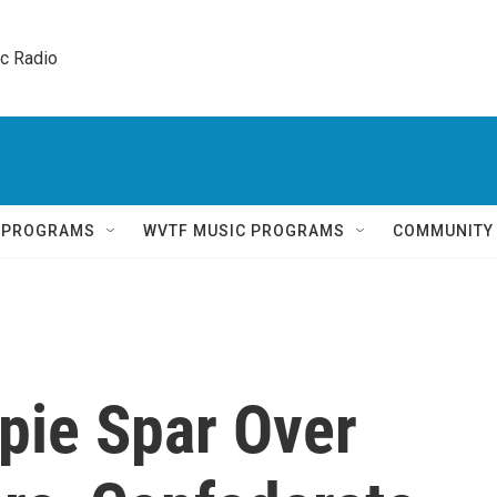
ic Radio 
Q PROGRAMS
WVTF MUSIC PROGRAMS
COMMUNITY
pie Spar Over