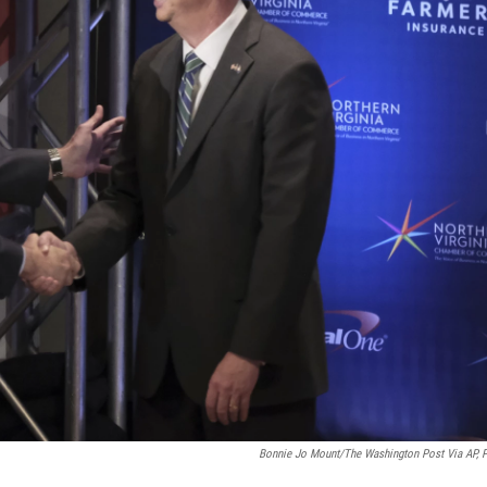
Bonnie Jo Mount/The Washington Post Via AP, 