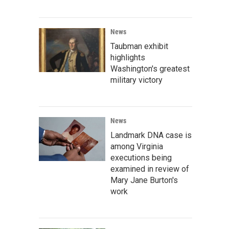
News
Taubman exhibit
highlights
Washington's greatest
military victory
News
Landmark DNA case is
among Virginia
executions being
examined in review of
Mary Jane Burton's
work