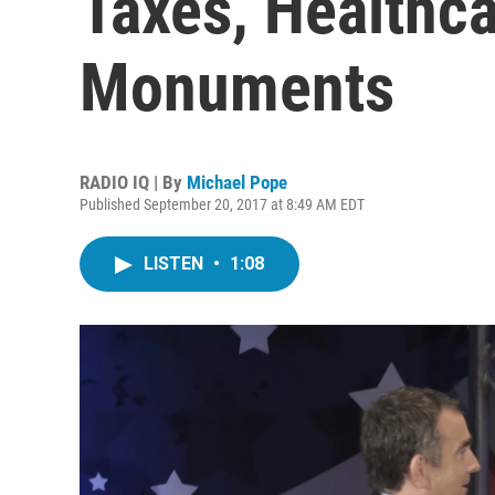
Taxes, Healthca
Monuments
RADIO IQ | By
Michael Pope
Published September 20, 2017 at 8:49 AM EDT
LISTEN
•
1:08