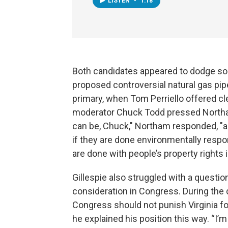
LISTEN
•
1:18
Both candidates appeared to dodge so
proposed controversial natural gas pip
primary, when Tom Perriello offered cle
moderator Chuck Todd pressed Northam 
can be, Chuck," Northam responded, "and
if they are done environmentally respon
are done with people’s property rights 
Gillespie also struggled with a questi
consideration in Congress. During the 
Congress should not punish Virginia fo
he explained his position this way. “I’