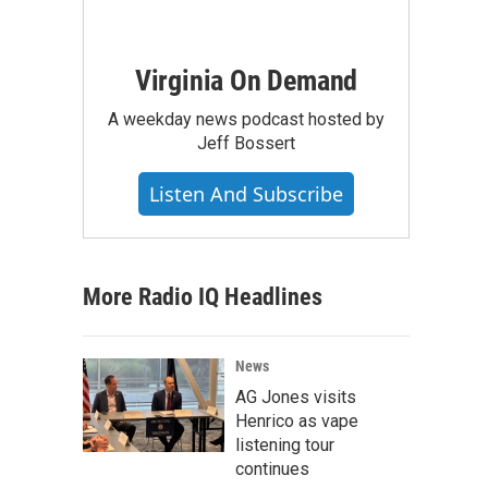
Virginia On Demand
A weekday news podcast hosted by
Jeff Bossert
Listen And Subscribe
More Radio IQ Headlines
News
AG Jones visits
Henrico as vape
listening tour
continues