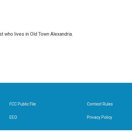
st who lives in Old Town Alexandria.
FCC Public File
Contest Rules
EEO
Privacy Policy