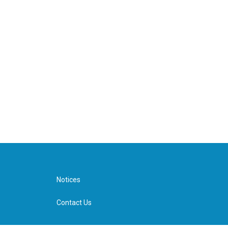
Notices
Contact Us