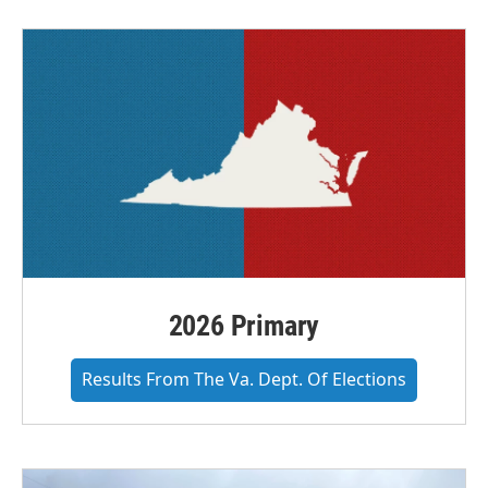
2026 Primary
Results From The Va. Dept. Of Elections