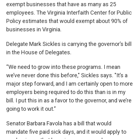
exempt businesses that have as many as 25
employees. The Virginia Interfaith Center for Public
Policy estimates that would exempt about 90% of
businesses in Virginia.
Delegate Mark Sickles is carrying the governor’s bill
in the House of Delegates.
“We need to grow into these programs. I mean
we’ve never done this before," Sickles says. "It’s a
major step forward, and I am certainly open to more
employers being required to do this than is in my
bill. I put this in as a favor to the governor, and we’re
going to work it out.”
Senator Barbara Favola has a bill that would
mandate five paid sick days, and it would apply to