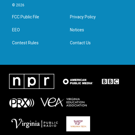
i
s
c
n
© 2026
t
t
e
k
t
a
b
e
FCC Public File
Privacy Policy
e
g
o
d
r
r
o
i
a
k
n
EEO
Notices
m
Contest Rules
Contact Us