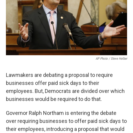
AP Photo / Steve Helber
Lawmakers are debating a proposal to require
businesses offer paid sick days to their
employees. But, Democrats are divided over which
businesses would be required to do that.
Governor Ralph Northam is entering the debate
over requiring businesses to offer paid sick days to
their employees, introducing a proposal that would