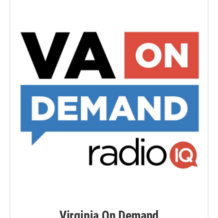
Virginia On Demand