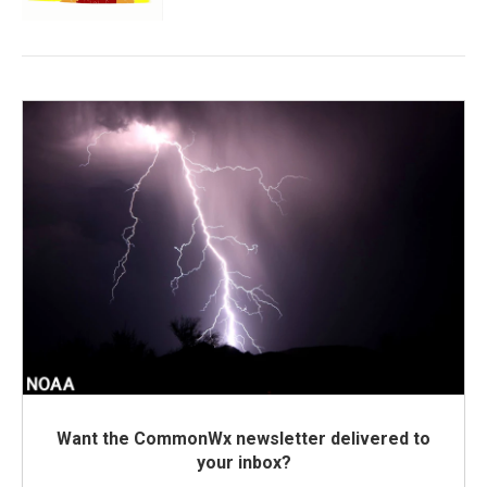
Want the CommonWx newsletter delivered to
your inbox?