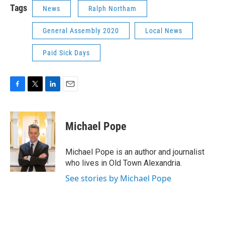
Tags
News
Ralph Northam
General Assembly 2020
Local News
Paid Sick Days
F
T
L
E
a
w
i
m
c
i
n
a
e
t
k
i
Michael Pope
b
t
e
l
o
e
d
o
r
I
Michael Pope is an author and journalist
k
n
who lives in Old Town Alexandria.
See stories by Michael Pope