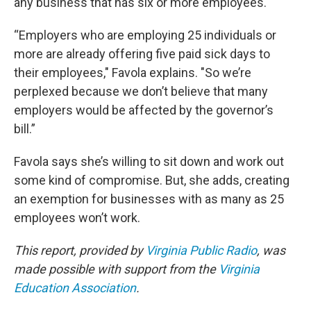
any business that has six or more employees.
“Employers who are employing 25 individuals or
more are already offering five paid sick days to
their employees," Favola explains. "So we’re
perplexed because we don’t believe that many
employers would be affected by the governor’s
bill.”
Favola says she’s willing to sit down and work out
some kind of compromise. But, she adds, creating
an exemption for businesses with as many as 25
employees won’t work.
This report, provided by
Virginia Public Radio
, was
made possible with support from the
Virginia
Education Association
.