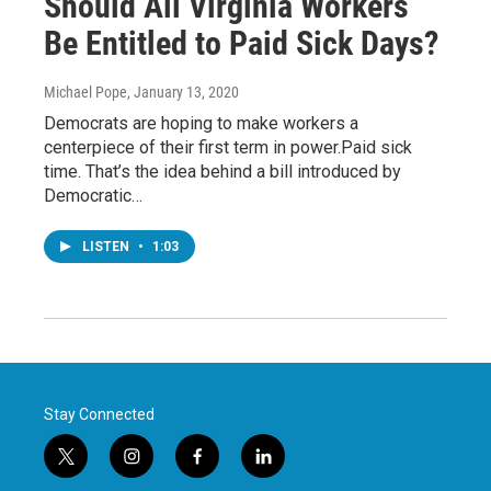
Should All Virginia Workers
Be Entitled to Paid Sick Days?
Michael Pope
, January 13, 2020
Democrats are hoping to make workers a
centerpiece of their first term in power.Paid sick
time. That’s the idea behind a bill introduced by
Democratic…
LISTEN
•
1:03
Stay Connected
t
i
f
l
w
n
a
i