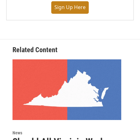
Sign Up Here
Related Content
News