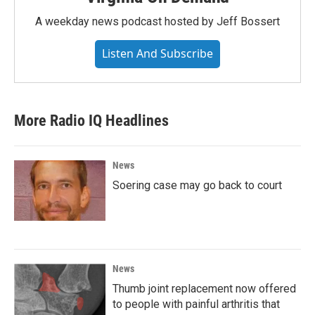
A weekday news podcast hosted by Jeff Bossert
Listen And Subscribe
More Radio IQ Headlines
News
Soering case may go back to court
News
Thumb joint replacement now offered
to people with painful arthritis that