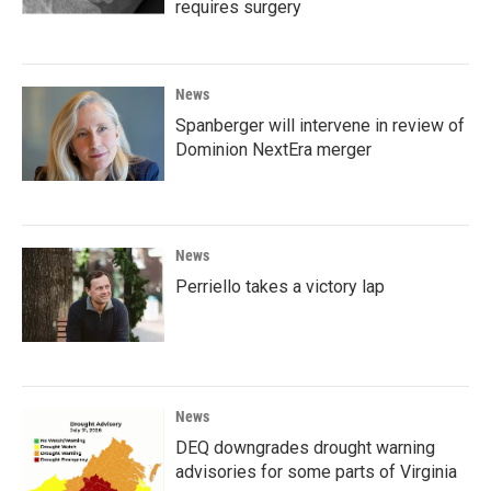
requires surgery
News
Spanberger will intervene in review of
Dominion NextEra merger
News
Perriello takes a victory lap
News
DEQ downgrades drought warning
advisories for some parts of Virginia