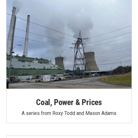
Coal, Power & Prices
A series from Roxy Todd and Mason Adams