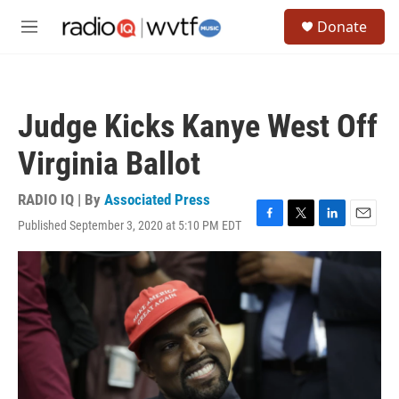
Skip to main content
S
Donate
e
M
a
e
r
n
c
u
h
Judge Kicks Kanye West Off
u
e
Virginia Ballot
r
y
RADIO IQ | By
Associated Press
Published September 3, 2020 at 5:10 PM EDT
F
T
L
E
a
w
i
m
c
i
n
a
e
t
k
i
b
t
e
l
o
e
d
o
r
I
k
n