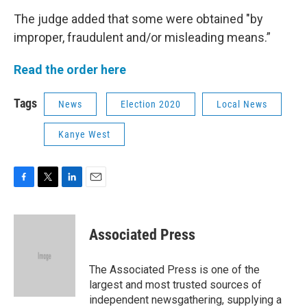
The judge added that some were obtained "by
improper, fraudulent and/or misleading means.”
Read the order here
Tags
News
Election 2020
Local News
Kanye West
F
T
L
E
a
w
i
m
c
i
n
a
e
t
k
i
Associated Press
b
t
e
l
o
e
d
o
r
I
The Associated Press is one of the
k
n
largest and most trusted sources of
independent newsgathering, supplying a