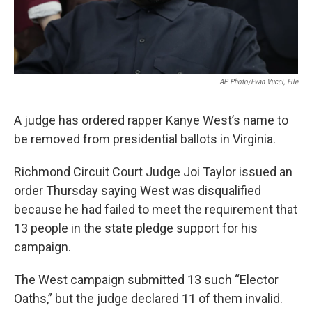
AP Photo/Evan Vucci, File
A judge has ordered rapper Kanye West’s name to
be removed from presidential ballots in Virginia.
Richmond Circuit Court Judge Joi Taylor issued an
order Thursday saying West was disqualified
because he had failed to meet the requirement that
13 people in the state pledge support for his
campaign.
The West campaign submitted 13 such “Elector
Oaths,” but the judge declared 11 of them invalid.