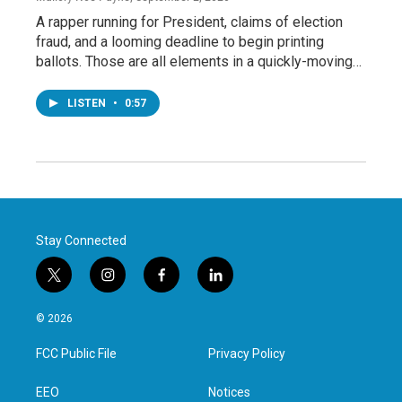
A rapper running for President, claims of election
fraud, and a looming deadline to begin printing
ballots. Those are all elements in a quickly-moving…
LISTEN
•
0:57
Stay Connected
t
i
f
l
w
n
a
i
i
s
c
n
© 2026
t
t
e
k
t
a
b
e
FCC Public File
Privacy Policy
e
g
o
d
r
r
o
i
a
k
n
EEO
Notices