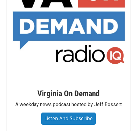
Virginia On Demand
A weekday news podcast hosted by Jeff Bossert
Listen And Subscribe