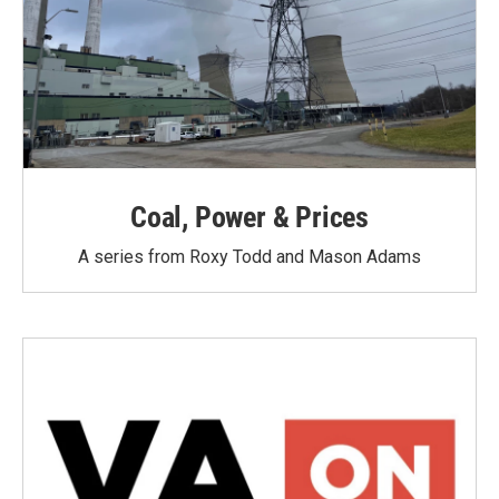
Coal, Power & Prices
A series from Roxy Todd and Mason Adams