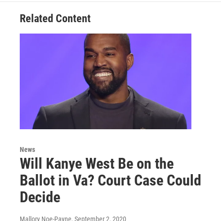
Related Content
News
Will Kanye West Be on the
Ballot in Va? Court Case Could
Decide
Mallory Noe-Payne
, September 2, 2020