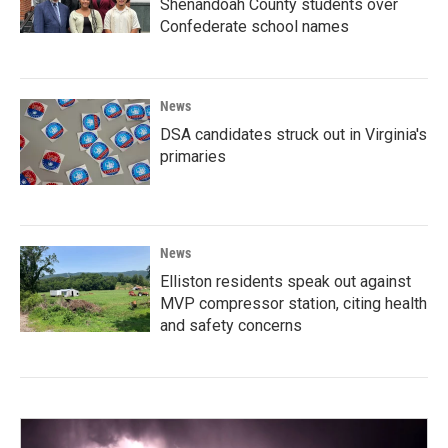
Shenandoah County students over
Confederate school names
News
DSA candidates struck out in Virginia's
primaries
News
Elliston residents speak out against
MVP compressor station, citing health
and safety concerns