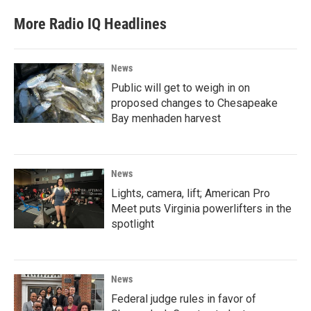
More Radio IQ Headlines
News
Public will get to weigh in on
proposed changes to Chesapeake
Bay menhaden harvest
News
Lights, camera, lift; American Pro
Meet puts Virginia powerlifters in the
spotlight
News
Federal judge rules in favor of