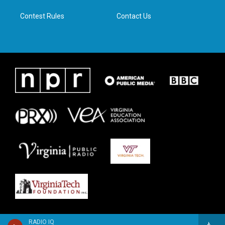
m
Contest Rules
Contact Us
RADIO IQ