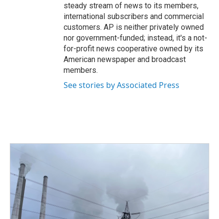
steady stream of news to its members,
international subscribers and commercial
customers. AP is neither privately owned
nor government-funded; instead, it's a not-
for-profit news cooperative owned by its
American newspaper and broadcast
members.
See stories by Associated Press