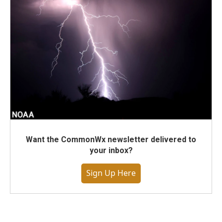
Want the CommonWx newsletter delivered to
your inbox?
Sign Up Here