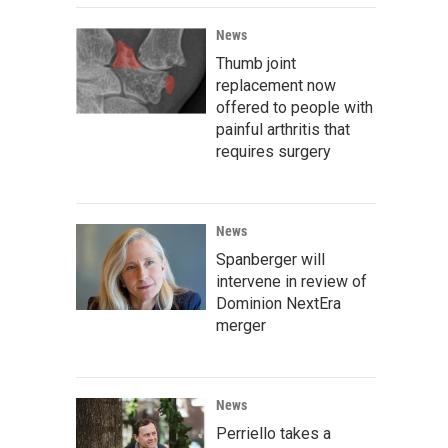
News
Thumb joint
replacement now
offered to people with
painful arthritis that
requires surgery
News
Spanberger will
intervene in review of
Dominion NextEra
merger
News
Perriello takes a