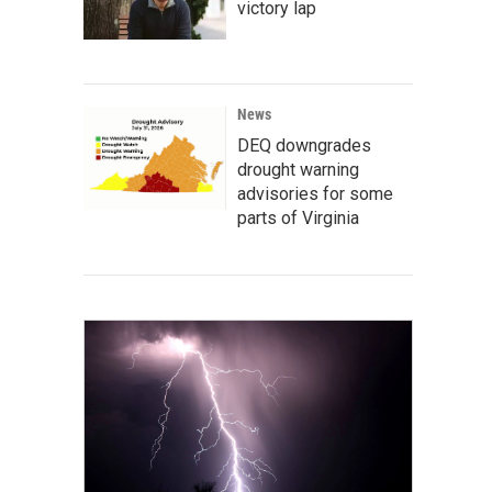
victory lap
News
DEQ downgrades
drought warning
advisories for some
parts of Virginia