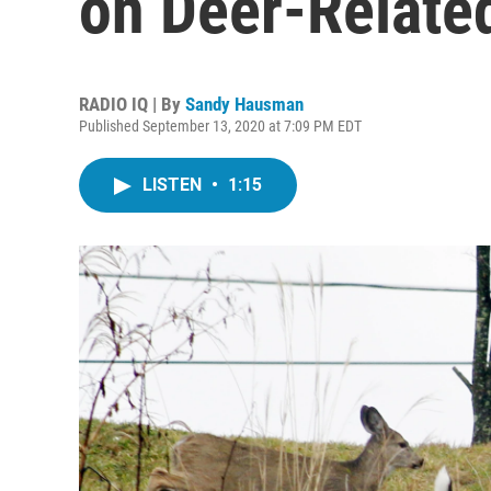
on Deer-Relate
RADIO IQ | By
Sandy Hausman
Published September 13, 2020 at 7:09 PM EDT
LISTEN
•
1:15