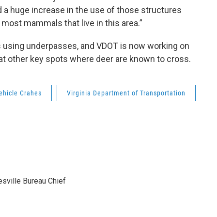
d a huge increase in the use of those structures
 most mammals that live in this area.”
s using underpasses, and VDOT is now working on
e at other key spots where deer are known to cross.
ehicle Crahes
Virginia Department of Transportation
sville Bureau Chief