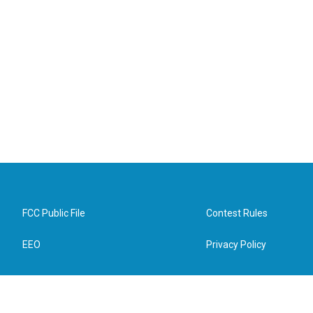
FCC Public File
Contest Rules
EEO
Privacy Policy