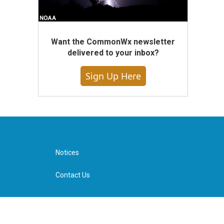
Want the CommonWx newsletter
delivered to your inbox?
Sign Up Here
Notices
Contact Us