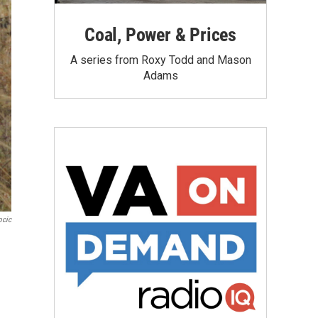
Coal, Power & Prices
A series from Roxy Todd and Mason
Adams
ocic