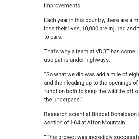
improvements.
Each year in this country, there are a 
lose their lives, 10,000 are injured and
to cars.
That’s why a team at VDOT has come up 
use paths under highways.
“So what we did was add a mile of eight 
and then leading up to the openings of
function both to keep the wildlife off 
the underpass.”
Research scientist Bridget Donaldson 
section of I-64 at Afton Mountain.
“This project was incredibly successfu