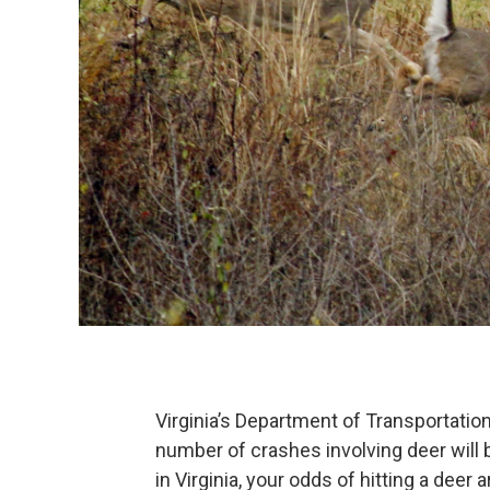
Virginia’s Department of Transportatio
number of crashes involving deer will 
in Virginia, your odds of hitting a deer 