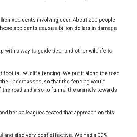
million accidents involving deer. About 200 people
 those accidents cause a billion dollars in damage
with a way to guide deer and other wildlife to
foot tall wildlife fencing. We put it along the road
 the underpasses, so that the fencing would
of the road and also to funnel the animals towards
and her colleagues tested that approach on this
l and also very cost effective. We had a 92%