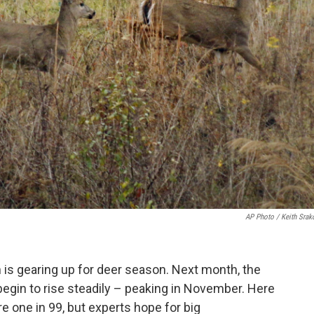
AP Photo / Keith Srak
n is gearing up for deer season. Next month, the
begin to rise steadily – peaking in November. Here
are one in 99, but experts hope for big