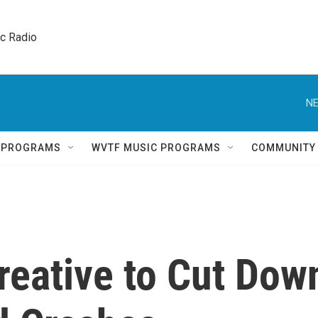
ic Radio 
NE
Q PROGRAMS
WVTF MUSIC PROGRAMS
COMMUNITY
reative to Cut Dow