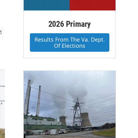
2026 Primary
Results From The Va. Dept.
Of Elections