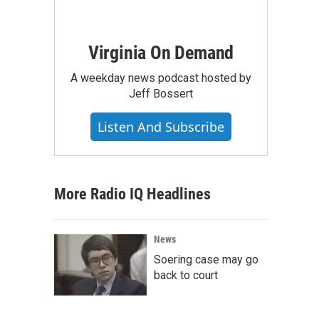
Virginia On Demand
A weekday news podcast hosted by
Jeff Bossert
Listen And Subscribe
More Radio IQ Headlines
News
Soering case may go
back to court