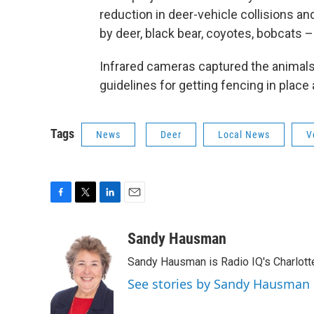
reduction in deer-vehicle collisions an
by deer, black bear, coyotes, bobcats –
Infrared cameras captured the animal
guidelines for getting fencing in plac
Tags
News
Deer
Local News
V
F
T
L
E
a
w
i
m
c
i
n
a
Sandy Hausman
e
t
k
i
Sandy Hausman is Radio IQ's Charlotte
b
t
e
l
o
e
d
See stories by Sandy Hausman
o
r
I
k
n