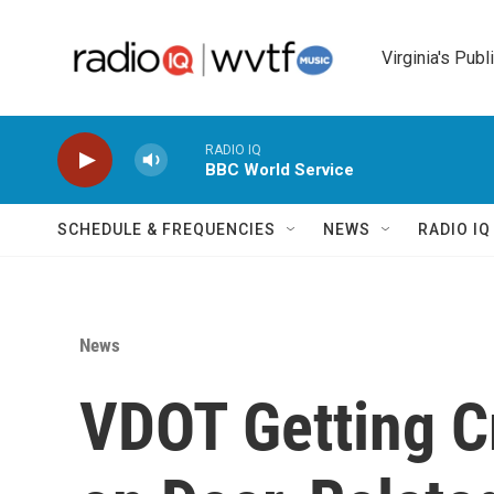
Skip to main content
Virginia's Publ
RADIO IQ
BBC World Service
SCHEDULE & FREQUENCIES
NEWS
RADIO I
News
VDOT Getting C