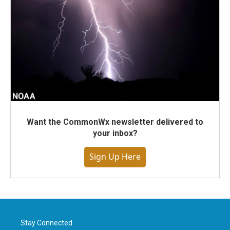
Want the CommonWx newsletter delivered to
your inbox?
Sign Up Here
Stay Connected