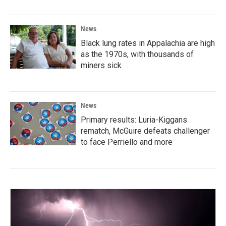
News
Black lung rates in Appalachia are high
as the 1970s, with thousands of
miners sick
News
Primary results: Luria-Kiggans
rematch, McGuire defeats challenger
to face Perriello and more