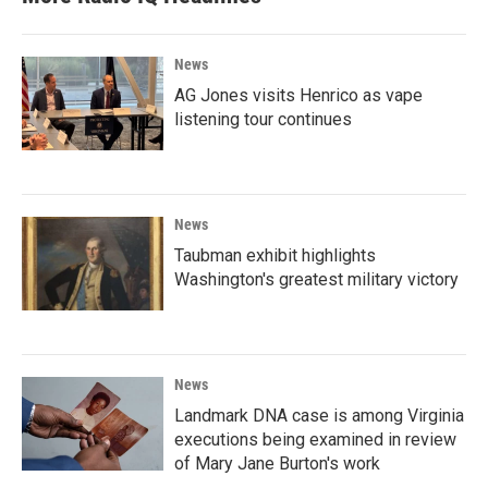
News
AG Jones visits Henrico as vape
listening tour continues
News
Taubman exhibit highlights
Washington's greatest military victory
News
Landmark DNA case is among Virginia
executions being examined in review
of Mary Jane Burton's work