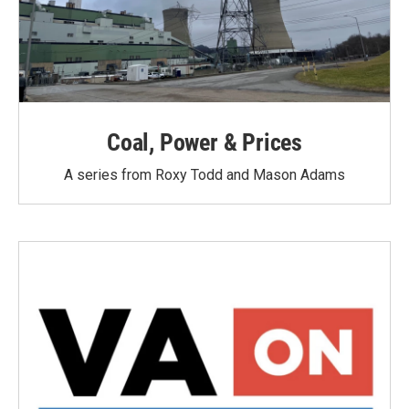
Coal, Power & Prices
A series from Roxy Todd and Mason Adams