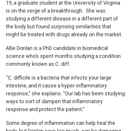
19, a graduate student at the University of Virginia
is on the verge of a breakthrough. She was
studying a different disease in a different part of
the body but found surprising similarities that
might be treated with drugs already on the market.
Allie Donlan is a PhD candidate in biomedical
science who’s spent months studying a condition
commonly known as C. diff.
“C. difficile is a bacteria that infects your large
intestine, and it cause a hyper-inflammatory
response," she explains. "Our lab has been studying
ways to sort of dampen that inflammatory
response and protect the patient.”
Some degree of inflammation can help heal the
body, but Donlan says too much can be damaging.