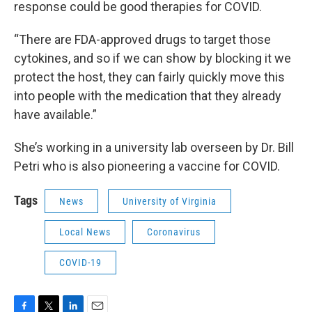
response could be good therapies for COVID.
“There are FDA-approved drugs to target those
cytokines, and so if we can show by blocking it we
protect the host, they can fairly quickly move this
into people with the medication that they already
have available.”
She’s working in a university lab overseen by Dr. Bill
Petri who is also pioneering a vaccine for COVID.
Tags
News
University of Virginia
Local News
Coronavirus
COVID-19