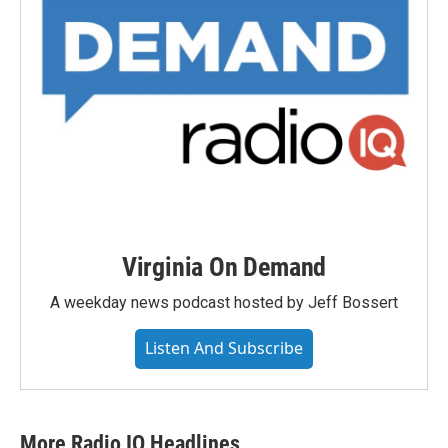
Virginia On Demand
A weekday news podcast hosted by Jeff Bossert
Listen And Subscribe
More Radio IQ Headlines