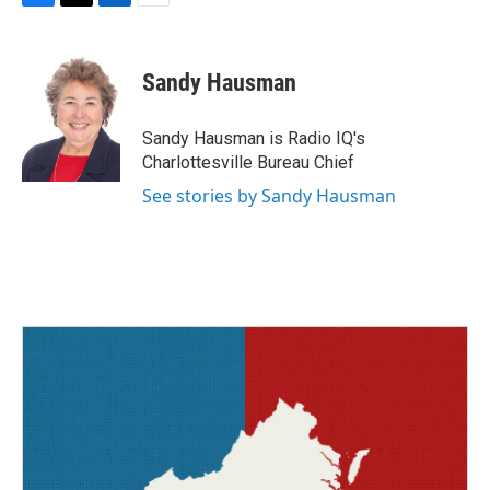
F
T
L
E
a
w
i
m
c
i
n
a
e
t
k
i
Sandy Hausman
b
t
e
l
o
e
d
o
r
I
Sandy Hausman is Radio IQ's
k
n
Charlottesville Bureau Chief
See stories by Sandy Hausman