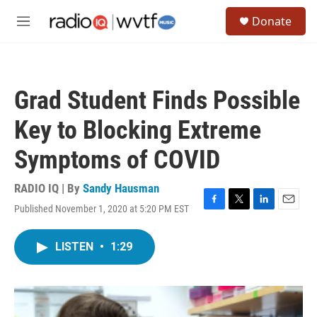
Skip to main content
S
Donate
e
M
a
e
r
n
c
u
h
Grad Student Finds Possible
u
e
Key to Blocking Extreme
r
y
Symptoms of COVID
RADIO IQ | By
Sandy Hausman
Published November 1, 2020 at 5:20 PM EST
F
T
L
E
a
w
i
m
c
i
n
a
LISTEN
•
1:29
e
t
k
i
b
t
e
l
o
e
d
o
r
I
k
n