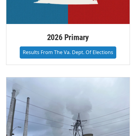
2026 Primary
Results From The Va. Dept. Of Elections