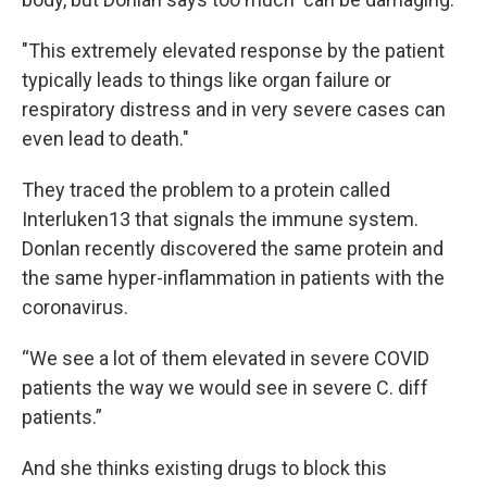
"This extremely elevated response by the patient
typically leads to things like organ failure or
respiratory distress and in very severe cases can
even lead to death."
They traced the problem to a protein called
Interluken13 that signals the immune system.
Donlan recently discovered the same protein and
the same hyper-inflammation in patients with the
coronavirus.
“We see a lot of them elevated in severe COVID
patients the way we would see in severe C. diff
patients.”
And she thinks existing drugs to block this