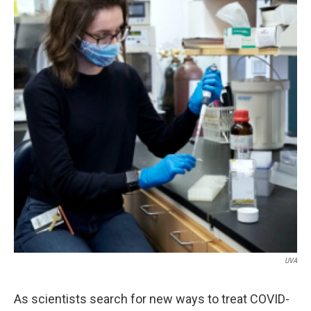
UVA
As scientists search for new ways to treat COVID-