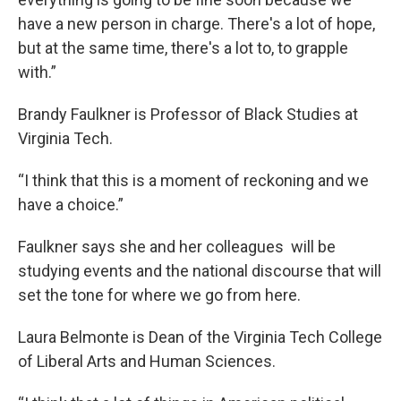
have a new person in charge. There's a lot of hope,
but at the same time, there's a lot to, to grapple
with.”
Brandy Faulkner is Professor of Black Studies at
Virginia Tech.
“I think that this is a moment of reckoning and we
have a choice.”
Faulkner says she and her colleagues will be
studying events and the national discourse that will
set the tone for where we go from here.
Laura Belmonte is Dean of the Virginia Tech College
of Liberal Arts and Human Sciences.