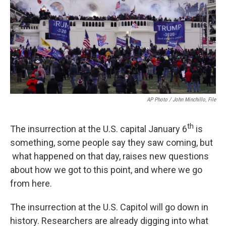
AP Photo / John Minchillo, File
th
The insurrection at the U.S. capital January 6
is
something, some people say they saw coming, but
what happened on that day, raises new questions
about how we got to this point, and where we go
from here.
The insurrection at the U.S. Capitol will go down in
history. Researchers are already digging into what