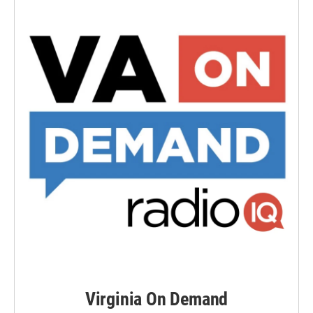
Virginia On Demand