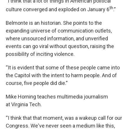
“I think that a lot of things in American political
th
culture converged and exploded on January 6
.”
Belmonte is an historian. She points to the
expanding universe of communication outlets,
where unsourced information, and unverified
events can go viral without question, raising the
possibility of inciting violence.
“It is evident that some of these people came into
the Capitol with the intent to harm people. And of
course, five people did die.”
Mike Horning teaches multimedia journalism
at Virginia Tech.
“I think that that moment, was a wakeup call for our
Congress. We've never seen a medium like this,