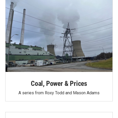
k
n
Coal, Power & Prices
A series from Roxy Todd and Mason Adams