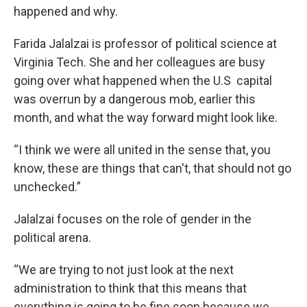
happened and why.
Farida Jalalzai is professor of political science at
Virginia Tech. She and her colleagues are busy
going over what happened when the U.S capital
was overrun by a dangerous mob, earlier this
month, and what the way forward might look like.
“I think we were all united in the sense that, you
know, these are things that can't, that should not go
unchecked.”
Jalalzai focuses on the role of gender in the
political arena.
“We are trying to not just look at the next
administration to think that this means that
everything is going to be fine soon because we