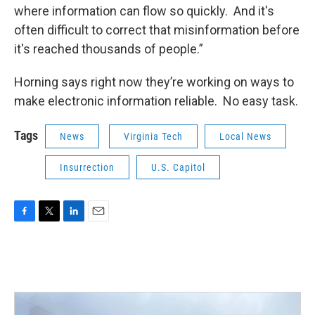
where information can flow so quickly. And it's
often difficult to correct that misinformation before
it's reached thousands of people.”
Horning says right now they’re working on ways to
make electronic information reliable. No easy task.
Tags
News
Virginia Tech
Local News
Insurrection
U.S. Capitol
F
T
L
E
a
w
i
m
c
i
n
a
e
t
k
i
b
t
e
l
o
e
d
o
r
I