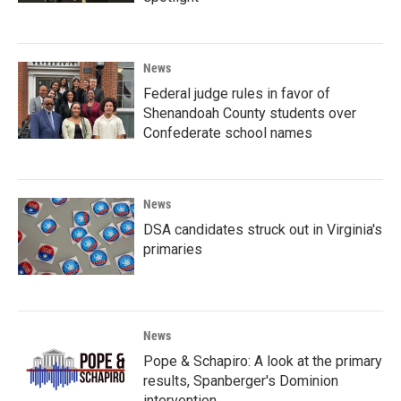
News
Federal judge rules in favor of
Shenandoah County students over
Confederate school names
News
DSA candidates struck out in Virginia's
primaries
News
Pope & Schapiro: A look at the primary
results, Spanberger's Dominion
intervention