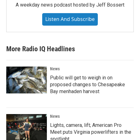
A weekday news podcast hosted by Jeff Bossert
Listen And Subscribe
More Radio IQ Headlines
News
Public will get to weigh in on
proposed changes to Chesapeake
Bay menhaden harvest
News
Lights, camera, lift; American Pro
Meet puts Virginia powerlifters in the
spotlight