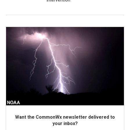
Want the CommonWx newsletter delivered to
your inbox?