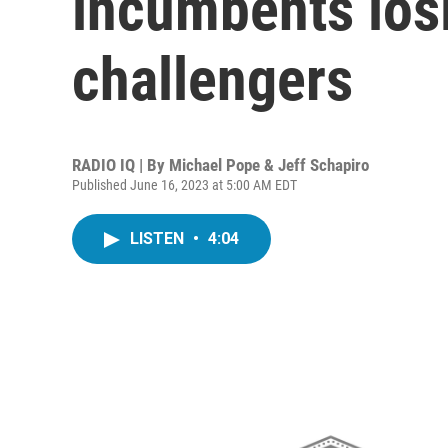
incumbents los
challengers
RADIO IQ | By
Michael Pope & Jeff Schapiro
Published June 16, 2023 at 5:00 AM EDT
LISTEN
•
4:04