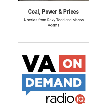
Coal, Power & Prices
A series from Roxy Todd and Mason
Adams