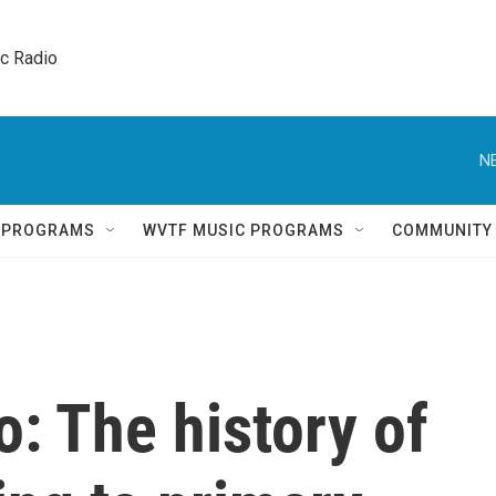
ic Radio 
N
Q PROGRAMS
WVTF MUSIC PROGRAMS
COMMUNITY
: The history of