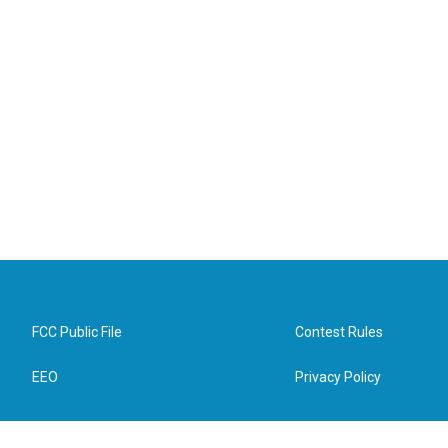
FCC Public File
Contest Rules
EEO
Privacy Policy