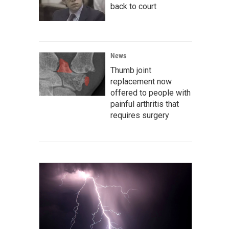
back to court
News
Thumb joint
replacement now
offered to people with
painful arthritis that
requires surgery