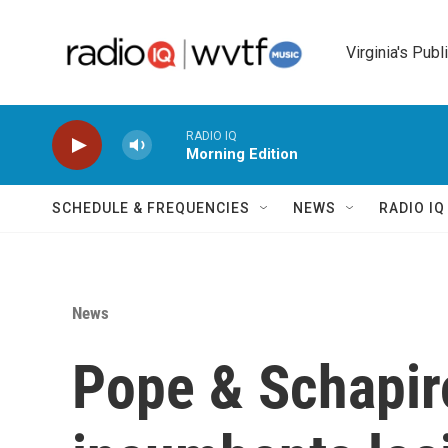
Skip to main content
Virginia's Publ
RADIO IQ
Morning Edition
SCHEDULE & FREQUENCIES
NEWS
RADIO I
News
Pope & Schapiro