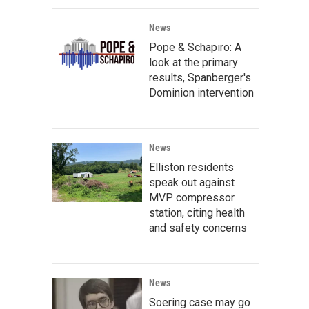
News
Pope & Schapiro: A
look at the primary
results, Spanberger's
Dominion intervention
News
Elliston residents
speak out against
MVP compressor
station, citing health
and safety concerns
News
Soering case may go