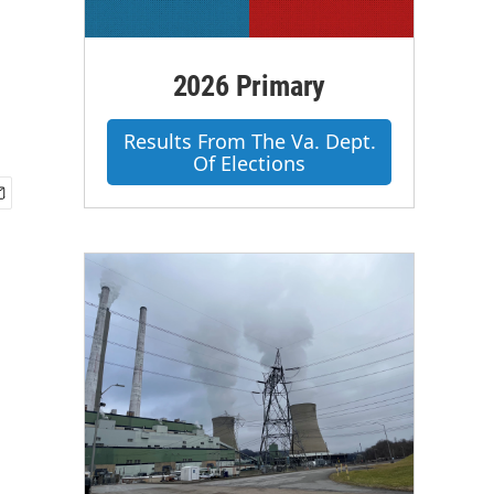
2026 Primary
Results From The Va. Dept.
Of Elections