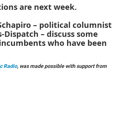
tions are next week.
chapiro – political columnist
-Dispatch – discuss some
f incumbents who have been
ic Radio
, was made possible with support from