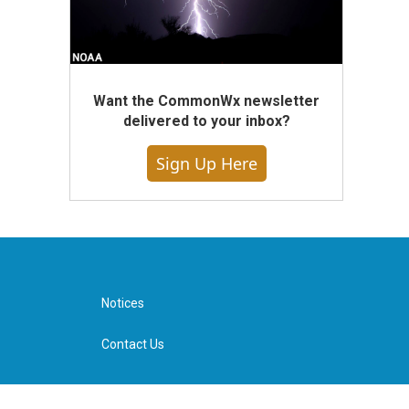
Want the CommonWx newsletter
delivered to your inbox?
Sign Up Here
Notices
Contact Us