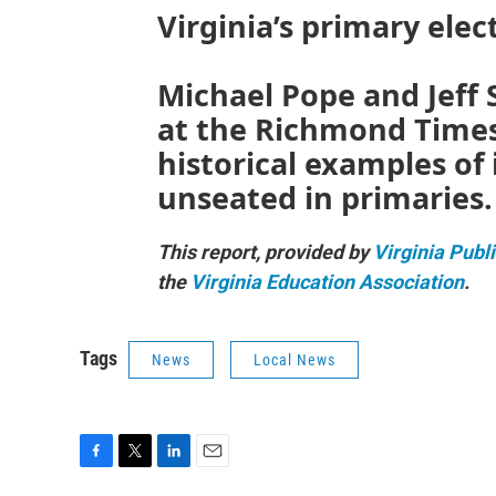
Virginia’s primary elec
Michael Pope and Jeff S
at the Richmond Times
historical examples o
unseated in primaries.
This report, provided by
Virginia Publ
the
Virginia Education Association
.
Tags
News
Local News
F
T
L
E