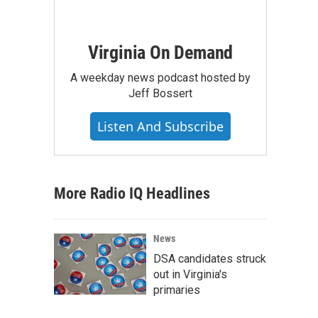
Virginia On Demand
A weekday news podcast hosted by
Jeff Bossert
Listen And Subscribe
More Radio IQ Headlines
News
DSA candidates struck
out in Virginia's
primaries