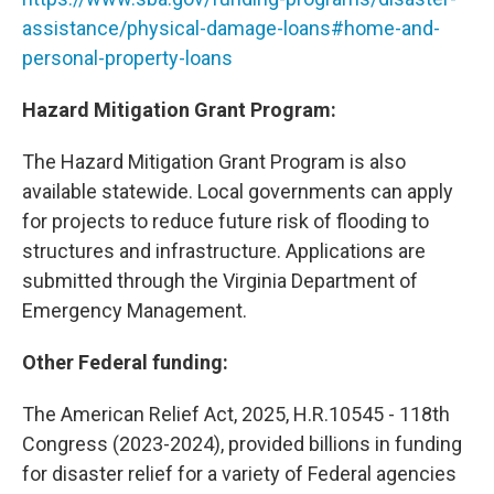
assistance/physical-damage-loans#home-and-
personal-property-loans
Hazard Mitigation Grant Program:
The Hazard Mitigation Grant Program is also
available statewide. Local governments can apply
for projects to reduce future risk of flooding to
structures and infrastructure. Applications are
submitted through the Virginia Department of
Emergency Management.
Other Federal funding:
The American Relief Act, 2025, H.R.10545 - 118th
Congress (2023-2024), provided billions in funding
for disaster relief for a variety of Federal agencies