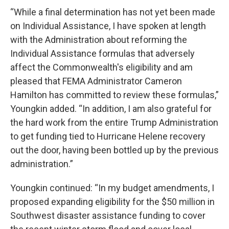
“While a final determination has not yet been made
on Individual Assistance, I have spoken at length
with the Administration about reforming the
Individual Assistance formulas that adversely
affect the Commonwealth's eligibility and am
pleased that FEMA Administrator Cameron
Hamilton has committed to review these formulas,”
Youngkin added. “In addition, I am also grateful for
the hard work from the entire Trump Administration
to get funding tied to Hurricane Helene recovery
out the door, having been bottled up by the previous
administration.”
Youngkin continued: “In my budget amendments, I
proposed expanding eligibility for the $50 million in
Southwest disaster assistance funding to cover