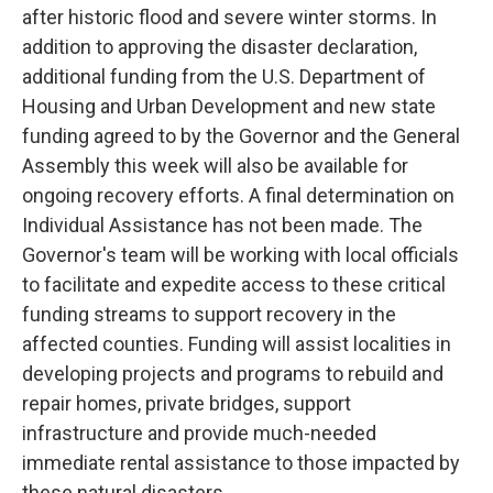
after historic flood and severe winter storms. In
addition to approving the disaster declaration,
additional funding from the U.S. Department of
Housing and Urban Development and new state
funding agreed to by the Governor and the General
Assembly this week will also be available for
ongoing recovery efforts. A final determination on
Individual Assistance has not been made. The
Governor's team will be working with local officials
to facilitate and expedite access to these critical
funding streams to support recovery in the
affected counties. Funding will assist localities in
developing projects and programs to rebuild and
repair homes, private bridges, support
infrastructure and provide much-needed
immediate rental assistance to those impacted by
these natural disasters.