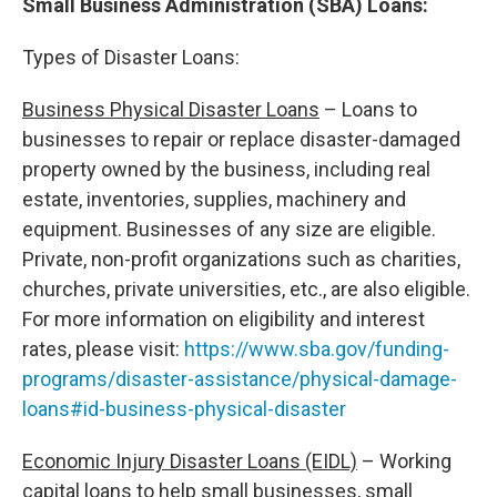
Small Business Administration (SBA) Loans:
Types of Disaster Loans:
Business Physical Disaster Loans
– Loans to
businesses to repair or replace disaster-damaged
property owned by the business, including real
estate, inventories, supplies, machinery and
equipment. Businesses of any size are eligible.
Private, non-profit organizations such as charities,
churches, private universities, etc., are also eligible.
For more information on eligibility and interest
rates, please visit:
https://www.sba.gov/funding-
programs/disaster-assistance/physical-damage-
loans#id-business-physical-disaster
Economic Injury Disaster Loans (EIDL)
– Working
capital loans to help small businesses, small