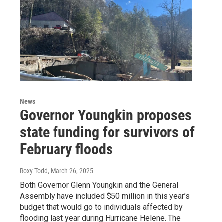
News
Governor Youngkin proposes
state funding for survivors of
February floods
Roxy Todd
, March 26, 2025
Both Governor Glenn Youngkin and the General
Assembly have included $50 million in this year’s
budget that would go to individuals affected by
flooding last year during Hurricane Helene. The