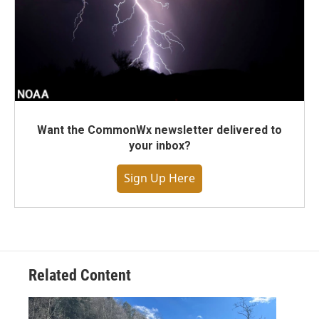
Want the CommonWx newsletter delivered to
your inbox?
Sign Up Here
Related Content