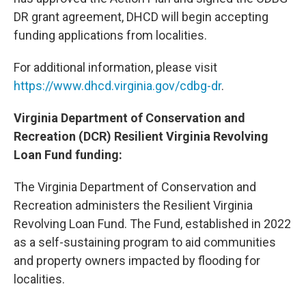
DR grant agreement, DHCD will begin accepting
funding applications from localities.
For additional information, please visit
https://www.dhcd.virginia.gov/cdbg-dr
.
Virginia Department of Conservation and
Recreation (DCR) Resilient Virginia Revolving
Loan Fund funding:
The Virginia Department of Conservation and
Recreation administers the Resilient Virginia
Revolving Loan Fund. The Fund, established in 2022
as a self-sustaining program to aid communities
and property owners impacted by flooding for
localities.