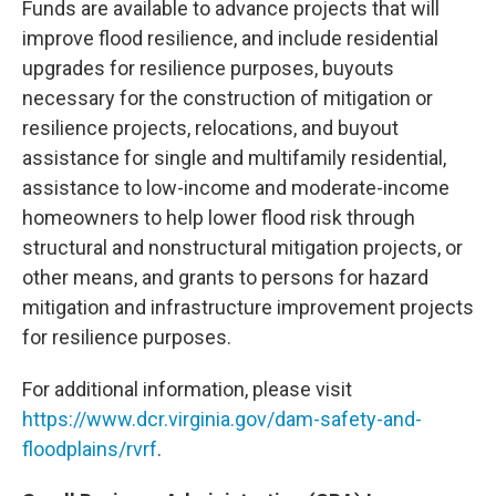
Funds are available to advance projects that will
improve flood resilience, and include residential
upgrades for resilience purposes, buyouts
necessary for the construction of mitigation or
resilience projects, relocations, and buyout
assistance for single and multifamily residential,
assistance to low-income and moderate-income
homeowners to help lower flood risk through
structural and nonstructural mitigation projects, or
other means, and grants to persons for hazard
mitigation and infrastructure improvement projects
for resilience purposes.
For additional information, please visit
https://www.dcr.virginia.gov/dam-safety-and-
floodplains/rvrf
.