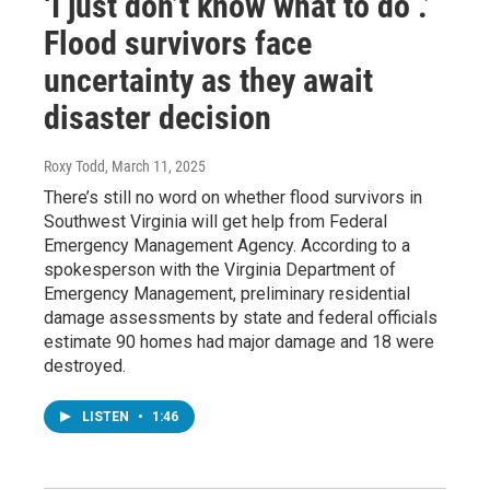
‘I just don’t know what to do .’
Flood survivors face
uncertainty as they await
disaster decision
Roxy Todd
, March 11, 2025
There’s still no word on whether flood survivors in
Southwest Virginia will get help from Federal
Emergency Management Agency. According to a
spokesperson with the Virginia Department of
Emergency Management, preliminary residential
damage assessments by state and federal officials
estimate 90 homes had major damage and 18 were
destroyed.
LISTEN
•
1:46