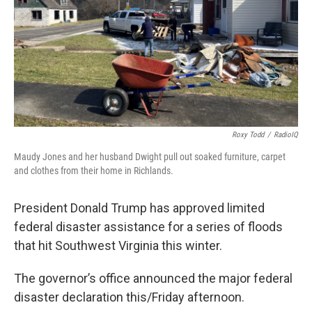
Roxy Todd
/
RadioIQ
Maudy Jones and her husband Dwight pull out soaked furniture, carpet
and clothes from their home in Richlands.
President Donald Trump has approved limited
federal disaster assistance for a series of floods
that hit Southwest Virginia this winter.
The governor’s office announced the major federal
disaster declaration this/Friday afternoon.