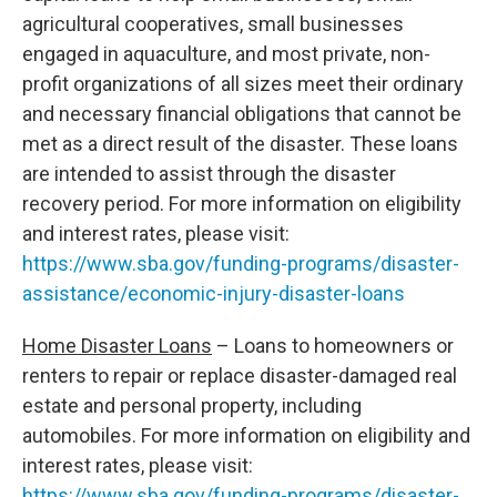
agricultural cooperatives, small businesses
engaged in aquaculture, and most private, non-
profit organizations of all sizes meet their ordinary
and necessary financial obligations that cannot be
met as a direct result of the disaster. These loans
are intended to assist through the disaster
recovery period. For more information on eligibility
and interest rates, please visit:
https://www.sba.gov/funding-programs/disaster-
assistance/economic-injury-disaster-loans
Home Disaster Loans
– Loans to homeowners or
renters to repair or replace disaster-damaged real
estate and personal property, including
automobiles. For more information on eligibility and
interest rates, please visit:
https://www.sba.gov/funding-programs/disaster-