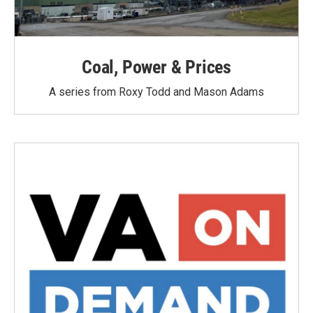
Coal, Power & Prices
A series from Roxy Todd and Mason Adams