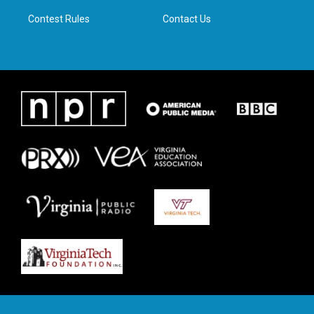
m
Contest Rules
Contact Us