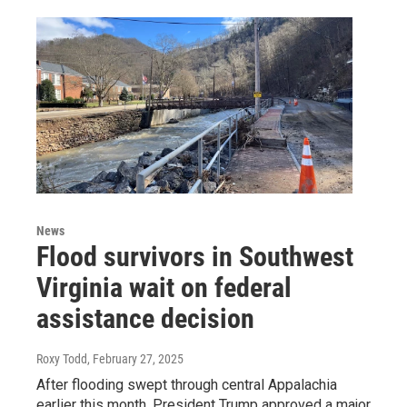
News
Flood survivors in Southwest
Virginia wait on federal
assistance decision
Roxy Todd
, February 27, 2025
After flooding swept through central Appalachia
earlier this month, President Trump approved a major