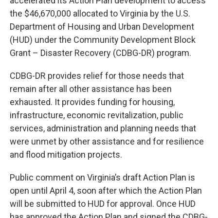
accelerated its Action Plan development to access
the $46,670,000 allocated to Virginia by the U.S.
Department of Housing and Urban Development
(HUD) under the Community Development Block
Grant – Disaster Recovery (CDBG-DR) program.
CDBG-DR provides relief for those needs that
remain after all other assistance has been
exhausted. It provides funding for housing,
infrastructure, economic revitalization, public
services, administration and planning needs that
were unmet by other assistance and for resilience
and flood mitigation projects.
Public comment on Virginia’s draft Action Plan is
open until April 4, soon after which the Action Plan
will be submitted to HUD for approval. Once HUD
has approved the Action Plan and signed the CDBG-