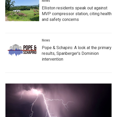
News
Elliston residents speak out against
MVP compressor station, citing health
and safety concerns
News
Pope & Schapiro: A look at the primary
results, Spanberger's Dominion
intervention