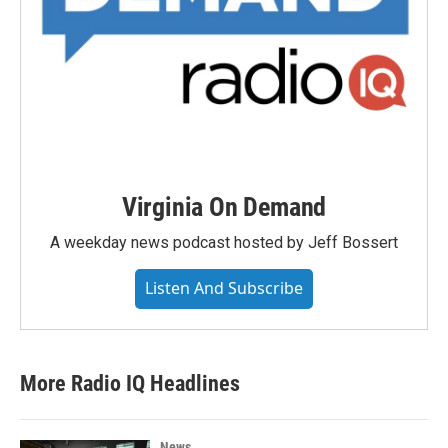
Virginia On Demand
A weekday news podcast hosted by Jeff Bossert
Listen And Subscribe
More Radio IQ Headlines
News