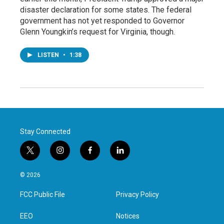
disaster declaration for some states. The federal
government has not yet responded to Governor
Glenn Youngkin’s request for Virginia, though.
LISTEN
•
1:38
Stay Connected
t
i
f
l
w
n
a
i
i
s
c
n
© 2026
t
t
e
k
t
a
b
e
FCC Public File
Privacy Policy
e
g
o
d
r
r
o
i
a
k
n
EEO
Notices