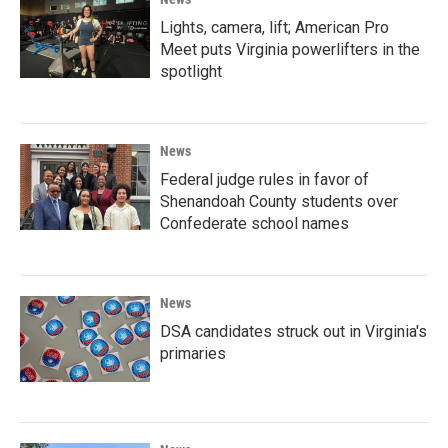
Lights, camera, lift; American Pro
Meet puts Virginia powerlifters in the
spotlight
News
Federal judge rules in favor of
Shenandoah County students over
Confederate school names
News
DSA candidates struck out in Virginia's
primaries