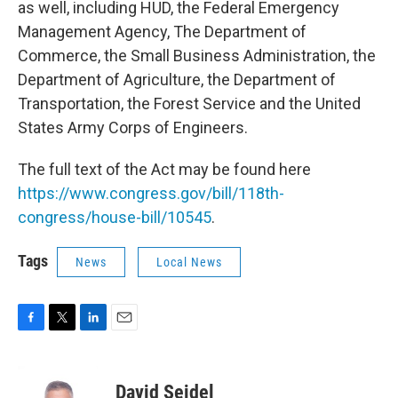
as well, including HUD, the Federal Emergency
Management Agency, The Department of
Commerce, the Small Business Administration, the
Department of Agriculture, the Department of
Transportation, the Forest Service and the United
States Army Corps of Engineers.
The full text of the Act may be found here
https://www.congress.gov/bill/118th-
congress/house-bill/10545
.
Tags
News
Local News
F
T
L
E
a
w
i
m
c
i
n
a
e
t
k
i
David Seidel