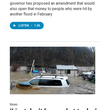
governor has proposed an amendment that would
also open that money to people who were hit by
another flood in February.
LISTEN
•
1:36
News