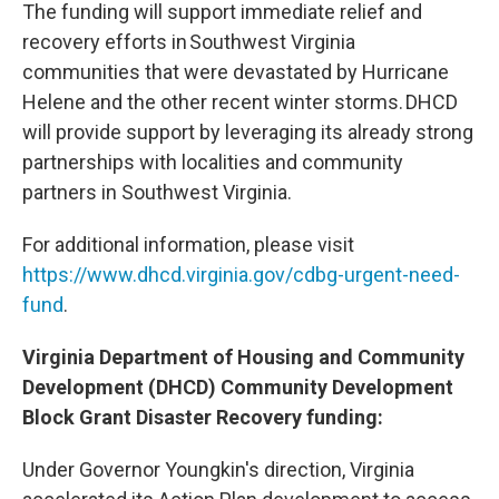
The funding will support immediate relief and
recovery efforts in Southwest Virginia
communities that were devastated by Hurricane
Helene and the other recent winter storms. DHCD
will provide support by leveraging its already strong
partnerships with localities and community
partners in Southwest Virginia.
For additional information, please visit
https://www.dhcd.virginia.gov/cdbg-urgent-need-
fund
.
Virginia Department of Housing and Community
Development (DHCD) Community Development
Block Grant Disaster Recovery funding:
Under Governor Youngkin's direction, Virginia