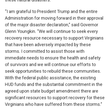
“I am grateful to President Trump and the entire
Administration for moving forward in their approval
of the major disaster declaration,” said Governor
Glenn Youngkin. “We will continue to seek every
recovery resource necessary to support Virginians
that have been adversely impacted by these
storms. I committed to assist those with
immediate needs to ensure the health and safety
of survivors and we will continue our efforts to
seek opportunities to rebuild these communities.
With the federal public assistance, the existing
HUD funds and the substantial commitment in the
agreed upon state budget amendment there are
significant resources to support recovery for these
Virginians who have suffered from these storms.”