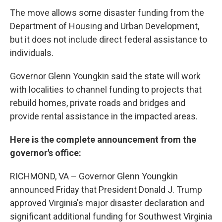
The move allows some disaster funding from the
Department of Housing and Urban Development,
but it does not include direct federal assistance to
individuals.
Governor Glenn Youngkin said the state will work
with localities to channel funding to projects that
rebuild homes, private roads and bridges and
provide rental assistance in the impacted areas.
Here is the complete announcement from the
governor's office:
RICHMOND, VA – Governor Glenn Youngkin
announced Friday that President Donald J. Trump
approved Virginia's major disaster declaration and
significant additional funding for Southwest Virginia