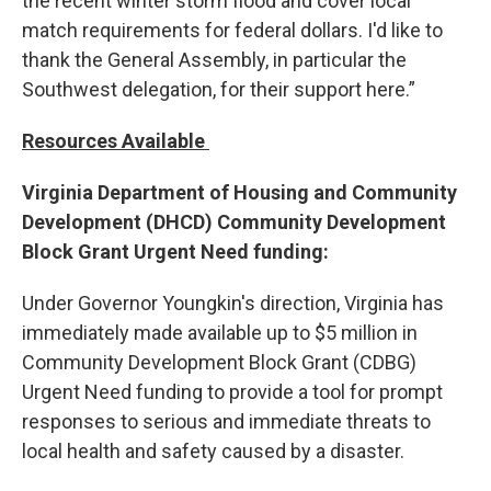
the recent winter storm flood and cover local
match requirements for federal dollars. I'd like to
thank the General Assembly, in particular the
Southwest delegation, for their support here.”
Resources Available
Virginia Department of Housing and Community
Development (DHCD) Community Development
Block Grant Urgent Need funding:
Under Governor Youngkin's direction, Virginia has
immediately made available up to $5 million in
Community Development Block Grant (CDBG)
Urgent Need funding to provide a tool for prompt
responses to serious and immediate threats to
local health and safety caused by a disaster.