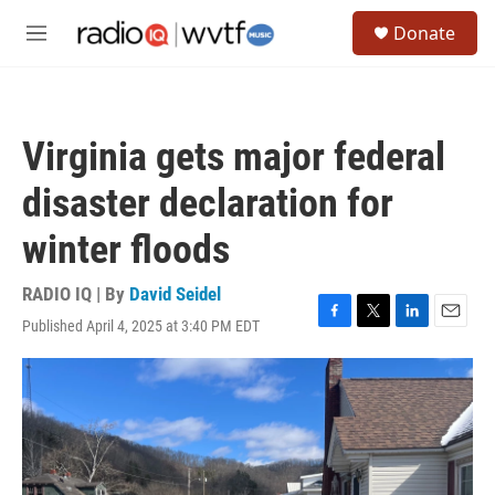
Skip to main content
S
Donate
e
M
a
e
r
n
c
u
h
Virginia gets major federal
u
e
disaster declaration for
r
y
winter floods
RADIO IQ | By
David Seidel
Published April 4, 2025 at 3:40 PM EDT
F
T
L
E
a
w
i
m
c
i
n
a
e
t
k
i
b
t
e
l
o
e
d
o
r
I
k
n