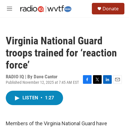
Skip to main content
S
Donate
e
M
a
e
r
n
c
u
h
Virginia National Guard
u
e
troops trained for ‘reaction
r
y
force’
RADIO IQ | By
Dave Cantor
Published November 12, 2025 at 7:45 AM EST
F
T
L
E
a
w
i
m
c
i
n
a
LISTEN
•
1:27
e
t
k
i
b
t
e
l
o
e
d
o
r
I
k
n
Members of the Virginia National Guard have