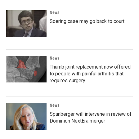
News
Soering case may go back to court
News
Thumb joint replacement now offered
to people with painful arthritis that
requires surgery
News
Spanberger will intervene in review of
Dominion NextEra merger