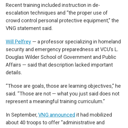
Recent training included instruction in de-
escalation techniques and “the proper use of
crowd control personal protective equipment,” the
VNG statement said.
Will Pelfrey
— a professor specializing in homeland
security and emergency preparedness at VCU’s L.
Douglas Wilder School of Government and Public
Affairs — said that description lacked important
details.
“Those are goals, those are learning objectives,” he
said. “Those are not — what you just said does not
represent a meaningful training curriculum.”
In September,
VNG announced
it had mobilized
about 40 troops to offer “administrative and