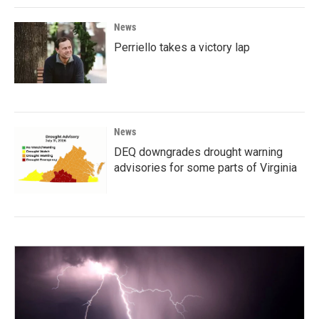
News
Perriello takes a victory lap
News
DEQ downgrades drought warning
advisories for some parts of Virginia