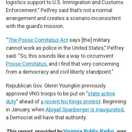
logistics support to U.S. Immigration and Customs
Enforcement.” Pelfrey said that’s not a normal
arrangement and creates a scenario inconsistent
with the guard’s mission.
“
The Posse Comitatus Act
says [the] military
cannot work as police in the United States,” Pelfrey
said. “So, this sounds like a way to circumvent
Posse Comitatus
, and I find that very concerning
from a democracy and civil liberty standpoint.”
Republican Gov. Glenn Youngkin previously
approved VNG troops to be put on “
state active
duty
” ahead of
a recent No Kings protest
. Beginning
in January, when
Abigail Spanberger is inaugurated
,
a Democrat will have that authority.
This report, provided by
Virginia Public Radio
, was