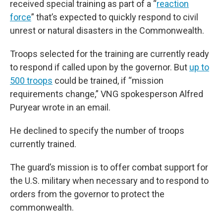
received special training as part of a “
reaction
force
” that’s expected to quickly respond to civil
unrest or natural disasters in the Commonwealth.
Troops selected for the training are currently ready
to respond if called upon by the governor. But
up to
500 troops
could be trained, if “mission
requirements change,” VNG spokesperson Alfred
Puryear wrote in an email.
He declined to specify the number of troops
currently trained.
The guard’s mission is to offer combat support for
the U.S. military when necessary and to respond to
orders from the governor to protect the
commonwealth.