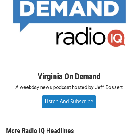
Virginia On Demand
A weekday news podcast hosted by Jeff Bossert
Listen And Subscribe
More Radio IQ Headlines