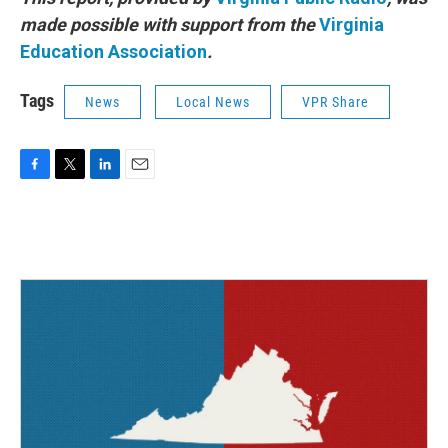
made possible with support from the
Virginia
Education Association
.
Tags
News
Local News
VPR Share
F
T
L
E
a
w
i
m
c
i
n
a
e
t
k
i
b
t
e
l
o
e
d
o
r
I
k
n