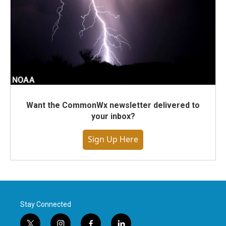
Want the CommonWx newsletter delivered to
your inbox?
Sign Up Here
Stay Connected