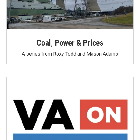
Coal, Power & Prices
A series from Roxy Todd and Mason Adams