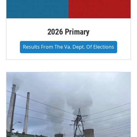
2026 Primary
Results From The Va. Dept. Of Elections