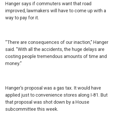
Hanger says if commuters want that road
improved, lawmakers will have to come up with a
way to pay for it.
“There are consequences of our inaction,” Hanger
said. “With all the accidents, the huge delays are
costing people tremendous amounts of time and
money.”
Hanger’s proposal was a gas tax. It would have
applied just to convenience stores along I-81. But
that proposal was shot down by a House
subcommittee this week.