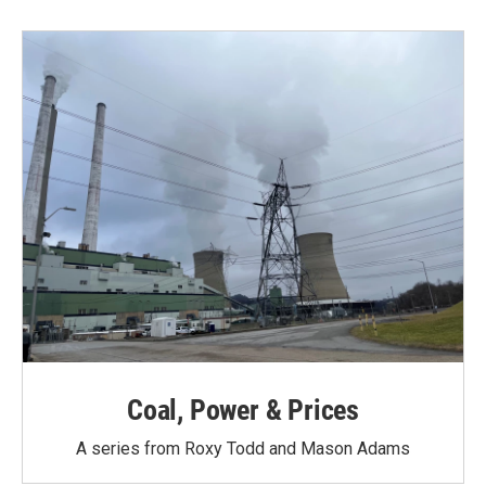
Coal, Power & Prices
A series from Roxy Todd and Mason Adams