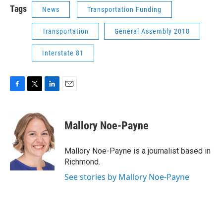
Tags
News
Transportation Funding
Transportation
General Assembly 2018
Interstate 81
F
T
L
E
a
w
i
m
c
i
n
a
e
t
k
i
Mallory Noe-Payne
b
t
e
l
o
e
d
o
r
I
Mallory Noe-Payne is a journalist based in
k
n
Richmond.
See stories by Mallory Noe-Payne