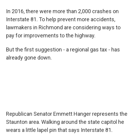
In 2016, there were more than 2,000 crashes on
Interstate 81. To help prevent more accidents,
lawmakers in Richmond are considering ways to
pay for improvements to the highway.
But the first suggestion - a regional gas tax - has
already gone down.
Republican Senator Emmett Hanger represents the
Staunton area. Walking around the state capitol he
wears a little lapel pin that says Interstate 81.