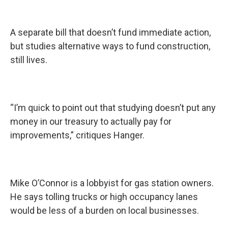
A separate bill that doesn’t fund immediate action,
but studies alternative ways to fund construction,
still lives.
“I’m quick to point out that studying doesn’t put any
money in our treasury to actually pay for
improvements,” critiques Hanger.
Mike O’Connor is a lobbyist for gas station owners.
He says tolling trucks or high occupancy lanes
would be less of a burden on local businesses.