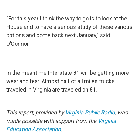
“For this year I think the way to go is to look at the
House and to have a serious study of these various
options and come back next January,” said
O’Connor.
In the meantime Interstate 81 will be getting more
wear and tear. Almost half of all miles trucks
traveled in Virginia are traveled on 81.
This report, provided by
Virginia Public Radio
, was
made possible with support from the
Virginia
Education Association
.