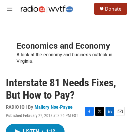
Skip to main content
S
Donate
e
M
a
e
r
n
c
u
h
u
Economics and Economy
e
r
A look at the economy and business outlook in
y
Virginia.
Interstate 81 Needs Fixes,
But How to Pay?
RADIO IQ | By
Mallory Noe-Payne
Published February 22, 2018 at 3:26 PM EST
F
T
L
E
a
w
i
m
c
i
n
a
LISTEN
•
1:12