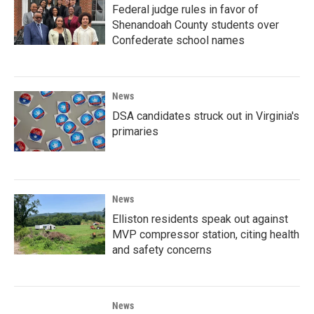
Federal judge rules in favor of
Shenandoah County students over
Confederate school names
News
DSA candidates struck out in Virginia's
primaries
News
Elliston residents speak out against
MVP compressor station, citing health
and safety concerns
News