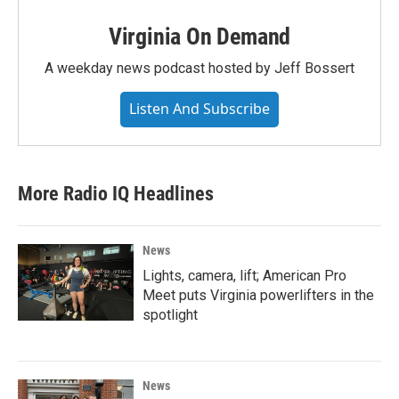
Virginia On Demand
A weekday news podcast hosted by Jeff Bossert
Listen And Subscribe
More Radio IQ Headlines
News
Lights, camera, lift; American Pro
Meet puts Virginia powerlifters in the
spotlight
News