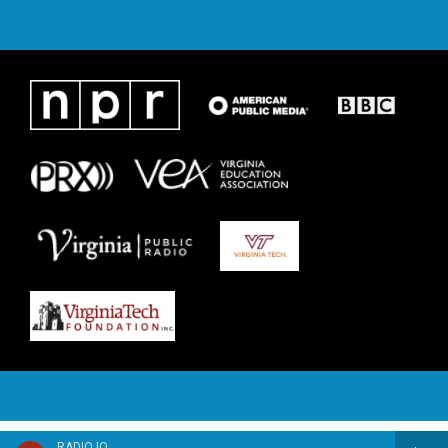
RADIO IQ