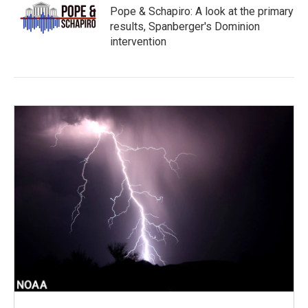
Pope & Schapiro: A look at the primary
results, Spanberger's Dominion
intervention