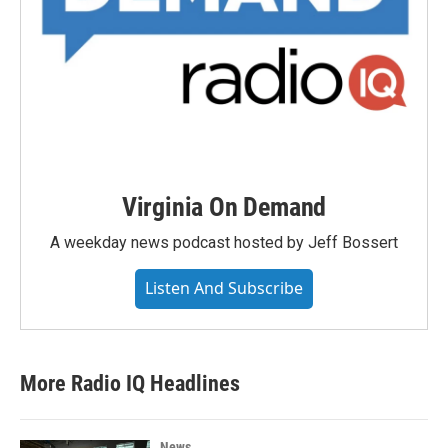
Virginia On Demand
A weekday news podcast hosted by Jeff Bossert
Listen And Subscribe
More Radio IQ Headlines
News