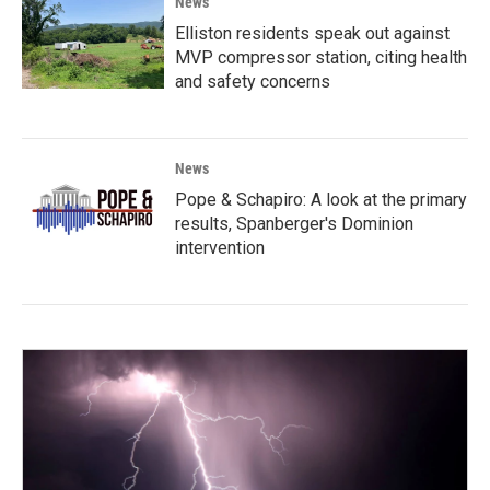
News
Elliston residents speak out against
MVP compressor station, citing health
and safety concerns
News
Pope & Schapiro: A look at the primary
results, Spanberger's Dominion
intervention