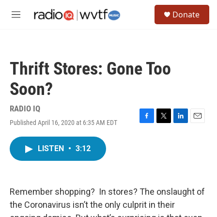
Skip to main content
S
Donate
e
M
a
e
r
n
c
u
h
Thrift Stores: Gone Too
u
e
Soon?
r
y
RADIO IQ
Published April 16, 2020 at 6:35 AM EDT
F
T
L
E
a
w
i
m
c
i
n
a
LISTEN
•
3:12
e
t
k
i
b
t
e
l
o
e
d
o
r
I
k
n
Remember shopping? In stores? The onslaught of
the Coronavirus isn’t the only culprit in their