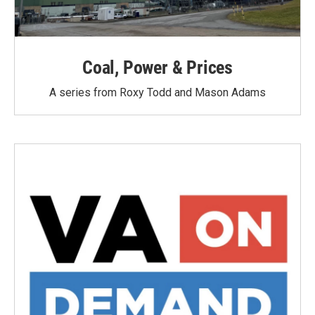
Coal, Power & Prices
A series from Roxy Todd and Mason Adams