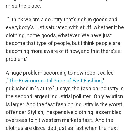
miss the place.
“I think we are a country that's rich in goods and
everybody's just saturated with stuff, whether it be
clothing, home goods, whatever. We have just
become that type of people, but I think people are
becoming more aware of it now, and that there's a
problem.”
A huge problem according to new report called
,“
The Environmental Price of Fast Fashion,
"
published in 'Nature.' It says the fashion industry is
the second largest industrial polluter. Only aviation
is larger. And the fast fashion industry is the worst
offender:Stylish, inexpensive clothing assembled
overseas to hit western markets fast. And the
clothes are discarded just as fast when the next