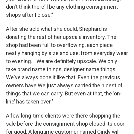
don't think there'll be any clothing consignment
shops after I close.”
After she sold what she could, Shephard is
donating the rest of her upscale inventory. The
shop had been full to overflowing, each piece
neatly hanging by size and use, from everyday wear
to evening. “We are definitely upscale. We only
take brand name things, designer name things.
We've always done it like that. Even the previous
owners have.We just always carried the nicest of
things that we can carry. But even at that, the ‘on-
line’ has taken over."
A few long-time clients were there shopping the
sale before the consignment shop closed its door
for good. A longtime customer named Cindy will