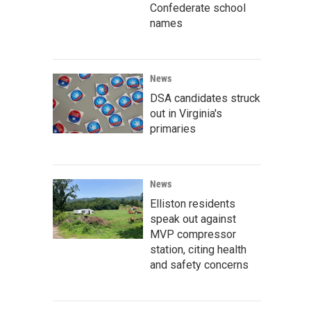
Confederate school
names
News
DSA candidates struck
out in Virginia's
primaries
News
Elliston residents
speak out against
MVP compressor
station, citing health
and safety concerns