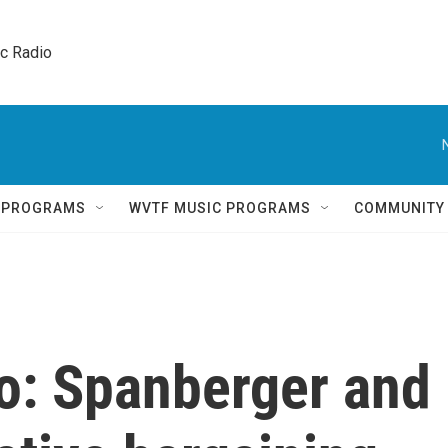
ic Radio 
Q PROGRAMS
WVTF MUSIC PROGRAMS
COMMUNITY
o: Spanberger and