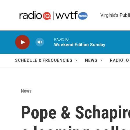
Skip to main content
Virginia's Publ
RADIO IQ
Weekend Edition Sunday
SCHEDULE & FREQUENCIES
NEWS
RADIO I
News
Pope & Schapir