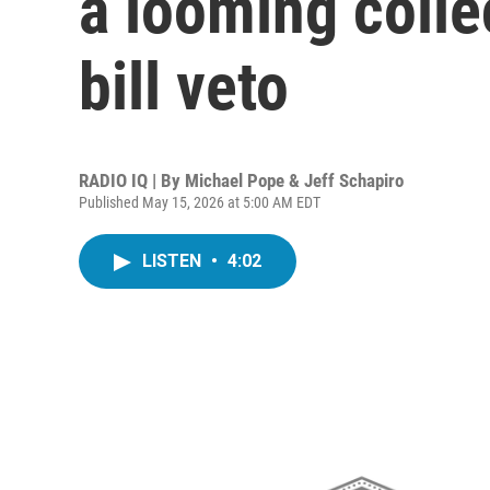
a looming colle
bill veto
RADIO IQ | By
Michael Pope & Jeff Schapiro
Published May 15, 2026 at 5:00 AM EDT
LISTEN
•
4:02