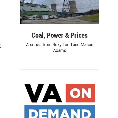
Coal, Power & Prices
A series from Roxy Todd and Mason
Adams