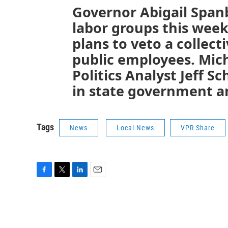
Governor Abigail Span
labor groups this week
plans to veto a collect
public employees. Mic
Politics Analyst Jeff S
in state government an
Tags
News
Local News
VPR Share
F
T
L
E
a
w
i
m
c
i
n
a
e
t
k
i
b
t
e
l