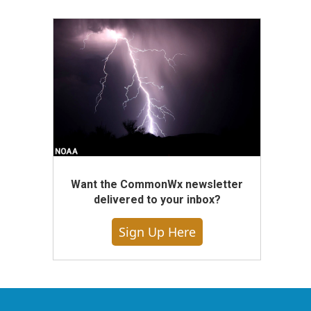
Want the CommonWx newsletter
delivered to your inbox?
Sign Up Here