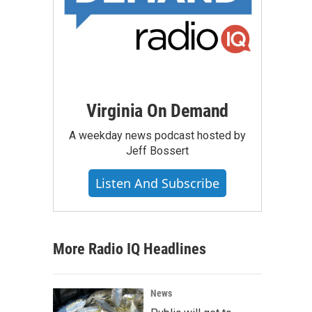
Virginia On Demand
A weekday news podcast hosted by
Jeff Bossert
Listen And Subscribe
More Radio IQ Headlines
News