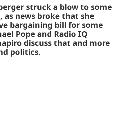
berger struck a blow to some
, as news broke that she
ive bargaining bill for some
hael Pope and Radio IQ
chapiro discuss that and more
d politics.