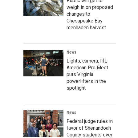
Public will get to
weigh in on proposed
changes to
Chesapeake Bay
menhaden harvest
News
Lights, camera, lift;
American Pro Meet
puts Virginia
powerlifters in the
spotlight
News
Federal judge rules in
favor of Shenandoah
County students over