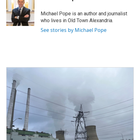
b
t
e
l
o
e
d
o
r
I
Michael Pope is an author and journalist
k
n
who lives in Old Town Alexandria.
See stories by Michael Pope