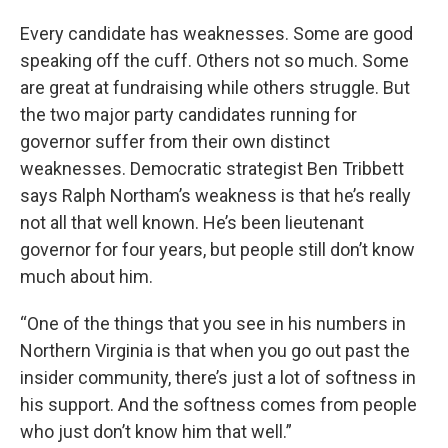
Every candidate has weaknesses. Some are good
speaking off the cuff. Others not so much. Some
are great at fundraising while others struggle. But
the two major party candidates running for
governor suffer from their own distinct
weaknesses. Democratic strategist Ben Tribbett
says Ralph Northam’s weakness is that he’s really
not all that well known. He’s been lieutenant
governor for four years, but people still don’t know
much about him.
“One of the things that you see in his numbers in
Northern Virginia is that when you go out past the
insider community, there’s just a lot of softness in
his support. And the softness comes from people
who just don’t know him that well.”