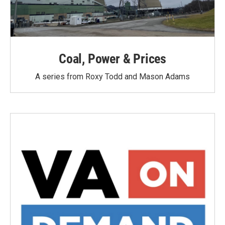
Coal, Power & Prices
A series from Roxy Todd and Mason Adams