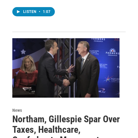
LISTEN
•
1:07
News
Northam, Gillespie Spar Over
Taxes, Healthcare,