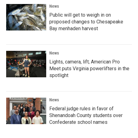
News
Public will get to weigh in on
proposed changes to Chesapeake
Bay menhaden harvest
News
Lights, camera, lift; American Pro
Meet puts Virginia powerlifters in the
spotlight
News
Federal judge rules in favor of
Shenandoah County students over
Confederate school names