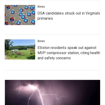
News
DSA candidates struck out in Virginia's
primaries
News
Elliston residents speak out against
MVP compressor station, citing health
and safety concerns