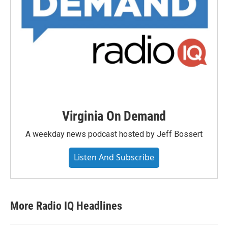
Virginia On Demand
A weekday news podcast hosted by Jeff Bossert
Listen And Subscribe
More Radio IQ Headlines