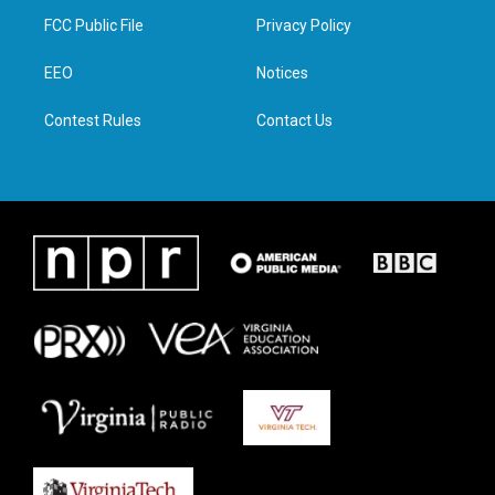
t
a
b
e
FCC Public File
Privacy Policy
e
g
o
d
r
r
o
i
a
k
n
EEO
Notices
m
Contest Rules
Contact Us