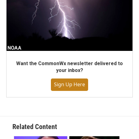
Want the CommonWx newsletter delivered to
your inbox?
Sign Up Here
Related Content