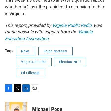
This week, he declined to answer a question about
whether he’ll ask the president to campaign for him
in Virginia.
This report, provided by
Virginia Public Radio
, was
made possible with support from the
Virginia
Education Association
.
Tags
News
Ralph Northam
Virginia Politics
Election 2017
Ed Gillespie
F
T
L
E
a
w
i
m
c
i
n
a
e
t
k
i
Michael Pope