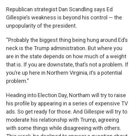
Republican strategist Dan Scandling says Ed
Gillespie’s weakness is beyond his control — the
unpopularity of the president.
“Probably the biggest thing being hung around Ed’s
neck is the Trump administration. But where you
are in the state depends on how much of a weight
that is. If you are downstate, that’s not a problem. If
you’re up here in Northern Virginia, it’s a potential
problem.”
Heading into Election Day, Northam will try to raise
his profile by appearing in a series of expensive TV
ads. So get ready for those. And Gillespie will try to
moderate his relationship with Trump, agreeing
with some things while disagreeing with others.