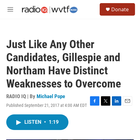
Skip to main content
S
Donate
e
M
a
e
r
n
c
u
h
Just Like Any Other
u
e
Candidates, Gillespie and
r
y
Northam Have Distinct
Weaknesses to Overcome
RADIO IQ | By
Michael Pope
Published September 21, 2017 at 4:00 AM EDT
F
T
L
E
a
w
i
m
c
i
n
a
LISTEN
•
1:19
e
t
k
i
b
t
e
l
o
e
d