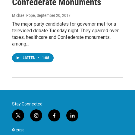
Confederate Monuments
Michael Pope
, September 20, 2017
The major party candidates for governor met for a
televised debate Tuesday night. They sparred over
taxes, healthcare and Confederate monuments,
among…
LISTEN
•
1:08
Stay Connected
t
i
f
l
w
n
a
i
i
s
c
n
© 2026
t
t
e
k