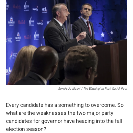
o
r
I
k
n
Bonnie Jo Mount / The Washington Post Via AP, Pool
Every candidate has a something to overcome. So
what are the weaknesses the two major party
candidates for governor have heading into the fall
election season?