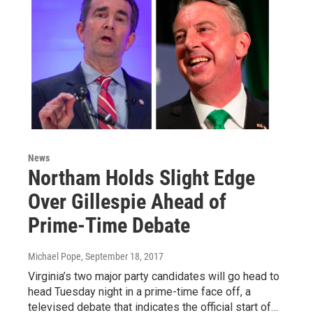
News
Northam Holds Slight Edge
Over Gillespie Ahead of
Prime-Time Debate
Michael Pope
, September 18, 2017
Virginia’s two major party candidates will go head to
head Tuesday night in a prime-time face off, a
televised debate that indicates the official start of…