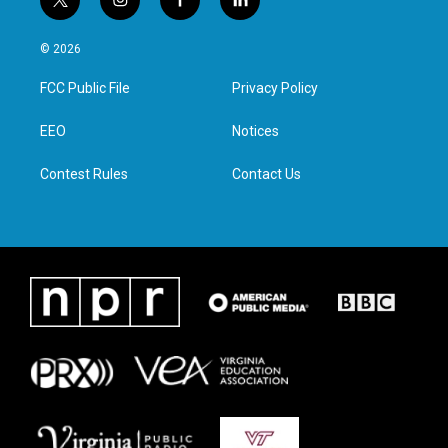
t
i
f
l
w
n
a
i
i
s
c
n
© 2026
t
t
e
k
t
a
b
e
FCC Public File
Privacy Policy
e
g
o
d
r
r
o
i
a
k
n
EEO
Notices
m
Contest Rules
Contact Us