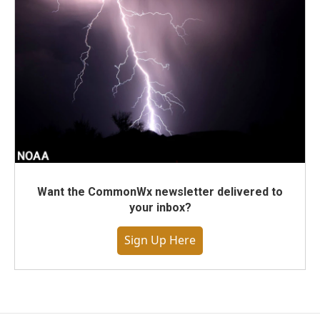
Want the CommonWx newsletter delivered to
your inbox?
Sign Up Here