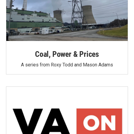
Coal, Power & Prices
A series from Roxy Todd and Mason Adams