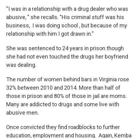
“I was in a relationship with a drug dealer who was
abusive, " she recalls. "His criminal stuff was his
business, I was doing school , but because of my
relationship with him I got drawn in.”
She was sentenced to 24 years in prison though
she had not even touched the drugs her boyfriend
was dealing.
The number of women behind bars in Virginia rose
32% between 2010 and 2014. More than half of
those in prison and 80% of those in jail are moms.
Many are addicted to drugs and some live with
abusive men.
Once convicted they find roadblocks to further
education, employment and housing. Again, Kemba