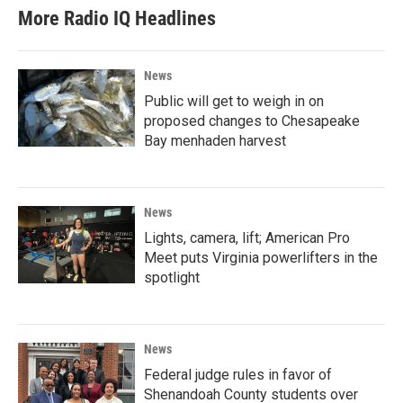
More Radio IQ Headlines
News
Public will get to weigh in on
proposed changes to Chesapeake
Bay menhaden harvest
News
Lights, camera, lift; American Pro
Meet puts Virginia powerlifters in the
spotlight
News
Federal judge rules in favor of
Shenandoah County students over