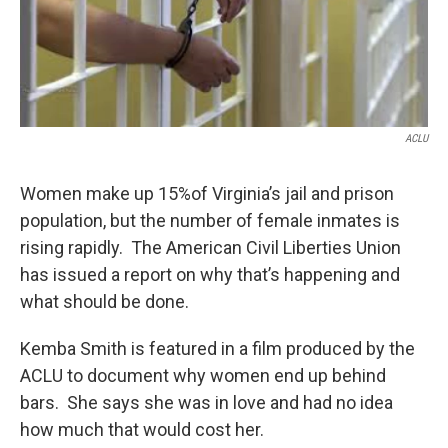
ACLU
Women make up 15%of Virginia’s jail and prison
population, but the number of female inmates is
rising rapidly. The American Civil Liberties Union
has issued a report on why that’s happening and
what should be done.
Kemba Smith is featured in a film produced by the
ACLU to document why women end up behind
bars. She says she was in love and had no idea
how much that would cost her.