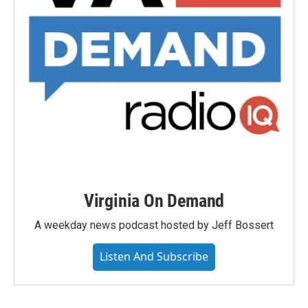
Virginia On Demand
A weekday news podcast hosted by Jeff Bossert
Listen And Subscribe