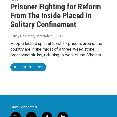
Prisoner Fighting for Reform
From The Inside Placed in
Solitary Confinement
Sandy Hausman
, September 5, 2018
People locked up in at least 17 prisons around the
country are in the midst of a three-week strike –
organizing sit-ins, refusing to work or eat. Virginia…
LISTEN
•
3:27
Stay Connected