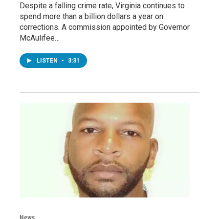
Despite a falling crime rate, Virginia continues to
spend more than a billion dollars a year on
corrections. A commission appointed by Governor
McAulifee…
LISTEN
•
3:31
News