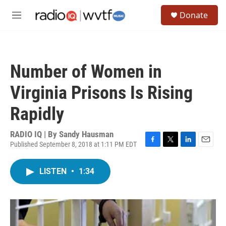
Skip to main content
S
Donate
e
M
a
e
r
n
c
u
h
Number of Women in
u
e
Virginia Prisons Is Rising
r
y
Rapidly
RADIO IQ | By
Sandy Hausman
Published September 8, 2018 at 1:11 PM EDT
F
T
L
E
a
w
i
m
c
i
n
a
LISTEN
•
1:34
e
t
k
i
b
t
e
l
o
e
d
o
r
I
k
n