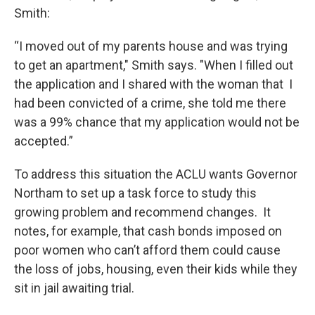
Smith:
“I moved out of my parents house and was trying
to get an apartment," Smith says. "When I filled out
the application and I shared with the woman that I
had been convicted of a crime, she told me there
was a 99% chance that my application would not be
accepted.”
To address this situation the ACLU wants Governor
Northam to set up a task force to study this
growing problem and recommend changes. It
notes, for example, that cash bonds imposed on
poor women who can’t afford them could cause
the loss of jobs, housing, even their kids while they
sit in jail awaiting trial.