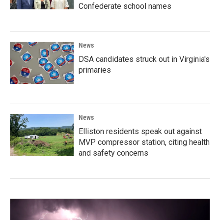
Confederate school names
News
DSA candidates struck out in Virginia's
primaries
News
Elliston residents speak out against
MVP compressor station, citing health
and safety concerns