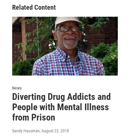
Related Content
News
Diverting Drug Addicts and
People with Mental Illness
from Prison
Sandy Hausman
, August 22, 2018